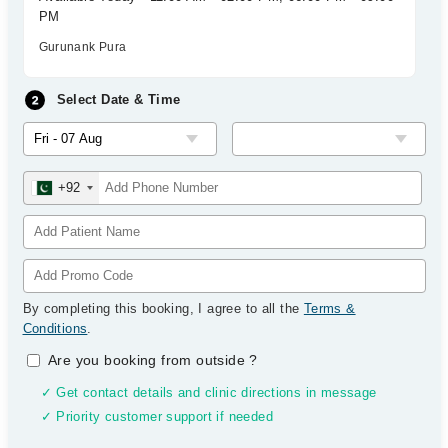
PM
Gurunank Pura
Select Date & Time
+92
By completing this booking, I agree to all the
Terms &
Conditions
.
Are you booking from outside
?
✓ Get contact details and clinic directions in message
✓ Priority customer support if needed