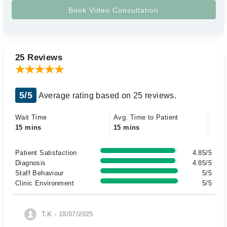
25 Reviews
5/5
Average rating based on 25 reviews.
Wait Time
Avg. Time to Patient
15 mins
15 mins
Patient Satisfaction
4.85/5
Diagnosis
4.85/5
Staff Behaviour
5/5
Clinic Environment
5/5
T.K - 18/07/2025