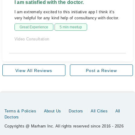
I am satisfied with the doctor.
I am extremely excited to this initiative app I think it's
very helpful for any kind help of consultancy with doctor.
Great Experience
5 min meetup
Video Consultation
View All Reviews
Post a Review
Terms & Policies
About Us
Doctors
All Cities
All
Doctors
Copyrights @ Marham Inc. All rights reserved since 2016 - 2026