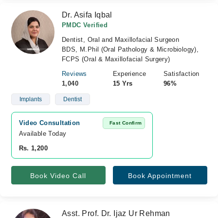
Dr. Asifa Iqbal
PMDC Verified
Dentist, Oral and Maxillofacial Surgeon
BDS, M.Phil (Oral Pathology & Microbiology),
FCPS (Oral & Maxillofacial Surgery)
Reviews
Experience
Satisfaction
1,040
15 Yrs
96%
Implants
Dentist
Video Consultation
Fast Confirm
Available Today
Rs. 1,200
Book Video Call
Book Appointment
Asst. Prof. Dr. Ijaz Ur Rehman