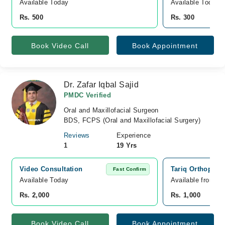
Available Today
Available Today
Rs. 500
Rs. 300
Book Video Call
Book Appointment
Dr. Zafar Iqbal Sajid
PMDC Verified
Oral and Maxillofacial Surgeon
BDS, FCPS (Oral and Maxillofacial Surgery)
Reviews
Experience
1
19 Yrs
Video Consultation
Tariq Orthopedi
Fast Confirm
Available Today
Available from A
Rs. 2,000
Rs. 1,000
Book Video Call
Book Appointment