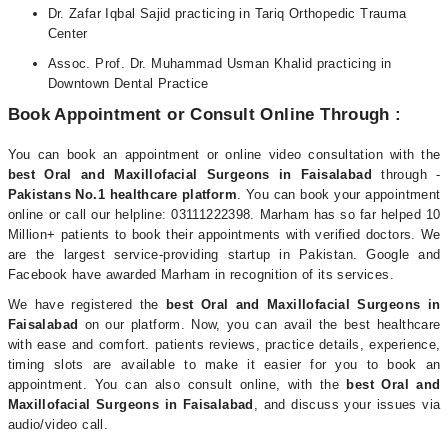
Dr. Zafar Iqbal Sajid practicing in Tariq Orthopedic Trauma
Center
Assoc. Prof. Dr. Muhammad Usman Khalid practicing in
Downtown Dental Practice
Book Appointment or Consult Online Through :
You can book an appointment or online video consultation with the
best Oral and Maxillofacial Surgeons in Faisalabad
through -
Pakistans No.1 healthcare platform
. You can book your appointment
online or call our helpline: 03111222398. Marham has so far helped 10
Million+ patients to book their appointments with verified doctors. We
are the largest service-providing startup in Pakistan. Google and
Facebook have awarded Marham in recognition of its services.
We have registered the
best Oral and Maxillofacial Surgeons in
Faisalabad
on our platform. Now, you can avail the best healthcare
with ease and comfort. patients reviews, practice details, experience,
timing slots are available to make it easier for you to book an
appointment. You can also consult online, with the
best Oral and
Maxillofacial Surgeons in Faisalabad
, and discuss your issues via
audio/video call.