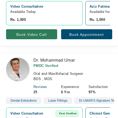
Video Consultation
Aziz Fatima Hosp
Available Today
Available from A
Rs. 1,000
Rs. 1,000
Book Video Call
Book Appointment
Dr. Mohammad Umar
PMDC Verified
Oral and Maxillofacial Surgeon
BDS , MDS
Reviews
Experience
Satisfaction
25
6 Yrs
97%
Dental Extractions
Laser Fillings
Dr UMAR'S Signature Teet
Video Consultation
Chiniot General
Fast Confirm