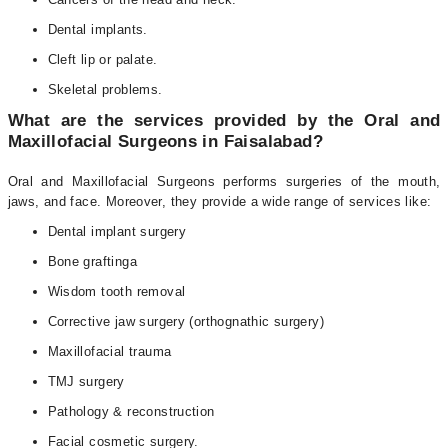
Dental implants.
Cleft lip or palate.
Skeletal problems.
What are the services provided by the Oral and
Maxillofacial Surgeons in Faisalabad?
Oral and Maxillofacial Surgeons performs surgeries of the mouth,
jaws, and face. Moreover, they provide a wide range of services like:
Dental implant surgery
Bone graftinga
Wisdom tooth removal
Corrective jaw surgery (orthognathic surgery)
Maxillofacial trauma
TMJ surgery
Pathology & reconstruction
Facial cosmetic surgery.