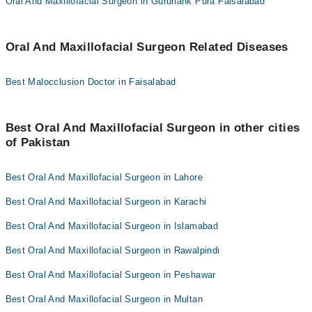
Oral And Maxillofacial Surgeon in Gurunank Pura Faisalabad
Oral And Maxillofacial Surgeon Related Diseases
Best Malocclusion Doctor in Faisalabad
Best Oral And Maxillofacial Surgeon in other cities
of Pakistan
Best Oral And Maxillofacial Surgeon in Lahore
Best Oral And Maxillofacial Surgeon in Karachi
Best Oral And Maxillofacial Surgeon in Islamabad
Best Oral And Maxillofacial Surgeon in Rawalpindi
Best Oral And Maxillofacial Surgeon in Peshawar
Best Oral And Maxillofacial Surgeon in Multan