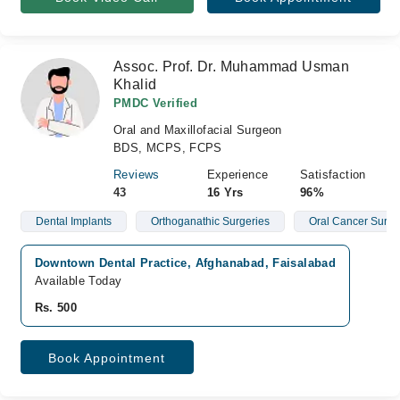
Assoc. Prof. Dr. Muhammad Usman
Khalid
PMDC Verified
Oral and Maxillofacial Surgeon
BDS, MCPS, FCPS
Reviews
Experience
Satisfaction
43
16 Yrs
96%
Dental Implants
Orthoganathic Surgeries
Oral Cancer Surge
Downtown Dental Practice, Afghanabad, Faisalabad
Available Today
Rs. 500
Book Appointment