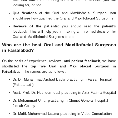
looking for, or not.
Qualifications
of the Oral and Maxillofacial Surgeon: you
should see how qualified the Oral and Maxillofacial Surgeon is.
Reviews of the patients
: you should read the patient’s
feedback. This will help you in making an informed decision for
Oral and Maxillofacial Surgeons to see.
Who are the best Oral and Maxillofacial Surgeons
in Faisalabad?
On the basis of experience, reviews, and
patient feedback
, we have
shortlisted the
top five Oral and Maxillofacial Surgeon in
Faisalabad
. The names are as follows:
Dr. Dr. Muhammad Arshad Badar practicing in Faisal Hospital
(Faisalabad )
Asst. Prof. Dr. Nosheen Iqbal practicing in Aziz Fatima Hospital
Dr. Mohammad Umar practicing in Chiniot General Hospital
Jinnah Colony
Dr. Malik Muhammad Usama practicing in Video Consultation