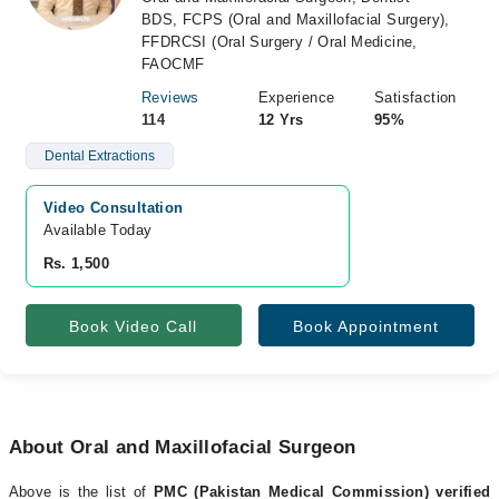
BDS, FCPS (Oral and Maxillofacial Surgery),
FFDRCSI (Oral Surgery / Oral Medicine,
FAOCMF
Reviews
Experience
Satisfaction
114
12 Yrs
95%
Dental Extractions
Video Consultation
Available Today
Rs. 1,500
Book Video Call
Book Appointment
About Oral and Maxillofacial Surgeon
Above is the list of
PMC (Pakistan Medical Commission) verified