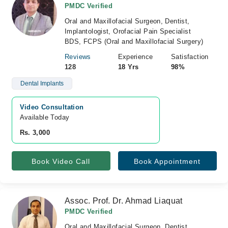
PMDC Verified
Oral and Maxillofacial Surgeon, Dentist,
Implantologist, Orofacial Pain Specialist
BDS, FCPS (Oral and Maxillofacial Surgery)
Reviews
Experience
Satisfaction
128
18 Yrs
98%
Dental Implants
Video Consultation
Available Today
Rs. 3,000
Book Video Call
Book Appointment
Assoc. Prof. Dr. Ahmad Liaquat
PMDC Verified
Oral and Maxillofacial Surgeon, Dentist