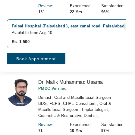
Reviews
Experience
Satisfaction
131
22 Yrs
96%
Faisal Hospital (Faisalabad ), east canal road, Faisalabad
Fas
Available from Aug 10
Rs. 1,500
Book Appointment
Dr. Malik Muhammad Usama
PMDC Verified
Dentist, Oral and Maxillofacial Surgeon
BDS, FCPS, CHPE Consultant , Oral &
Maxillofacial Surgeon , Implantologist,
Cosmetic & Restorative Dentist ,
Reviews
Experience
Satisfaction
71
10 Yrs
97%