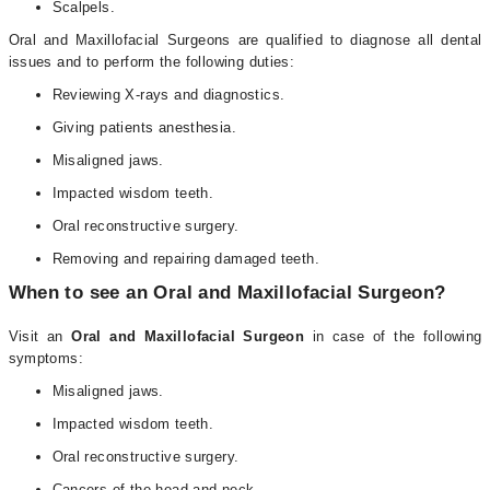
Scalpels.
Oral and Maxillofacial Surgeons are qualified to diagnose all dental
issues and to perform the following duties:
Reviewing X-rays and diagnostics.
Giving patients anesthesia.
Misaligned jaws.
Impacted wisdom teeth.
Oral reconstructive surgery.
Removing and repairing damaged teeth.
When to see an Oral and Maxillofacial Surgeon?
Visit an
Oral and Maxillofacial Surgeon
in case of the following
symptoms:
Misaligned jaws.
Impacted wisdom teeth.
Oral reconstructive surgery.
Cancers of the head and neck.