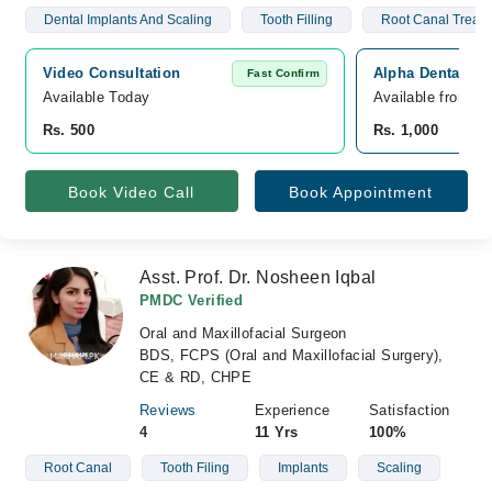
Dental Implants And Scaling
Tooth Filling
Root Canal Treat
Video Consultation
Alpha Dental, P
Fast Confirm
Available Today
Available from A
Rs. 500
Rs. 1,000
Book Video Call
Book Appointment
Asst. Prof. Dr. Nosheen Iqbal
PMDC Verified
Oral and Maxillofacial Surgeon
BDS, FCPS (Oral and Maxillofacial Surgery),
CE & RD, CHPE
Reviews
Experience
Satisfaction
4
11 Yrs
100%
Root Canal
Tooth Filing
Implants
Scaling