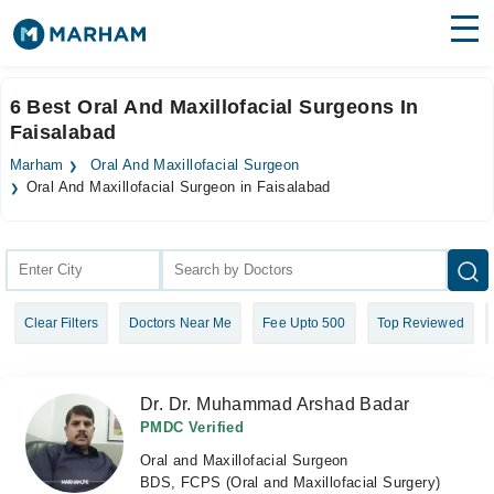
Find Doctors
Hospitals
6 Best Oral And Maxillofacial Surgeons In
Faisalabad
Surgeries
Marham
Oral And Maxillofacial Surgeon
Medicines
Labs
Oral And Maxillofacial Surgeon in Faisalabad
Health Hub
Forum
Clear Filters
Doctors Near Me
Fee Upto 500
Top Reviewed
Join as Doctor
Login
Dr. Dr. Muhammad Arshad Badar
PMDC Verified
Oral and Maxillofacial Surgeon
BDS, FCPS (Oral and Maxillofacial Surgery)