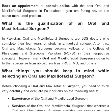
Book an appointment
or
consult online
with the best Oral and
Maxillofacial Surgeons in Faisalabad if you are facing any of the
above mentioned problems.
What is the qualification of an Oral and
Maxillofacial Surgeon?
In Pakistan, Oral and Maxillofacial Surgeons are BDS doctors who
complete their four years of study in a medical college. After this,
Oral and Maxillofacial Surgeons become Fellows of the College of
Physicians and Surgeons Pakistan (FCPS) in their respective
specialty. However, many
Oral and Maxillofacial Surgeons
go on to
further specialize from abroad such as FRCS, MD, and others.
What things you should keep in mind while
selecting an Oral and Maxillofacial Surgeon?
Before choosing a Oral and Maxillofacial Surgeon, you need to think
very carefully and evaluate your options on the following basis:
Experience
of the Oral and Maxillofacial Surgeon.
Services
of the Oral and Maxillofacial Surgeon: that whether a
Oral and Maxillofacial Surgeon provides the service you are