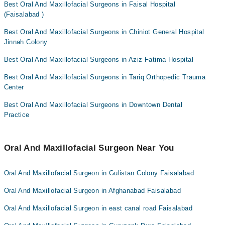
Best Oral And Maxillofacial Surgeons in Faisal Hospital
(Faisalabad )
Best Oral And Maxillofacial Surgeons in Chiniot General Hospital
Jinnah Colony
Best Oral And Maxillofacial Surgeons in Aziz Fatima Hospital
Best Oral And Maxillofacial Surgeons in Tariq Orthopedic Trauma
Center
Best Oral And Maxillofacial Surgeons in Downtown Dental
Practice
Oral And Maxillofacial Surgeon Near You
Oral And Maxillofacial Surgeon in Gulistan Colony Faisalabad
Oral And Maxillofacial Surgeon in Afghanabad Faisalabad
Oral And Maxillofacial Surgeon in east canal road Faisalabad