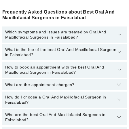
Frequently Asked Questions about Best Oral And
Maxillofacial Surgeons in Faisalabad
Which symptoms and issues are treated by Oral And
Maxillofacial Surgeons in Faisalabad?
What is the fee of the best Oral And Maxillofacial Surgeon
Oral And Maxillofacial Surgeons specialists in Faisalabad provide
in Faisalabad?
the best services and treat issues like Dental Implant Surgery,
Facial Cosmetic Surgery, Maxillofacial Traumatic Repair, Surgeries
Of The Mouth, Jaws, And Face, Tmj Surgery, Wisdom Tooth
How to book an appointment with the best Oral And
The fee of the best Oral And Maxillofacial Surgeon in Faisalabad
Maxillofacial Surgeon in Faisalabad?
Removal
ranges from
PKR 500
to
PKR 3000
.
What are the appointment charges?
You can book an appointment online by visiting the doctor’s
profile, or call our
Marham helpline: 03111222398
to book your
appointment.
How do I choose a Oral And Maxillofacial Surgeon in
There are
no additional fees
for booking an appointment or
Faisalabad?
consulting online with Marham. You only have to pay the doctor's
fees.
Who are the best Oral And Maxillofacial Surgeons in
You can choose a Oral And Maxillofacial Surgeon based on their
Faisalabad?
experience
,
patient reviews
,
services
,
qualification
, and
locations
.