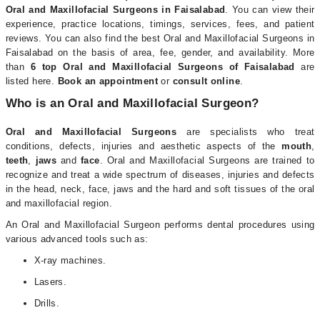
Oral and Maxillofacial Surgeons in Faisalabad
. You can view their
experience, practice locations, timings, services, fees, and patient
reviews. You can also find the best Oral and Maxillofacial Surgeons in
Faisalabad on the basis of area, fee, gender, and availability. More
than
6
top Oral and Maxillofacial Surgeons of Faisalabad
are
listed here.
Book an appointment
or
consult online
.
Who is an Oral and Maxillofacial Surgeon?
Oral and Maxillofacial Surgeons
are specialists who treat
conditions, defects, injuries and aesthetic aspects of the
mouth
,
teeth
,
jaws
and
face
. Oral and Maxillofacial Surgeons are trained to
recognize and treat a wide spectrum of diseases, injuries and defects
in the head, neck, face, jaws and the hard and soft tissues of the oral
and maxillofacial region.
An Oral and Maxillofacial Surgeon performs dental procedures using
various advanced tools such as:
X-ray machines.
Lasers.
Drills.