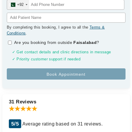
+92
By completing this booking, I agree to all the
Terms &
Conditions
.
Are you booking from outside
Faisalabad
?
✓ Get contact details and clinic directions in message
✓ Priority customer support if needed
31 Reviews
5/5
Average rating based on 31 reviews.