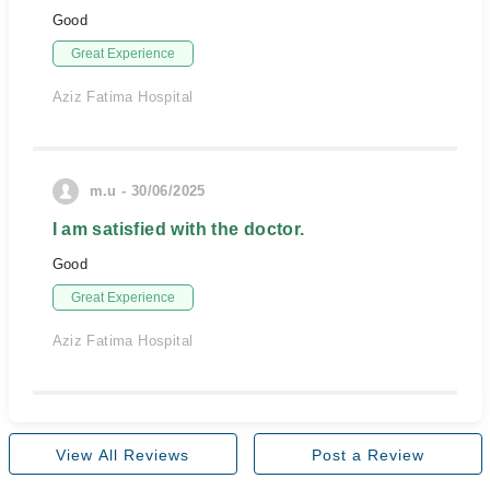
Good
Great Experience
Aziz Fatima Hospital
m.u - 30/06/2025
I am satisfied with the doctor.
Good
Great Experience
Aziz Fatima Hospital
View All Reviews
Post a Review