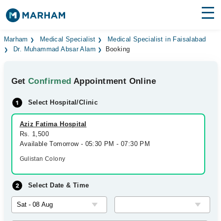
Find Doctors
Hospitals
Marham
Medical Specialist
Medical Specialist in Faisalabad
Dr. Muhammad Absar Alam
Booking
Surgeries
Get
Confirmed
Appointment Online
Medicines
Labs
Select Hospital/Clinic
Health Hub
Aziz Fatima Hospital
Forum
Rs. 1,500
Available Tomorrow - 05:30 PM - 07:30 PM
Join as Doctor
Gulistan Colony
Login
Select Date & Time