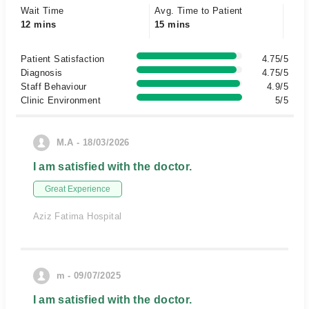
Wait Time
Avg. Time to Patient
12 mins
15 mins
Patient Satisfaction
4.75/5
Diagnosis
4.75/5
Staff Behaviour
4.9/5
Clinic Environment
5/5
M.A - 18/03/2026
I am satisfied with the doctor.
Great Experience
Aziz Fatima Hospital
m - 09/07/2025
I am satisfied with the doctor.