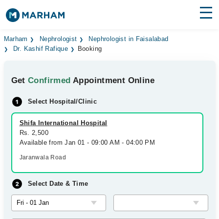
Find Doctors
Hospitals
Marham
Nephrologist
Nephrologist in Faisalabad
Dr. Kashif Rafique
Booking
Surgeries
Get
Confirmed
Appointment Online
Medicines
Labs
Select Hospital/Clinic
Health Hub
Shifa International Hospital
Forum
Rs. 2,500
Available from Jan 01 - 09:00 AM - 04:00 PM
Join as Doctor
Jaranwala Road
Login
Select Date & Time