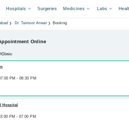
Hospitals
Surgeries
Medicines
Labs
Heal
labad
Dr. Taimoor Anwar
Booking
ppointment Online
/Clinic
on
 07:00 PM - 08:30 PM
l Hospital
 03:00 PM - 07:00 PM