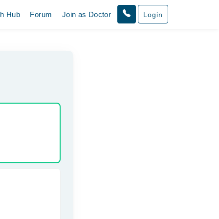
th Hub
Forum
Join as Doctor
Login