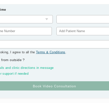
Time
oking, I agree to all the
Terms & Conditions
.
 from outside
?
ils and clinic directions in message
r support if needed