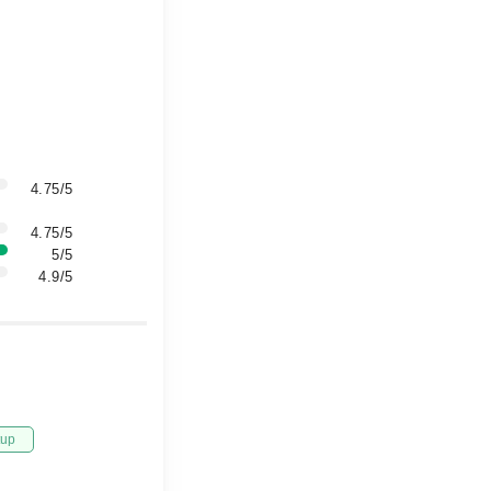
4.75/5
4.75/5
5/5
4.9/5
tup