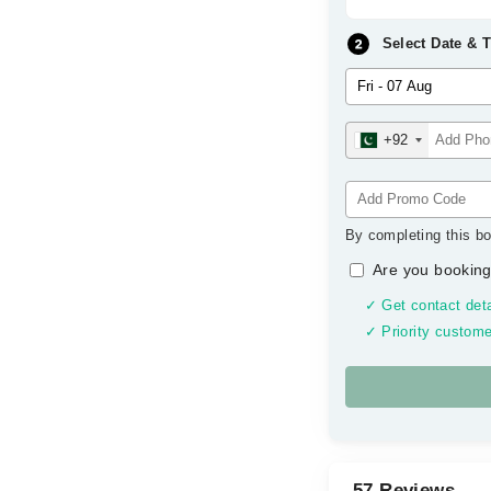
Select Date & 
+92
By completing this bo
Are you booking
✓ Get contact deta
✓ Priority custome
57 Reviews