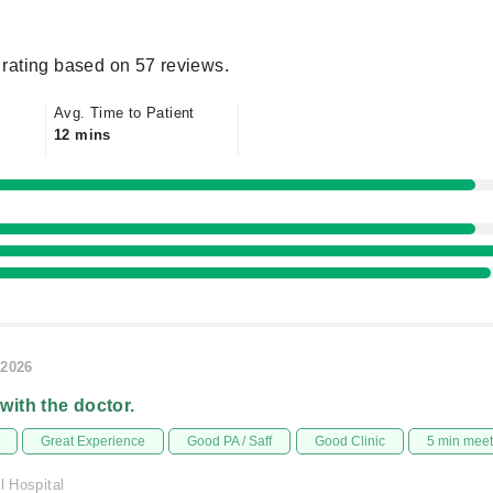
rating based on 57 reviews.
Avg. Time to Patient
12 mins
/2026
 with the doctor.
Great Experience
Good PA / Saff
Good Clinic
5 min mee
l Hospital