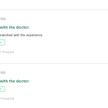
2026
 with the doctor.
satisfied with the experience.
e
l Hospital
2026
 with the doctor.
e
l Hospital