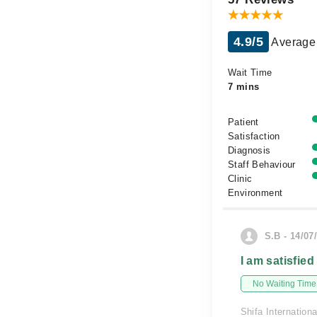
4.9/5
Average 
Wait Time
7 mins
Patient
Satisfaction
Diagnosis
Staff Behaviour
Clinic
Environment
S.B - 14/07
I am satisfied
No Waiting Time
Shifa Internationa