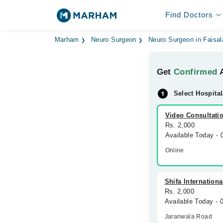
Find Doctors
Marham
Neuro Surgeon
Neuro Surgeon in Faisa
Get
Confirmed
A
Select Hospital
Video Consultati
Rs. 2,000
Available Today -
Online
Shifa Internationa
Rs. 2,000
Available Today -
Jaranwala Road