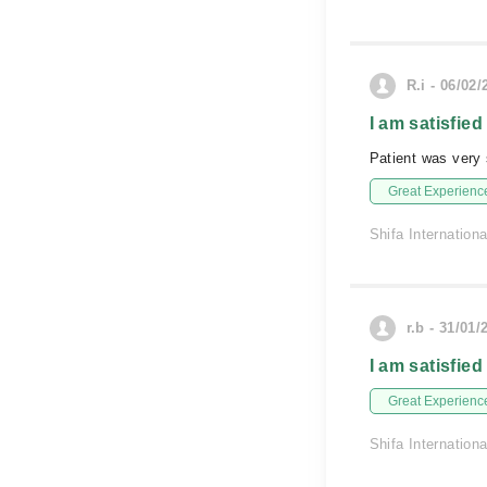
R.i - 06/02/
I am satisfied
Patient was very 
Great Experienc
Shifa Internationa
r.b - 31/01/
I am satisfied
Great Experienc
Shifa Internationa