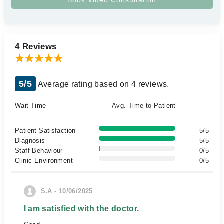
4 Reviews
5/5
Average rating based on 4 reviews.
Wait Time
Avg. Time to Patient
Patient Satisfaction
5/5
Diagnosis
5/5
Staff Behaviour
0/5
Clinic Environment
0/5
S.A - 10/06/2025
I am satisfied with the doctor.