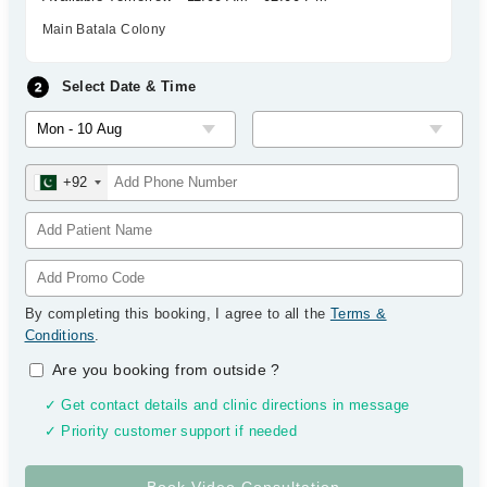
Main Batala Colony
Select Date & Time
+92
By completing this booking, I agree to all the
Terms &
Conditions
.
Are you booking from outside
?
✓ Get contact details and clinic directions in message
✓ Priority customer support if needed