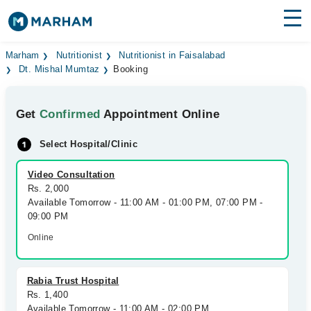
Find Doctors
Hospitals
Marham
Nutritionist
Nutritionist in Faisalabad
Dt. Mishal Mumtaz
Booking
Surgeries
Get
Confirmed
Appointment Online
Medicines
Labs
Select Hospital/Clinic
Health Hub
Video Consultation
Forum
Rs. 2,000
Available Tomorrow - 11:00 AM - 01:00 PM, 07:00 PM -
Join as Doctor
09:00 PM
Online
Login
Rabia Trust Hospital
Rs. 1,400
Available Tomorrow - 11:00 AM - 02:00 PM