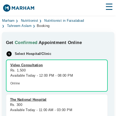
Find Doctors
Hospitals
Marham
Nutritionist
Nutritionist in Faisalabad
Tahreem Aslam
Booking
Surgeries
Get
Confirmed
Appointment Online
Medicines
Labs
Select Hospital/Clinic
Health Hub
Video Consultation
Forum
Rs. 1,500
Available Today - 12:00 PM - 08:00 PM
Join as Doctor
Online
Login
The National Hospital
Rs. 300
Available Today - 11:00 AM - 03:00 PM