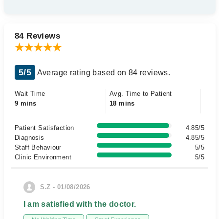
84 Reviews
5/5
Average rating based on 84 reviews.
Wait Time
Avg. Time to Patient
9 mins
18 mins
Patient Satisfaction
4.85/5
Diagnosis
4.85/5
Staff Behaviour
5/5
Clinic Environment
5/5
S.Z - 01/08/2026
I am satisfied with the doctor.