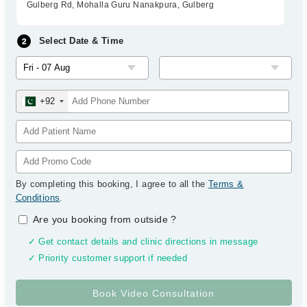
Gulberg Rd, Mohalla Guru Nanakpura, Gulberg
Select Date & Time
+92
By completing this booking, I agree to all the
Terms &
Conditions
.
Are you booking from outside
?
✓ Get contact details and clinic directions in message
✓ Priority customer support if needed