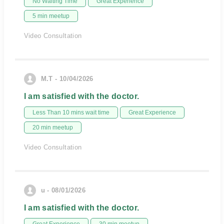
No Waiting Time
Great Experience
5 min meetup
Video Consultation
M.T - 10/04/2026
I am satisfied with the doctor.
Less Than 10 mins wait time
Great Experience
20 min meetup
Video Consultation
u - 08/01/2026
I am satisfied with the doctor.