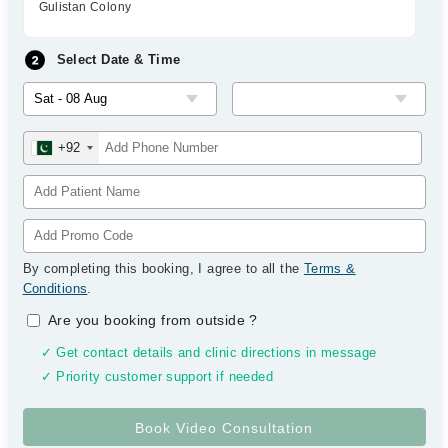
Gulistan Colony
Select Date & Time
+92
By completing this booking, I agree to all the
Terms &
Conditions
.
Are you booking from outside
?
✓ Get contact details and clinic directions in message
✓ Priority customer support if needed