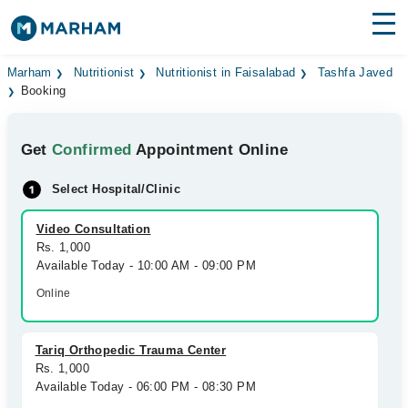
Find Doctors
Hospitals
Marham
Nutritionist
Nutritionist in Faisalabad
Tashfa Javed
Booking
Surgeries
Get
Confirmed
Appointment Online
Medicines
Labs
Select Hospital/Clinic
Health Hub
Video Consultation
Forum
Rs. 1,000
Available Today - 10:00 AM - 09:00 PM
Join as Doctor
Online
Login
Tariq Orthopedic Trauma Center
Rs. 1,000
Available Today - 06:00 PM - 08:30 PM