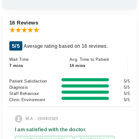
16 Reviews
5/5
Average rating based on 16 reviews.
Wait Time
Avg. Time to Patient
7 mins
14 mins
Patient Satisfaction
5/5
Diagnosis
5/5
Staff Behaviour
5/5
Clinic Environment
5/5
M.A - 19/04/2025
I am satisfied with the doctor.