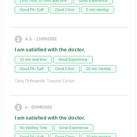
Less Than 10 mins wait time
Great Experience
Good PA / Saff
Good Clinic
5 min meetup
A.S - 13/09/2022
I am satisfied with the doctor.
10 min wait time
Great Experience
Good PA / Saff
Good Clinic
20 min meetup
Tariq Orthopedic Trauma Center
a - 03/08/2022
I am satisfied with the doctor.
No Waiting Time
Great Experience