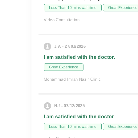
Less Than 10 mins wait time
Great Experience
Video Consultation
J.A - 27/03/2026
I am satisfied with the doctor.
Great Experience
Mohammad Imran Nazir Clinic
N.f - 03/12/2025
I am satisfied with the doctor.
Less Than 10 mins wait time
Great Experience