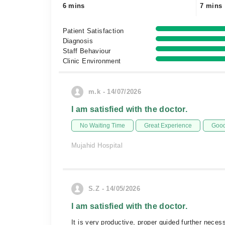
6 mins
7 mins
Patient Satisfaction
Diagnosis
Staff Behaviour
Clinic Environment
m.k - 14/07/2026
I am satisfied with the doctor.
No Waiting Time
Great Experience
Good
Mujahid Hospital
S.Z - 14/05/2026
I am satisfied with the doctor.
It is very productive, proper guided further nece