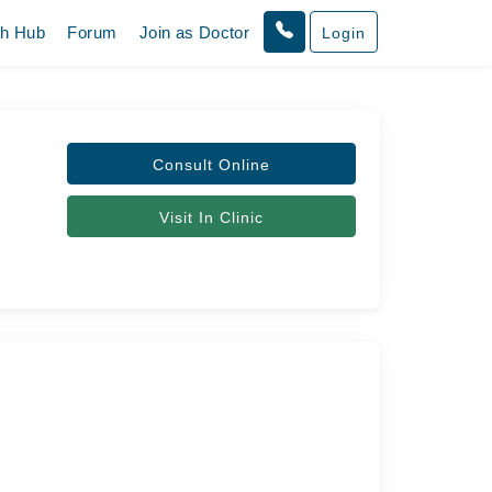
th Hub
Forum
Join as Doctor
Login
Consult Online
Visit In Clinic