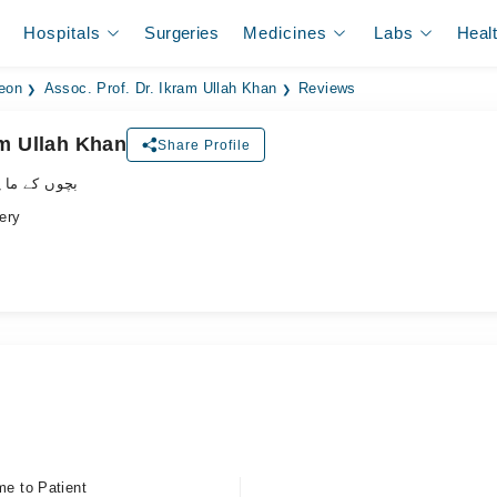
Hospitals
Surgeries
Medicines
Labs
Heal
geon
Assoc. Prof. Dr. Ikram Ullah Khan
Reviews
am Ullah Khan
Share Profile
ے ماہر سرجن
ery
me to Patient