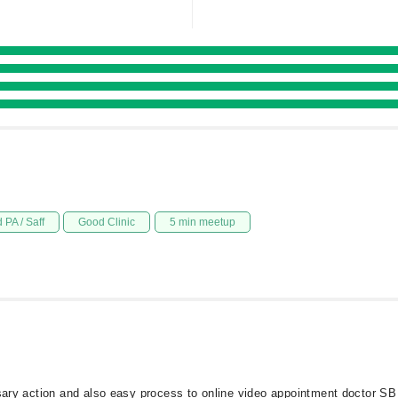
 PA / Saff
Good Clinic
5 min meetup
ssary action and also easy process to online video appointment doctor SB