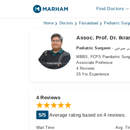
Find Doctors
Home
Doctors
Faisalabad
Pediatric Sur
Assoc. Prof. Dr. Ikr
Pediatric Surgeon
- بچوں ک
MBBS, FCPS Paediatric Surg
Associate Professor
4 Reviews
25 Yrs Experience
4 Reviews
5/5
Average rating based on 4 reviews.
Wait Time
Avg. Ti