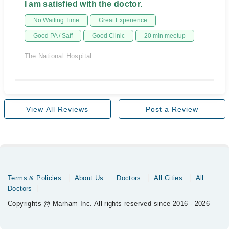
I am satisfied with the doctor.
No Waiting Time
Great Experience
Good PA / Saff
Good Clinic
20 min meetup
The National Hospital
View All Reviews
Post a Review
Terms & Policies
About Us
Doctors
All Cities
All
Doctors
Copyrights @ Marham Inc. All rights reserved since 2016 - 2026