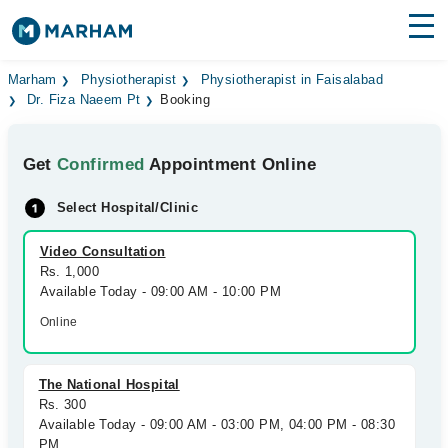
Find Doctors
Hospitals
Marham
Physiotherapist
Physiotherapist in Faisalabad
Dr. Fiza Naeem Pt
Booking
Surgeries
Get
Confirmed
Appointment Online
Medicines
Labs
Select Hospital/Clinic
Health Hub
Video Consultation
Forum
Rs. 1,000
Available Today - 09:00 AM - 10:00 PM
Join as Doctor
Online
Login
The National Hospital
Rs. 300
Available Today - 09:00 AM - 03:00 PM, 04:00 PM - 08:30
PM