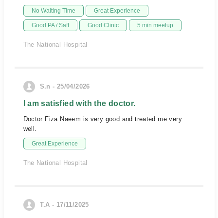
No Waiting Time
Great Experience
Good PA / Saff
Good Clinic
5 min meetup
The National Hospital
S.n - 25/04/2026
I am satisfied with the doctor.
Doctor Fiza Naeem is very good and treated me very
well.
Great Experience
The National Hospital
T.A - 17/11/2025