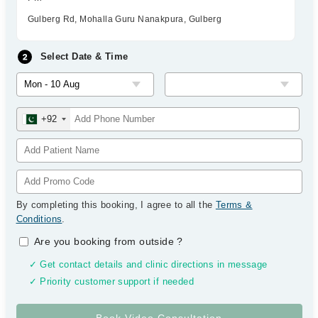
Gulberg Rd, Mohalla Guru Nanakpura, Gulberg
Select Date & Time
+92
By completing this booking, I agree to all the
Terms &
Conditions
.
Are you booking from outside
?
✓ Get contact details and clinic directions in message
✓ Priority customer support if needed