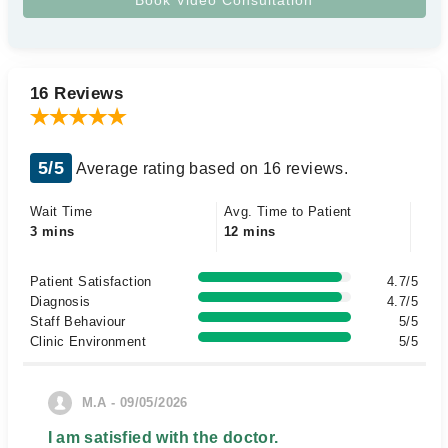
16 Reviews
5/5
Average rating based on 16 reviews.
Wait Time
Avg. Time to Patient
3 mins
12 mins
Patient Satisfaction
4.7/5
Diagnosis
4.7/5
Staff Behaviour
5/5
Clinic Environment
5/5
M.A - 09/05/2026
I am satisfied with the doctor.