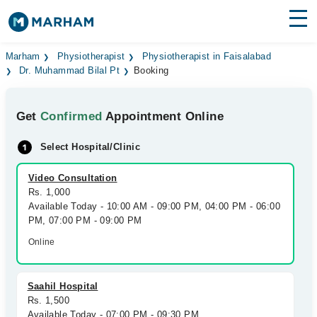
Find Doctors
Hospitals
Marham
Physiotherapist
Physiotherapist in Faisalabad
Dr. Muhammad Bilal Pt
Booking
Surgeries
Get
Confirmed
Appointment Online
Medicines
Labs
Select Hospital/Clinic
Health Hub
Video Consultation
Forum
Rs. 1,000
Available Today - 10:00 AM - 09:00 PM, 04:00 PM - 06:00
Join as Doctor
PM, 07:00 PM - 09:00 PM
Online
Login
Saahil Hospital
Rs. 1,500
Available Today - 07:00 PM - 09:30 PM