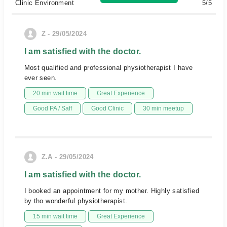
Clinic Environment
5/5
Z - 29/05/2024
I am satisfied with the doctor.
Most qualified and professional physiotherapist I have
ever seen.
20 min wait time
Great Experience
Good PA / Saff
Good Clinic
30 min meetup
Z.A - 29/05/2024
I am satisfied with the doctor.
I booked an appointment for my mother. Highly satisfied
by tho wonderful physiotherapist.
15 min wait time
Great Experience