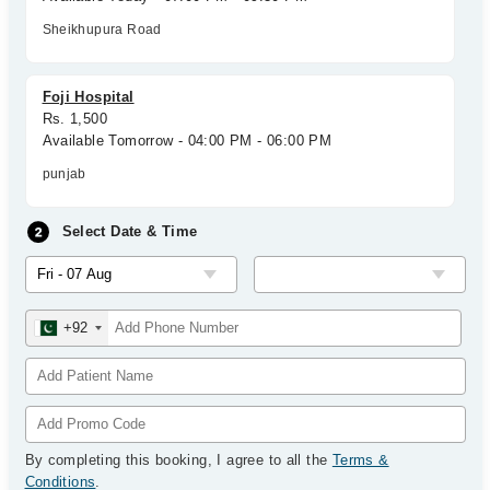
Sheikhupura Road
Foji Hospital
Rs. 1,500
Available Tomorrow - 04:00 PM - 06:00 PM
punjab
Select Date & Time
+92
By completing this booking, I agree to all the
Terms &
Conditions
.