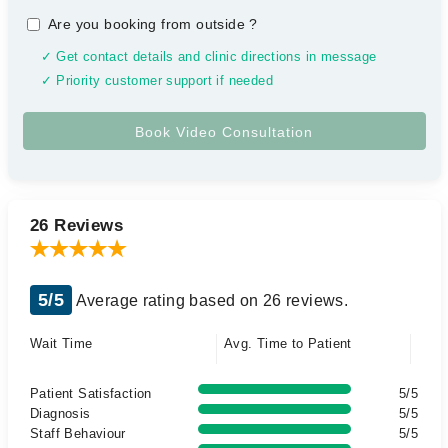
Are you booking from outside
?
✓ Get contact details and clinic directions in message
✓ Priority customer support if needed
26 Reviews
5/5
Average rating based on 26 reviews.
Wait Time
Avg. Time to Patient
Patient Satisfaction
5/5
Diagnosis
5/5
Staff Behaviour
5/5