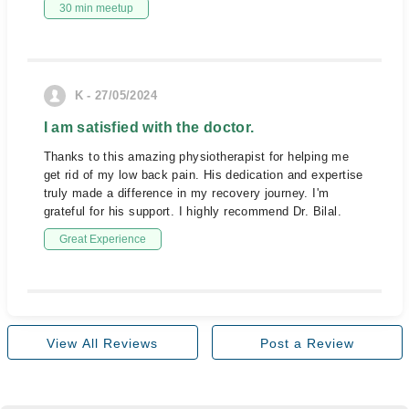
30 min meetup
K - 27/05/2024
I am satisfied with the doctor.
Thanks to this amazing physiotherapist for helping me
get rid of my low back pain. His dedication and expertise
truly made a difference in my recovery journey. I'm
grateful for his support. I highly recommend Dr. Bilal.
Great Experience
View All Reviews
Post a Review