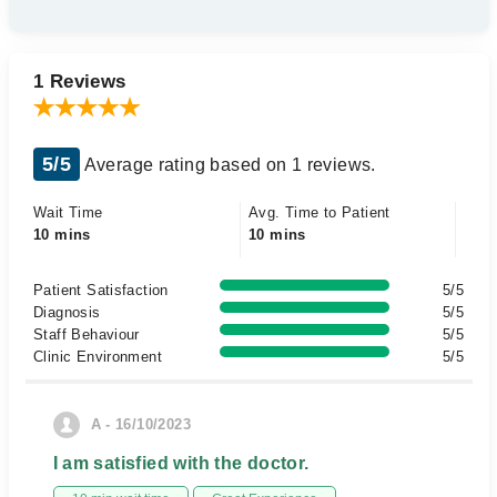
1 Reviews
5/5
Average rating based on 1 reviews.
Wait Time
Avg. Time to Patient
10 mins
10 mins
Patient Satisfaction
5/5
Diagnosis
5/5
Staff Behaviour
5/5
Clinic Environment
5/5
A - 16/10/2023
I am satisfied with the doctor.