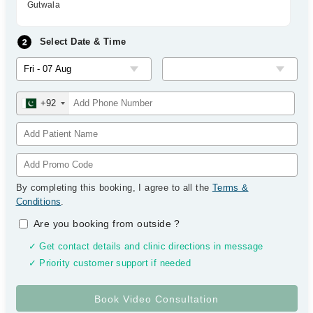
Gutwala
Select Date & Time
+92
By completing this booking, I agree to all the
Terms &
Conditions
.
Are you booking from outside
?
✓ Get contact details and clinic directions in message
✓ Priority customer support if needed