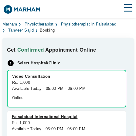
Find Doctors
Hospitals
Marham
Physiotherapist
Physiotherapist in Faisalabad
Tanveer Sajid
Booking
Surgeries
Get
Confirmed
Appointment Online
Medicines
Labs
Select Hospital/Clinic
Health Hub
Video Consultation
Forum
Rs. 1,000
Available Today - 05:00 PM - 06:00 PM
Join as Doctor
Online
Login
Faisalabad International Hospital
Rs. 1,000
Available Today - 03:00 PM - 05:00 PM