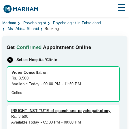
Find Doctors
Hospitals
Marham
Psychologist
Psychologist in Faisalabad
Ms. Abida Shahid
Booking
Surgeries
Get
Confirmed
Appointment Online
Medicines
Labs
Select Hospital/Clinic
Health Hub
Video Consultation
Forum
Rs. 3,500
Available Today - 09:00 PM - 11:59 PM
Join as Doctor
Online
Login
INSIGHT INSTITUTE of speech and psychopathology
Rs. 3,500
Available Today - 05:00 PM - 09:00 PM