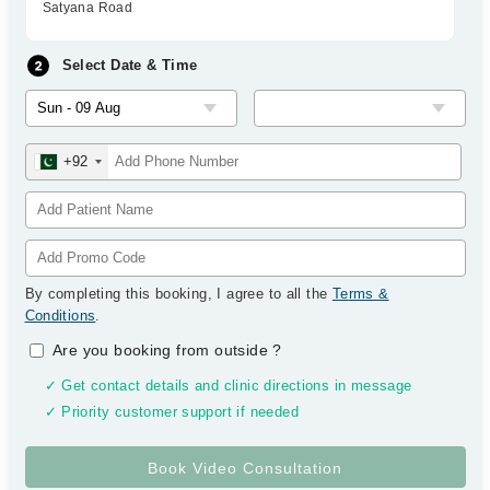
Satyana Road
Select Date & Time
+92
By completing this booking, I agree to all the
Terms &
Conditions
.
Are you booking from outside
?
✓ Get contact details and clinic directions in message
✓ Priority customer support if needed