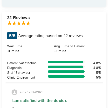
22 Reviews
5/5
Average rating based on 22 reviews.
Wait Time
Avg. Time to Patient
11 mins
18 mins
Patient Satisfaction
4.8/5
Diagnosis
4.8/5
Staff Behaviour
5/5
Clinic Environment
5/5
a.r - 17/06/2025
I am satisfied with the doctor.