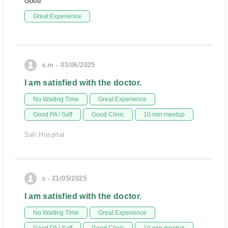
Good
Great Experience
s.m - 03/06/2025
I am satisfied with the doctor.
No Waiting Time
Great Experience
Good PA / Saff
Good Clinic
10 min meetup
Safi Hospital
s - 21/05/2025
I am satisfied with the doctor.
No Waiting Time
Great Experience