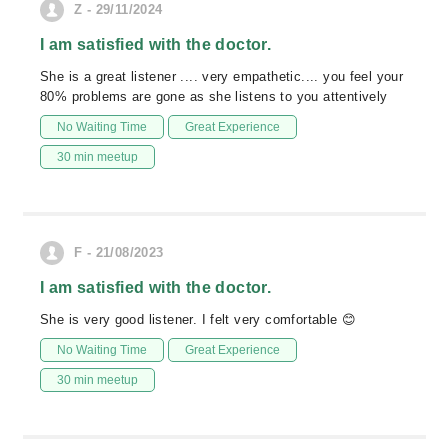
Z - 29/11/2024
I am satisfied with the doctor.
She is a great listener .... very empathetic.... you feel your
80% problems are gone as she listens to you attentively
No Waiting Time
Great Experience
30 min meetup
F - 21/08/2023
I am satisfied with the doctor.
She is very good listener. I felt very comfortable 😊
No Waiting Time
Great Experience
30 min meetup