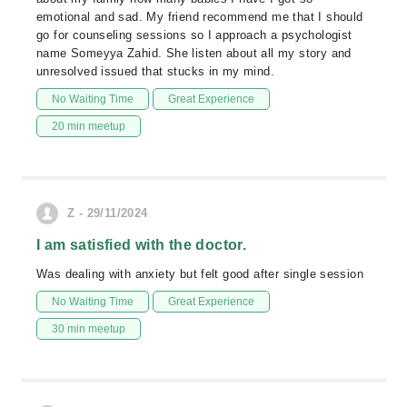
emotional and sad. My friend recommend me that I should
go for counseling sessions so I approach a psychologist
name Someyya Zahid. She listen about all my story and
unresolved issued that stucks in my mind.
No Waiting Time
Great Experience
20 min meetup
Z - 29/11/2024
I am satisfied with the doctor.
Was dealing with anxiety but felt good after single session
No Waiting Time
Great Experience
30 min meetup