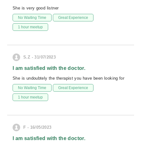
She is very good listner
No Waiting Time
Great Experience
1 hour meetup
S.Z - 31/07/2023
I am satisfied with the doctor.
She is undoubtely the therapist you have been looking for
No Waiting Time
Great Experience
1 hour meetup
F - 16/05/2023
I am satisfied with the doctor.