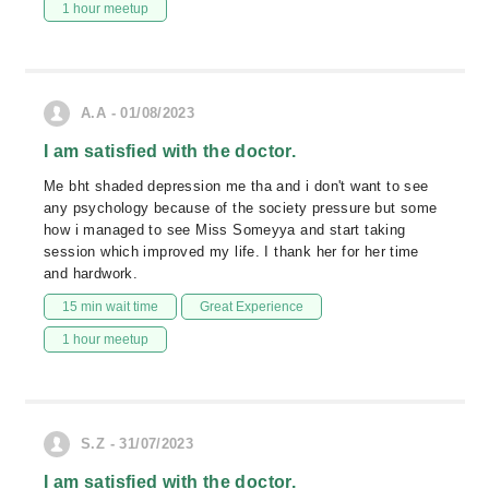
1 hour meetup
A.A - 01/08/2023
I am satisfied with the doctor.
Me bht shaded depression me tha and i don't want to see
any psychology because of the society pressure but some
how i managed to see Miss Someyya and start taking
session which improved my life. I thank her for her time
and hardwork.
15 min wait time
Great Experience
1 hour meetup
S.Z - 31/07/2023
I am satisfied with the doctor.