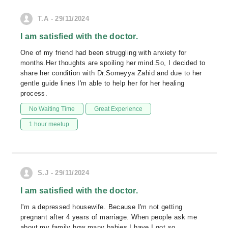
T.A - 29/11/2024
I am satisfied with the doctor.
One of my friend had been struggling with anxiety for
months.Her thoughts are spoiling her mind.So, I decided to
share her condition with Dr.Someyya Zahid and due to her
gentle guide lines I'm able to help her for her healing
process.
No Waiting Time
Great Experience
1 hour meetup
S.J - 29/11/2024
I am satisfied with the doctor.
I'm a depressed housewife. Because I'm not getting
pregnant after 4 years of marriage. When people ask me
about my family how many babies I have I got so