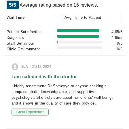
5/5
Average rating based on 16 reviews.
Wait Time
Avg. Time to Patient
Patient Satisfaction
4.65/5
Diagnosis
4.65/5
Staff Behaviour
0/5
Clinic Environment
0/5
S.A - 01/12/2024
I am satisfied with the doctor.
I highly recommend Dr Someyya to anyone seeking a
compassionate, knowledgeable, and supportive
psychologist. She truly care about her clients' well-being,
and it shows in the quality of care they provide.
Great Experience