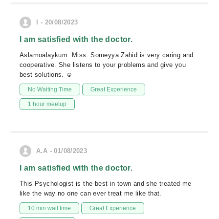
I - 20/08/2023
I am satisfied with the doctor.
Aslamoalaykum. Miss. Someyya Zahid is very caring and
cooperative. She listens to your problems and give you
best solutions. ☺
No Waiting Time
Great Experience
1 hour meetup
A.A - 01/08/2023
I am satisfied with the doctor.
This Psychologist is the best in town and she treated me
like the way no one can ever treat me like that.
10 min wait time
Great Experience