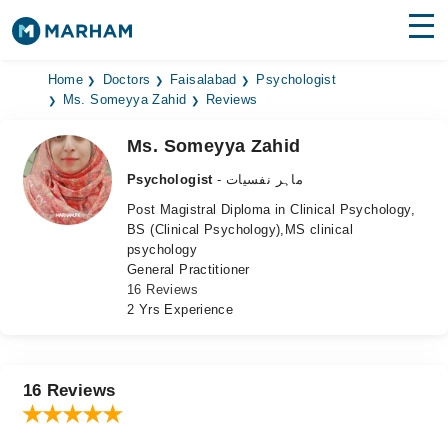
Find Doctors
Hospitals
Home
Doctors
Faisalabad
Psychologist
Ms. Someyya Zahid
Reviews
Surgeries
Ms. Someyya Zahid
Medicines
Labs
Psychologist
- ماہر نفسیات
Post Magistral Diploma in Clinical Psychology,
Health Hub
BS (Clinical Psychology),MS clinical
psychology
Forum
General Practitioner
16 Reviews
Join as Doctor
2 Yrs Experience
Login
16 Reviews