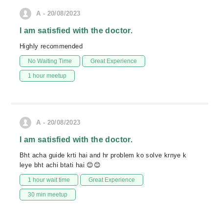
A - 20/08/2023
I am satisfied with the doctor.
Highly recommended
No Waiting Time
Great Experience
1 hour meetup
A - 20/08/2023
I am satisfied with the doctor.
Bht acha guide krti hai and hr problem ko solve krnye k
leye bht achi btati hai 😊😊
1 hour wait time
Great Experience
30 min meetup