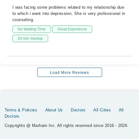
I was facing some problems related to my relationship due
to which i went into depression. She is very professional in
counseling.
No Waiting Time
Great Experience
20 min meetup
Load More Reviews
Terms & Policies
About Us
Doctors
All Cities
All
Doctors
Copyrights @ Marham Inc. All rights reserved since 2016 - 2026