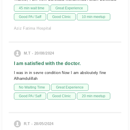
45 min wait time
Great Experience
Good PA / Saff
Good Clinic
10 min meetup
Aziz Fatima Hospital
M.T - 20/08/2024
I am satisfied with the doctor.
I was in in sevre condition Now I am absloutely fine
Alhamdulillah
No Waiting Time
Great Experience
Good PA / Saff
Good Clinic
20 min meetup
R.T - 28/05/2024