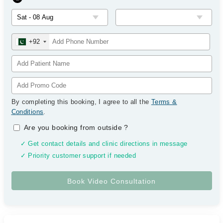
+92
By completing this booking, I agree to all the
Terms &
Conditions
.
Are you booking from outside
?
✓ Get contact details and clinic directions in message
✓ Priority customer support if needed