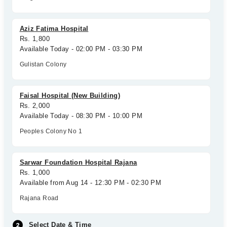
Aziz Fatima Hospital
Rs. 1,800
Available Today - 02:00 PM - 03:30 PM
Gulistan Colony
Faisal Hospital (New Building)
Rs. 2,000
Available Today - 08:30 PM - 10:00 PM
Peoples Colony No 1
Sarwar Foundation Hospital Rajana
Rs. 1,000
Available from Aug 14 - 12:30 PM - 02:30 PM
Rajana Road
Select Date & Time