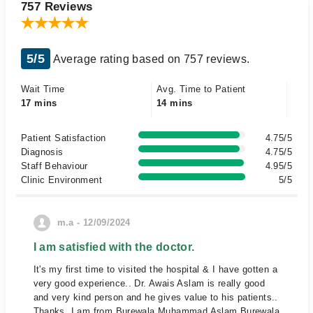
757 Reviews
5/5
Average rating based on 757 reviews.
Wait Time
Avg. Time to Patient
17 mins
14 mins
Patient Satisfaction
4.75/5
Diagnosis
4.75/5
Staff Behaviour
4.95/5
Clinic Environment
5/5
m.a - 12/09/2024
I am satisfied with the doctor.
It's my first time to visited the hospital & I have gotten a
very good experience.. Dr. Awais Aslam is really good
and very kind person and he gives value to his patients..
Thanks, I am from Burewala Muhammad Aslam Burewala