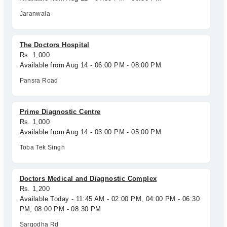
Jaranwala
The Doctors Hospital
Rs. 1,000
Available from Aug 14 - 06:00 PM - 08:00 PM
Pansra Road
Prime Diagnostic Centre
Rs. 1,000
Available from Aug 14 - 03:00 PM - 05:00 PM
Toba Tek Singh
Doctors Medical and Diagnostic Complex
Rs. 1,200
Available Today - 11:45 AM - 02:00 PM, 04:00 PM - 06:30
PM, 08:00 PM - 08:30 PM
Sargodha Rd