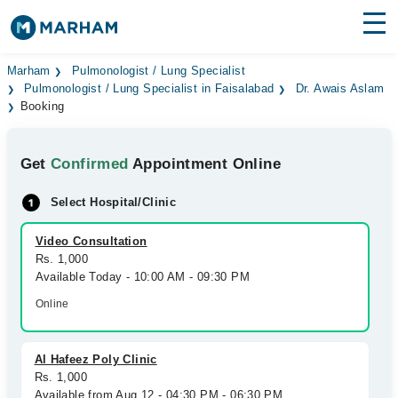
Find Doctors
Hospitals
Marham
Pulmonologist / Lung Specialist
Pulmonologist / Lung Specialist in Faisalabad
Dr. Awais Aslam
Booking
Surgeries
Medicines
Labs
Get
Confirmed
Appointment Online
Health Hub
Select Hospital/Clinic
Forum
Video Consultation
Rs. 1,000
Join as Doctor
Available Today - 10:00 AM - 09:30 PM
Online
Login
Al Hafeez Poly Clinic
Rs. 1,000
Available from Aug 12 - 04:30 PM - 06:30 PM