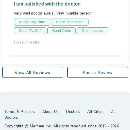
I am satisfied with the doctor.
Very well doctor awais. Very humble person
No Waiting Time
Great Experience
Good PA / Saff
Good Clinic
5 min meetup
Faisal Hospital
View All Reviews
Post a Review
Terms & Policies
About Us
Doctors
All Cities
All
Doctors
Copyrights @ Marham Inc. All rights reserved since 2016 - 2026