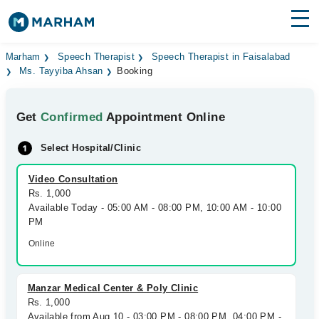
Find Doctors
Hospitals
Marham
Speech Therapist
Speech Therapist in Faisalabad
Ms. Tayyiba Ahsan
Booking
Surgeries
Get
Confirmed
Appointment Online
Medicines
Labs
Select Hospital/Clinic
Health Hub
Video Consultation
Forum
Rs. 1,000
Available Today - 05:00 AM - 08:00 PM, 10:00 AM - 10:00
Join as Doctor
PM
Online
Login
Manzar Medical Center & Poly Clinic
Rs. 1,000
Available from Aug 10 - 03:00 PM - 08:00 PM, 04:00 PM -