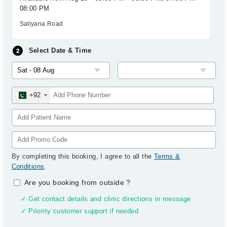
08:00 PM
Satiyana Road
Select Date & Time
+92
By completing this booking, I agree to all the
Terms &
Conditions
.
Are you booking from outside
?
✓ Get contact details and clinic directions in message
✓ Priority customer support if needed