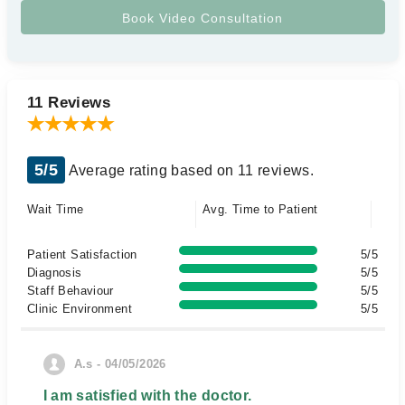
11 Reviews
5/5
Average rating based on 11 reviews.
Wait Time
Avg. Time to Patient
Patient Satisfaction
5/5
Diagnosis
5/5
Staff Behaviour
5/5
Clinic Environment
5/5
A.s - 04/05/2026
I am satisfied with the doctor.