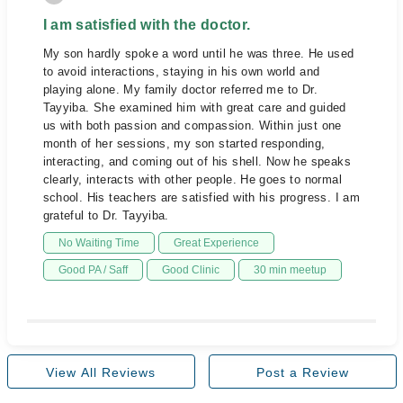
I am satisfied with the doctor.
My son hardly spoke a word until he was three. He used
to avoid interactions, staying in his own world and
playing alone. My family doctor referred me to Dr.
Tayyiba. She examined him with great care and guided
us with both passion and compassion. Within just one
month of her sessions, my son started responding,
interacting, and coming out of his shell. Now he speaks
clearly, interacts with other people. He goes to normal
school. His teachers are satisfied with his progress. I am
grateful to Dr. Tayyiba.
No Waiting Time
Great Experience
Good PA / Saff
Good Clinic
30 min meetup
View All Reviews
Post a Review