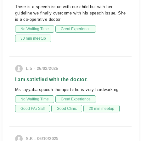
There is a speech issue with our child but with her
guideline we finally overcome with his speech issue. She
is a co-operative doctor
No Waiting Time
Great Experience
30 min meetup
L.S - 26/02/2026
I am satisfied with the doctor.
Ms tayyaba speech therapist she is very hardworking
No Waiting Time
Great Experience
Good PA / Saff
Good Clinic
20 min meetup
S.K - 06/10/2025