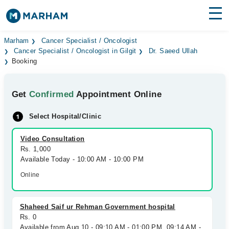
Find Doctors
Hospitals
Marham
Cancer Specialist / Oncologist
Cancer Specialist / Oncologist in Gilgit
Dr. Saeed Ullah
Booking
Surgeries
Medicines
Labs
Get
Confirmed
Appointment Online
Health Hub
Select Hospital/Clinic
Forum
Video Consultation
Rs. 1,000
Join as Doctor
Available Today - 10:00 AM - 10:00 PM
Online
Login
Shaheed Saif ur Rehman Government hospital
Rs. 0
Available from Aug 10 - 09:10 AM - 01:00 PM, 09:14 AM -