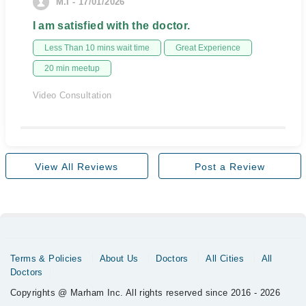
M.I - 17/01/2026
I am satisfied with the doctor.
Less Than 10 mins wait time
Great Experience
20 min meetup
Video Consultation
View All Reviews
Post a Review
Terms & Policies
About Us
Doctors
All Cities
All
Doctors
Copyrights @ Marham Inc. All rights reserved since 2016 - 2026