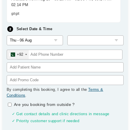
02:14 PM
gilgit
Select Date & Time
+92
By completing this booking, I agree to all the
Terms &
Conditions
.
Are you booking from outside
?
✓ Get contact details and clinic directions in message
✓ Priority customer support if needed