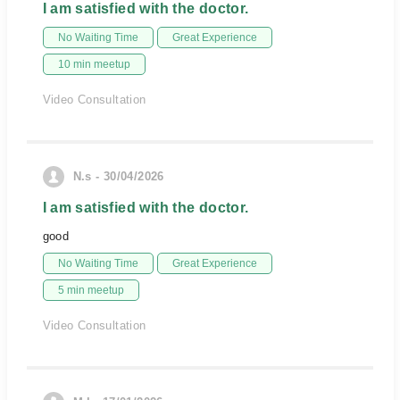
I am satisfied with the doctor.
No Waiting Time
Great Experience
10 min meetup
Video Consultation
N.s - 30/04/2026
I am satisfied with the doctor.
good
No Waiting Time
Great Experience
5 min meetup
Video Consultation