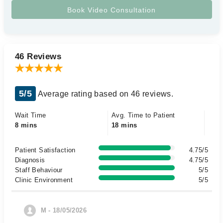
46 Reviews
5/5
Average rating based on 46 reviews.
Wait Time
Avg. Time to Patient
8 mins
18 mins
Patient Satisfaction
4.75/5
Diagnosis
4.75/5
Staff Behaviour
5/5
Clinic Environment
5/5
M - 18/05/2026