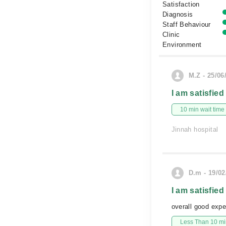
Satisfaction
Diagnosis
Staff Behaviour
Clinic
Environment
M.Z - 25/06
I am satisfied
10 min wait time
Jinnah hospital
D.m - 19/02
I am satisfied
overall good expe
Less Than 10 min