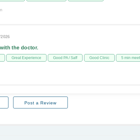
on
/2026
 with the doctor.
Great Experience
Good PA / Saff
Good Clinic
5 min mee
Post a Review