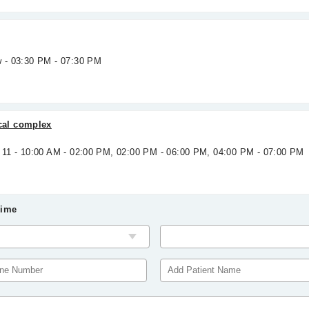
w - 03:30 PM - 07:30 PM
al complex
g 11 - 10:00 AM - 02:00 PM, 02:00 PM - 06:00 PM, 04:00 PM - 07:00 PM
Time