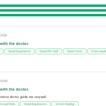
/2026
 with the doctor.
Great Experience
Good PA / Saff
Good Clinic
5 min meet
/2026
 with the doctor.
rience doctor guide me verywell
s wait time
Great Experience
10 min meetup