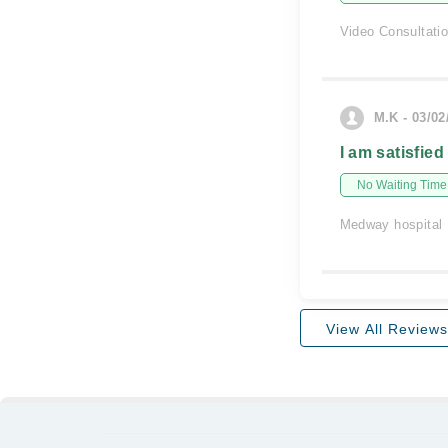
Video Consultati
M.K - 03/02
I am satisfied
No Waiting Time
Medway hospital
View All Reviews