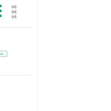
5/5
5/5
5/5
up