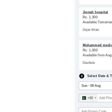
Jinnah hospital
Rs. 1,300
Available Tomorro
Gujar Khan
Muhammed medic
Rs. 1,000
Available from Au
Daultala
Select Date & 
+92