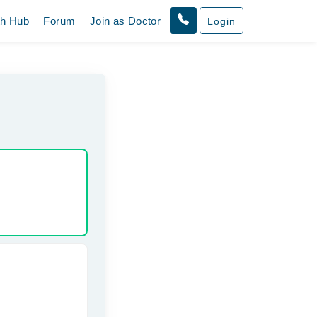
th Hub
Forum
Join as Doctor
Login