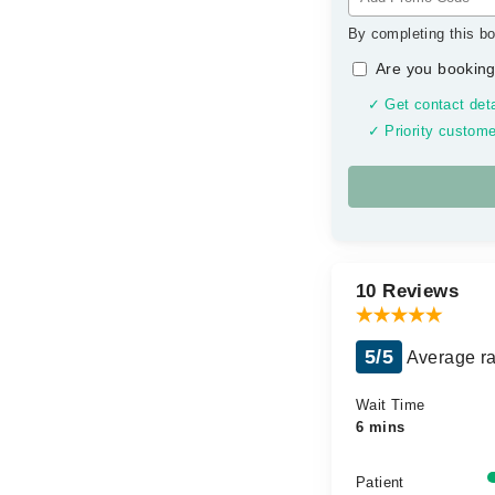
By completing this bo
Are you booking
✓ Get contact deta
✓ Priority custome
10 Reviews
5/5
Average ra
Wait Time
6 mins
Patient