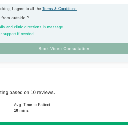
oking, I agree to all the
Terms & Conditions
.
 from outside
?
ils and clinic directions in message
r support if needed
ting based on 10 reviews.
Avg. Time to Patient
10 mins