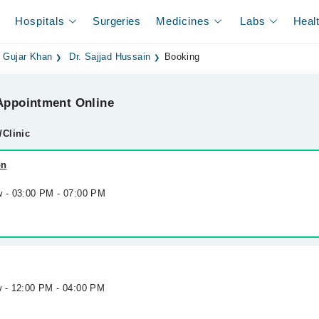
Hospitals
Surgeries
Medicines
Labs
Heal
n Gujar Khan
Dr. Sajjad Hussain
Booking
ppointment Online
/Clinic
on
w - 03:00 PM - 07:00 PM
w - 12:00 PM - 04:00 PM