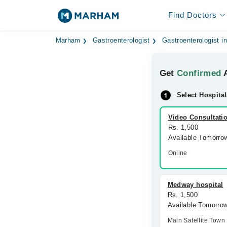
Find Doctors
Marham
Gastroenterologist
Gastroenterologist i
Get
Confirmed
A
Select Hospital
Video Consultati
Rs. 1,500
Available Tomorro
Online
Medway hospital
Rs. 1,500
Available Tomorro
Main Satellite Town