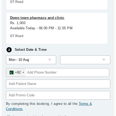
GT Road
Down town pharmacy and clinic
Rs. 1,000
Available Today - 06:00 PM - 11:55 PM
GT Road
Select Date & Time
+92
By completing this booking, I agree to all the
Terms &
Conditions
.