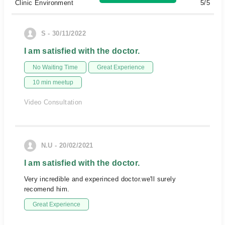
Clinic Environment
5/5
S - 30/11/2022
I am satisfied with the doctor.
No Waiting Time
Great Experience
10 min meetup
Video Consultation
N.U - 20/02/2021
I am satisfied with the doctor.
Very incredible and experinced doctor.we'll surely
recomend him.
Great Experience