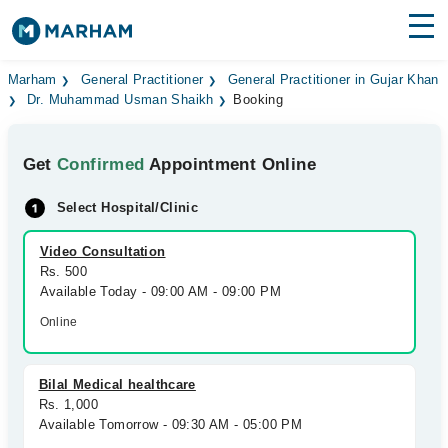
Find Doctors
Hospitals
Marham
General Practitioner
General Practitioner in Gujar Khan
Dr. Muhammad Usman Shaikh
Booking
Surgeries
Get
Confirmed
Appointment Online
Medicines
Labs
Select Hospital/Clinic
Health Hub
Video Consultation
Forum
Rs. 500
Available Today - 09:00 AM - 09:00 PM
Join as Doctor
Online
Login
Bilal Medical healthcare
Rs. 1,000
Available Tomorrow - 09:30 AM - 05:00 PM