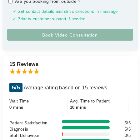
Are you booking from outside
?
✓ Get contact details and clinic directions in message
✓ Priority customer support if needed
15 Reviews
5/5
Average rating based on 15 reviews.
Wait Time
Avg. Time to Patient
0 mins
10 mins
Patient Satisfaction
5/5
Diagnosis
5/5
Staff Behaviour
0/5