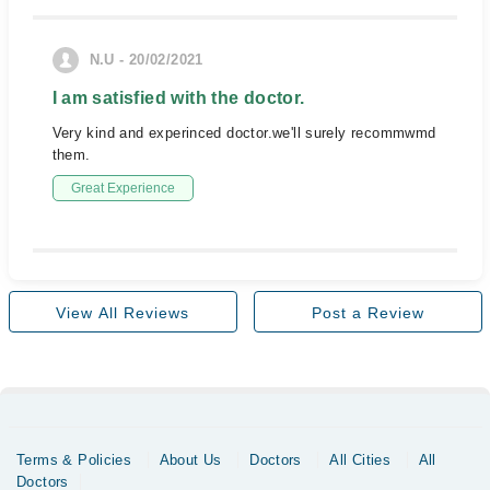
N.U - 20/02/2021
I am satisfied with the doctor.
Very kind and experinced doctor.we'll surely recommwmd
them.
Great Experience
View All Reviews
Post a Review
Terms & Policies
About Us
Doctors
All Cities
All
Doctors