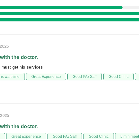
/2025
 with the doctor.
g must get his services
s wait time
Great Experience
Good PA / Saff
Good Clinic
/2025
 with the doctor.
Great Experience
Good PA / Saff
Good Clinic
5 min mee