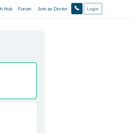
th Hub
Forum
Join as Doctor
Login