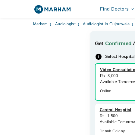
Find Doctors
Marham
Audiologist
Audiologist in Gujranwala
Get
Confirmed
A
Select Hospital
Video Consultati
Rs. 3,000
Available Tomorro
Online
Central Hospital
Rs. 1,500
Available Tomorro
Jinnah Colony