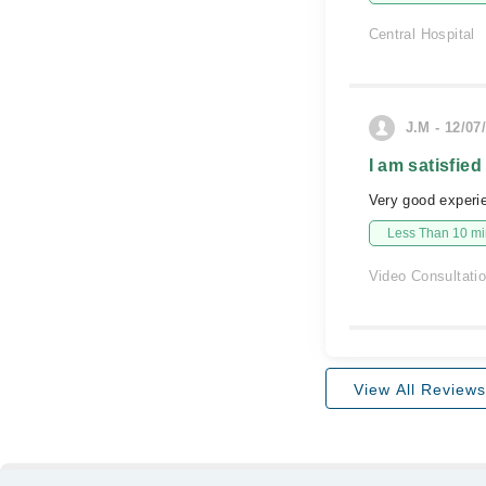
Central Hospital
J.M - 12/07
I am satisfied
Very good experi
Less Than 10 min
Video Consultati
View All Reviews