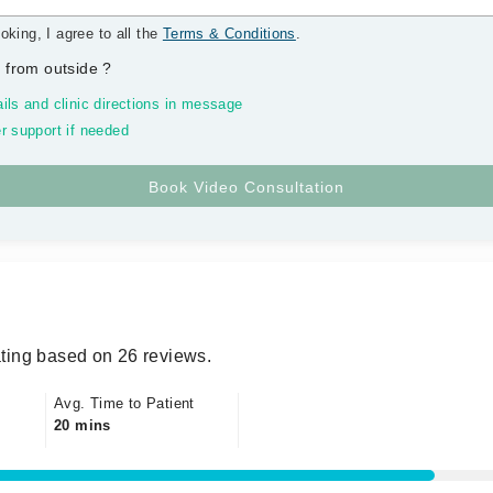
oking, I agree to all the
Terms & Conditions
.
 from outside
?
ils and clinic directions in message
r support if needed
ting based on 26 reviews.
Avg. Time to Patient
20 mins