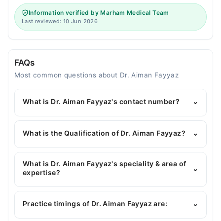
Information verified by Marham Medical Team
Last reviewed: 10 Jun 2026
FAQs
Most common questions about Dr. Aiman Fayyaz
What is Dr. Aiman Fayyaz's contact number?
⌄
You can contact the Dentist through Marham's
helpline:
042-34500888
and we'll connect you with
What is the Qualification of Dr. Aiman Fayyaz?
⌄
Dr. Aiman Fayyaz
Dr. Aiman Fayyaz has the following degrees : BDS
What is Dr. Aiman Fayyaz's speciality & area of
⌄
expertise?
Dr. Aiman Fayyaz is specialist Dentist. Her area of
expertise include Restorative Dentistry, General
Practice timings of Dr. Aiman Fayyaz are:
⌄
Dentistry, Root Canal Treatment, Scaling