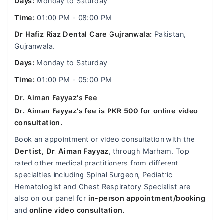
Days:
Monday to Saturday
Time:
01:00 PM - 08:00 PM
Dr Hafiz Riaz Dental Care Gujranwala:
Pakistan,
Gujranwala.
Days:
Monday to Saturday
Time:
01:00 PM - 05:00 PM
Dr. Aiman Fayyaz's Fee
Dr. Aiman Fayyaz's fee is PKR 500 for online video
consultation.
Book an appointment or video consultation with the
Dentist, Dr. Aiman Fayyaz
, through Marham. Top
rated other medical practitioners from different
specialties including Spinal Surgeon, Pediatric
Hematologist and Chest Respiratory Specialist are
also on our panel for
in-person appointment/booking
and
online video consultation.