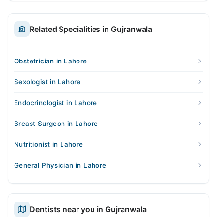
Related Specialities in Gujranwala
Obstetrician in Lahore
Sexologist in Lahore
Endocrinologist in Lahore
Breast Surgeon in Lahore
Nutritionist in Lahore
General Physician in Lahore
Dentists near you in Gujranwala