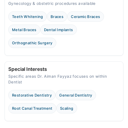
Gynecology & obstetric procedures available
Teeth Whitening
Braces
Ceramic Braces
Metal Braces
Dental Implants
Orthognathic Surgery
Special Interests
Specific areas Dr. Aiman Fayyaz focuses on within
Dentist
Restorative Dentistry
General Dentistry
Root Canal Treatment
Scaling