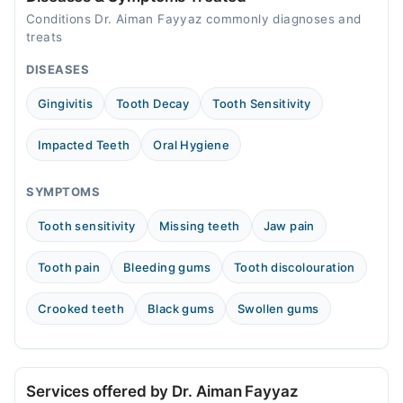
01:00 PM - 08:00 PM
Conditions Dr. Aiman Fayyaz commonly diagnoses and
Wed
treats
01:00 PM - 08:00 PM
DISEASES
Thu
01:00 PM - 08:00 PM
Gingivitis
Tooth Decay
Tooth Sensitivity
Fri
01:00 PM - 08:00 PM
Impacted Teeth
Oral Hygiene
Sat
01:00 PM - 08:00 PM
SYMPTOMS
Tooth sensitivity
Missing teeth
Jaw pain
Tooth pain
Bleeding gums
Tooth discolouration
Crooked teeth
Black gums
Swollen gums
Services offered by Dr. Aiman Fayyaz