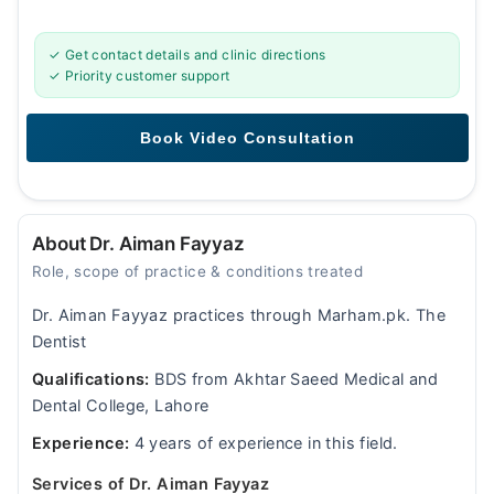
✓ Get contact details and clinic directions
✓ Priority customer support
About Dr. Aiman Fayyaz
Role, scope of practice & conditions treated
Dr. Aiman Fayyaz practices through Marham.pk. The
Dentist
Qualifications:
BDS from Akhtar Saeed Medical and
Dental College, Lahore
Experience:
4 years of experience in this field.
Services of Dr. Aiman Fayyaz