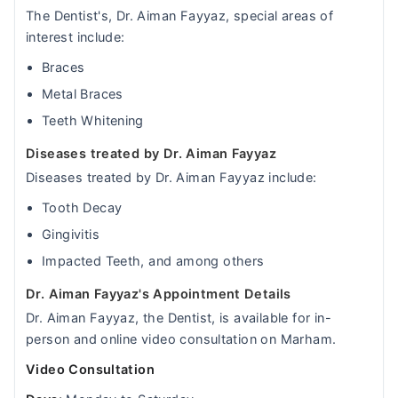
The Dentist's, Dr. Aiman Fayyaz, special areas of
interest include:
Braces
Metal Braces
Teeth Whitening
Diseases treated by Dr. Aiman Fayyaz
Diseases treated by Dr. Aiman Fayyaz include:
Tooth Decay
Gingivitis
Impacted Teeth, and among others
Dr. Aiman Fayyaz's Appointment Details
Dr. Aiman Fayyaz, the Dentist, is available for in-
person and online video consultation on Marham.
Video Consultation