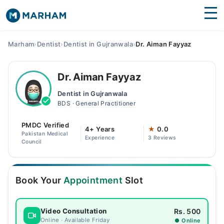
Find Doctors
Hospitals
Marham
›
Dentist
›
Dentist in Gujranwala
›
Dr. Aiman Fayyaz
Surgeries
Dr. Aiman Fayyaz
Medicines
Labs
Dentist in Gujranwala
BDS · General Practitioner
Health Hub
PMDC Verified
Forum
4+ Years
★
0.0
Pakistan Medical
Experience
3 Reviews
Council
Join as Doctor
Login
Book Your
Appointment
Slot
Rs. 500
Video Consultation
Online · Available Friday
● Online