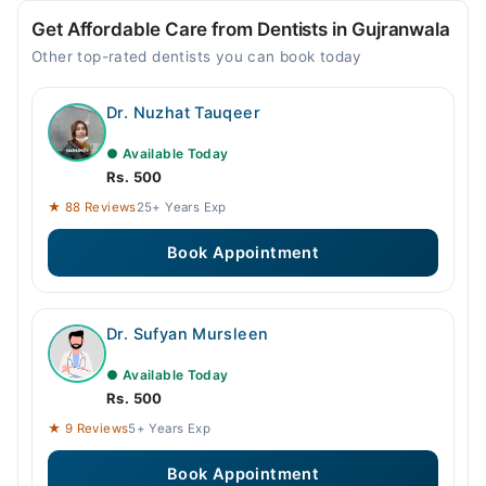
Get Affordable Care from Dentists in Gujranwala
Other top-rated dentists you can book today
Dr. Nuzhat Tauqeer
● Available Today
Rs. 500
★ 88 Reviews
25+ Years Exp
Book Appointment
Dr. Sufyan Mursleen
● Available Today
Rs. 500
★ 9 Reviews
5+ Years Exp
Book Appointment