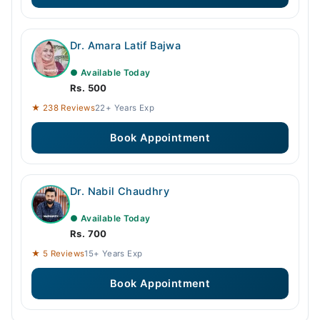
Dr. Amara Latif Bajwa
● Available Today
Rs. 500
★ 238 Reviews
22+ Years Exp
Book Appointment
Dr. Nabil Chaudhry
● Available Today
Rs. 700
★ 5 Reviews
15+ Years Exp
Book Appointment