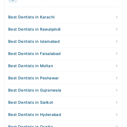
Best Dentists in Karachi
Best Dentists in Rawalpindi
Best Dentists in Islamabad
Best Dentists in Faisalabad
Best Dentists in Multan
Best Dentists in Peshawar
Best Dentists in Gujranwala
Best Dentists in Sialkot
Best Dentists in Hyderabad
Best Dentists in Quetta