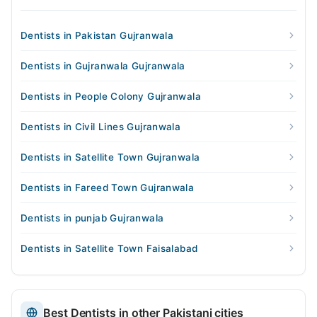
Dentists in Pakistan Gujranwala
Dentists in Gujranwala Gujranwala
Dentists in People Colony Gujranwala
Dentists in Civil Lines Gujranwala
Dentists in Satellite Town Gujranwala
Dentists in Fareed Town Gujranwala
Dentists in punjab Gujranwala
Dentists in Satellite Town Faisalabad
Best Dentists in other Pakistani cities