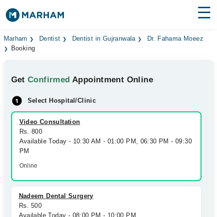
Find Doctors
Hospitals
Marham
Dentist
Dentist in Gujranwala
Dr. Fahama Moeez
Booking
Surgeries
Get
Confirmed
Appointment Online
Medicines
Labs
Select Hospital/Clinic
Health Hub
Video Consultation
Forum
Rs. 800
Available Today - 10:30 AM - 01:00 PM, 06:30 PM - 09:30
Join as Doctor
PM
Online
Login
Nadeem Dental Surgery
Rs. 500
Available Today - 08:00 PM - 10:00 PM