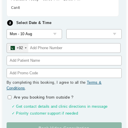
Cantt
Select Date & Time
+92
By completing this booking, I agree to all the
Terms &
Conditions
.
Are you booking from outside
?
✓ Get contact details and clinic directions in message
✓ Priority customer support if needed