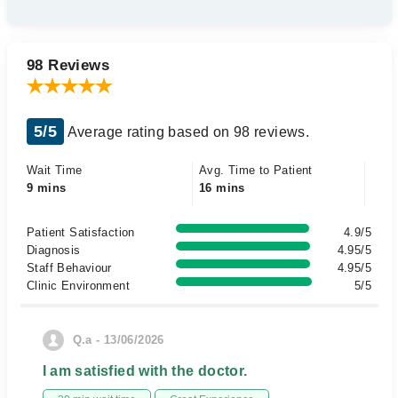
98 Reviews
5/5
Average rating based on 98 reviews.
Wait Time
Avg. Time to Patient
9 mins
16 mins
Patient Satisfaction
4.9/5
Diagnosis
4.95/5
Staff Behaviour
4.95/5
Clinic Environment
5/5
Q.a - 13/06/2026
I am satisfied with the doctor.