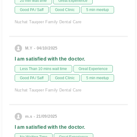
20 min wait time
Great Experience
Good PA / Saff
Good Clinic
5 min meetup
Nuzhat Tauqeer Family Dental Care
M.Y - 04/10/2025
I am satisfied with the doctor.
Less Than 10 mins wait time
Great Experience
Good PA / Saff
Good Clinic
5 min meetup
Nuzhat Tauqeer Family Dental Care
m.s - 21/09/2025
I am satisfied with the doctor.