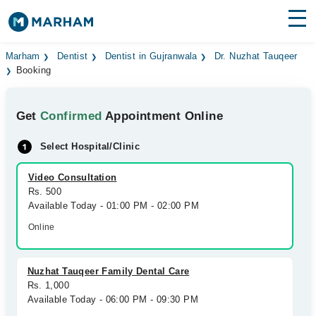
Find Doctors
Hospitals
Marham
Dentist
Dentist in Gujranwala
Dr. Nuzhat Tauqeer
Booking
Surgeries
Get
Confirmed
Appointment Online
Medicines
Labs
Select Hospital/Clinic
Health Hub
Video Consultation
Forum
Rs. 500
Available Today - 01:00 PM - 02:00 PM
Join as Doctor
Online
Login
Nuzhat Tauqeer Family Dental Care
Rs. 1,000
Available Today - 06:00 PM - 09:30 PM