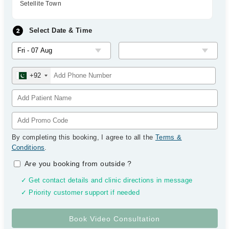
Setellite Town
Select Date & Time
+92
By completing this booking, I agree to all the
Terms &
Conditions
.
Are you booking from outside
?
✓ Get contact details and clinic directions in message
✓ Priority customer support if needed