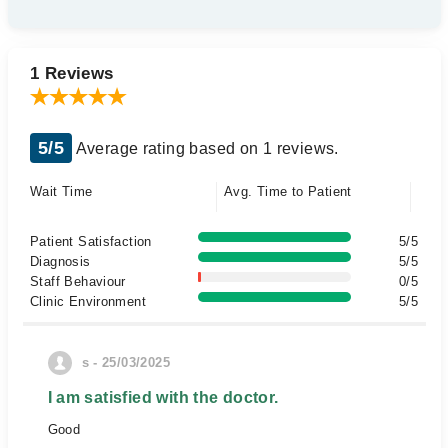
1 Reviews
5/5
Average rating based on 1 reviews.
Wait Time
Avg. Time to Patient
Patient Satisfaction
5/5
Diagnosis
5/5
Staff Behaviour
0/5
Clinic Environment
5/5
s - 25/03/2025
I am satisfied with the doctor.
Good