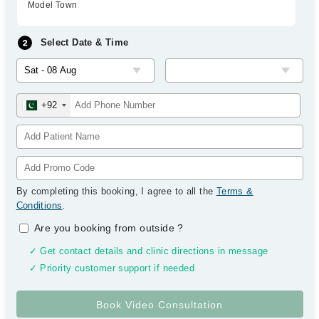
Model Town
Select Date & Time
+92
By completing this booking, I agree to all the
Terms &
Conditions
.
Are you booking from outside
?
✓ Get contact details and clinic directions in message
✓ Priority customer support if needed