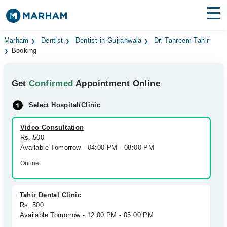
Find Doctors
Hospitals
Marham
Dentist
Dentist in Gujranwala
Dr. Tahreem Tahir
Booking
Surgeries
Get
Confirmed
Appointment Online
Medicines
Labs
Select Hospital/Clinic
Health Hub
Video Consultation
Forum
Rs. 500
Available Tomorrow - 04:00 PM - 08:00 PM
Join as Doctor
Online
Login
Tahir Dental Clinic
Rs. 500
Available Tomorrow - 12:00 PM - 05:00 PM