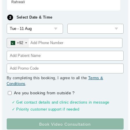
Rahwali
Select Date & Time
+92
By completing this booking, I agree to all the
Terms &
Conditions
.
Are you booking from outside
?
✓ Get contact details and clinic directions in message
✓ Priority customer support if needed