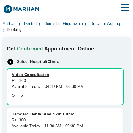
Find Doctors
Hospitals
Marham
Dentist
Dentist in Gujranwala
Dr. Umar Ashfaq
Booking
Surgeries
Get
Confirmed
Appointment Online
Medicines
Labs
Select Hospital/Clinic
Health Hub
Video Consultation
Forum
Rs. 300
Available Today - 04:30 PM - 06:30 PM
Join as Doctor
Online
Login
Hamdard Dental And Skin Clinic
Rs. 300
Available Today - 11:30 AM - 09:30 PM