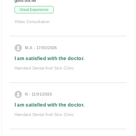
good docter
Great Experience
Video Consultation
M.A - 17/03/2026
I am satisfied with the doctor.
Hamdard Dental And Skin Clinic
N - 11/01/2026
I am satisfied with the doctor.
Hamdard Dental And Skin Clinic