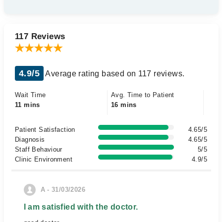
117 Reviews
4.9/5
Average rating based on 117 reviews.
Wait Time
Avg. Time to Patient
11 mins
16 mins
Patient Satisfaction
4.65/5
Diagnosis
4.65/5
Staff Behaviour
5/5
Clinic Environment
4.9/5
A - 31/03/2026
I am satisfied with the doctor.