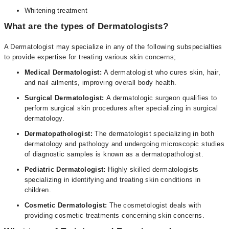
Whitening treatment
What are the types of Dermatologists?
A Dermatologist may specialize in any of the following subspecialties
to provide expertise for treating various skin concerns;
Medical Dermatologist:
A dermatologist who cures skin, hair,
and nail ailments, improving overall body health.
Surgical Dermatologist:
A dermatologic surgeon qualifies to
perform surgical skin procedures after specializing in surgical
dermatology.
Dermatopathologist:
The dermatologist specializing in both
dermatology and pathology and undergoing microscopic studies
of diagnostic samples is known as a dermatopathologist.
Pediatric Dermatologist:
Highly skilled dermatologists
specializing in identifying and treating skin conditions in
children.
Cosmetic Dermatologist:
The cosmetologist deals with
providing cosmetic treatments concerning skin concerns.