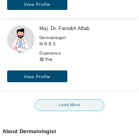
View Profile
Maj. Dr. Farrukh Aftab
Dermatologist
M.B.B.S
Experience
32 Yrs
View Profile
Load More
About Dermatologist