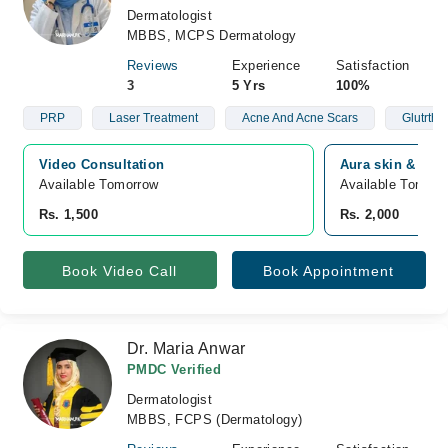
Dermatologist
MBBS, MCPS Dermatology
Reviews
Experience
Satisfaction
3
5 Yrs
100%
PRP
Laser Treatment
Acne And Acne Scars
Glutrthi
Video Consultation
Aura skin & lase
Available Tomorrow 
Available Tomorr
Rs. 1,500
Rs. 2,000
Book Video Call
Book Appointment
Dr. Maria Anwar
PMDC Verified
Dermatologist
MBBS, FCPS (Dermatology)