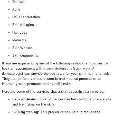
Dandruff
Acne
Nail Discoloration
Skin Allergies
Hair Loss
Melasma
Skin Wrinkle
Skin Outgrowths
If you are experiencing any of the following symptoms, it is best to
book an appointment with a dermatologist in Gujranwala. A
dermatologist can provide the best care for your skin, hair, and nails.
They can perform various cosmetic and medical procedures to
improve your appearance and overall health.
Here are some of the services that a skin specialist can provide:
Skin whitening:
This procedure can help to lighten dark spots
and blemishes on the skin.
Skin tightening:
This procedure can help to reduce the