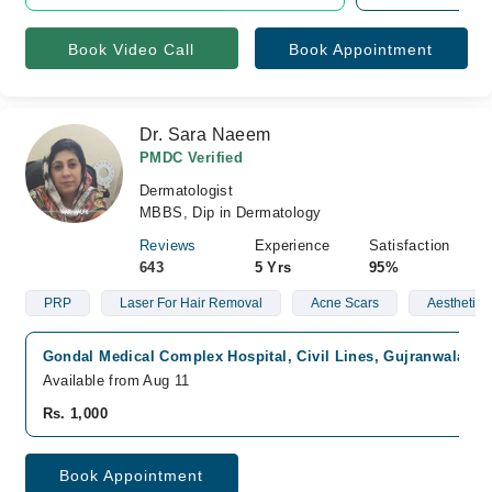
Book Video Call
Book Appointment
Dr. Sara Naeem
PMDC Verified
Dermatologist
MBBS, Dip in Dermatology
Reviews
Experience
Satisfaction
643
5 Yrs
95%
PRP
Laser For Hair Removal
Acne Scars
Aesthetic 
Gondal Medical Complex Hospital, Civil Lines, Gujranwala
Fa
Available from Aug 11
Rs. 1,000
Book Appointment