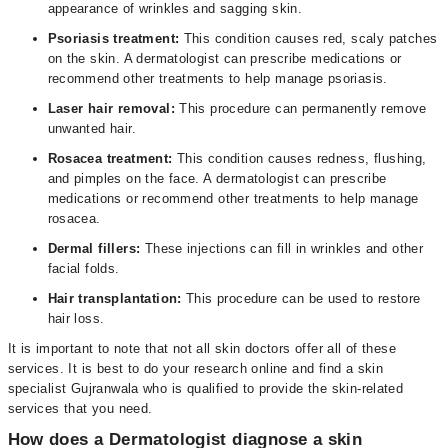
appearance of wrinkles and sagging skin.
Psoriasis treatment:
This condition causes red, scaly patches
on the skin. A dermatologist can prescribe medications or
recommend other treatments to help manage psoriasis.
Laser hair removal:
This procedure can permanently remove
unwanted hair.
Rosacea treatment:
This condition causes redness, flushing,
and pimples on the face. A dermatologist can prescribe
medications or recommend other treatments to help manage
rosacea.
Dermal fillers:
These injections can fill in wrinkles and other
facial folds.
Hair transplantation:
This procedure can be used to restore
hair loss.
It is important to note that not all skin doctors offer all of these
services. It is best to do your research online and find a skin
specialist Gujranwala who is qualified to provide the skin-related
services that you need.
How does a Dermatologist diagnose a skin