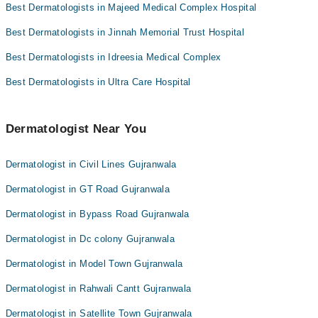
Best Dermatologists in Majeed Medical Complex Hospital
Dr. Afnan Bin Haq
Maj. Dr. Farrukh Aftab
Best Dermatologists in Jinnah Memorial Trust Hospital
Best Dermatologists in Idreesia Medical Complex
Best Dermatologists in Ultra Care Hospital
Dermatologist Near You
Dermatologist in Civil Lines Gujranwala
Dermatologist in GT Road Gujranwala
Dermatologist in Bypass Road Gujranwala
Dermatologist in Dc colony Gujranwala
Dermatologist in Model Town Gujranwala
Dermatologist in Rahwali Cantt Gujranwala
Dermatologist in Satellite Town Gujranwala