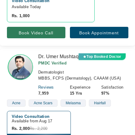
Video Consultation
Available Today
Rs. 1,000
Book Video Call
Book Appointment
Dr. Umer Mushtaq
Top Booked Doctor
PMDC Verified
Dermatologist
MBBS, FCPS (Dermatology), CAAAM (USA)
Reviews
Experience
Satisfaction
7,959
15 Yrs
97%
Acne
Acne Scars
Melasma
Hairfall
Video Consultation
Available from Aug 17
Rs. 2,000
Rs. 2,200