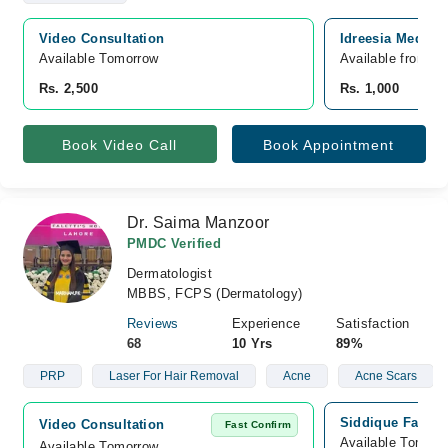
Video Consultation
Idreesia Medica
Available Tomorrow 
Available from A
Rs. 2,500
Rs. 1,000
Book Video Call
Book Appointment
Dr. Saima Manzoor
PMDC Verified
Dermatologist
MBBS, FCPS (Dermatology)
Reviews
Experience
Satisfaction
68
10 Yrs
89%
PRP
Laser For Hair Removal
Acne
Acne Scars
Siddique Family
Video Consultation
Fast Confirm
Available Tomorr
Available Tomorrow 