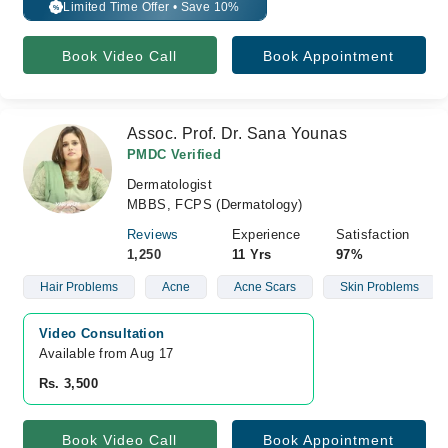
Limited Time Offer • Save 10%
%
Book Video Call
Book Appointment
Assoc. Prof. Dr. Sana Younas
PMDC Verified
Dermatologist
MBBS, FCPS (Dermatology)
Reviews
Experience
Satisfaction
1,250
11 Yrs
97%
Hair Problems
Acne
Acne Scars
Skin Problems
Video Consultation
Available from Aug 17
Rs. 3,500
Book Video Call
Book Appointment