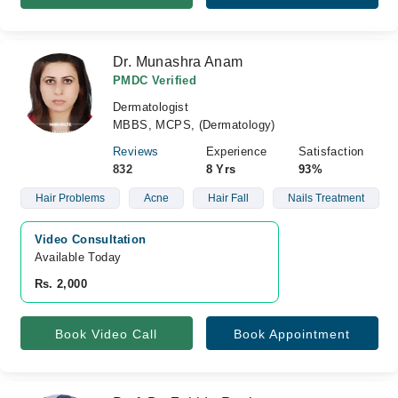
Dr. Munashra Anam
PMDC Verified
Dermatologist
MBBS, MCPS, (Dermatology)
Reviews
Experience
Satisfaction
832
8 Yrs
93%
Hair Problems
Acne
Hair Fall
Nails Treatment
Video Consultation
Available Today
Rs. 2,000
Book Video Call
Book Appointment