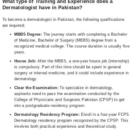
What type of Training and Experience does a
Dermatologist have in Pakistan?
To become a dermatologist in Pakistan, the following qualifications
are required;
MBBS Degree:
The journey starts with completing a Bachelor
of Medicine, Bachelor of Surgery (MBBS) degree from a
recognized medical college. The course duration is usually five
years.
House Job:
After the MBBS, a one-year house job (internship)
is compulsory. Part of this time should be spent in general
surgery or internal medicine, and it could include experience in
dermatology.
Clear the Examination:
To specialize in dermatology,
aspirants need to pass the examination conducted by the
College of Physicians and Surgeons Pakistan (CPSP) to get
into a postgraduate residency program.
Dermatology Residency Program:
Enroll in a four-year FCPS
Dermatology residency program recognized by the CPSP. This
involves both practical experience and theoretical study.