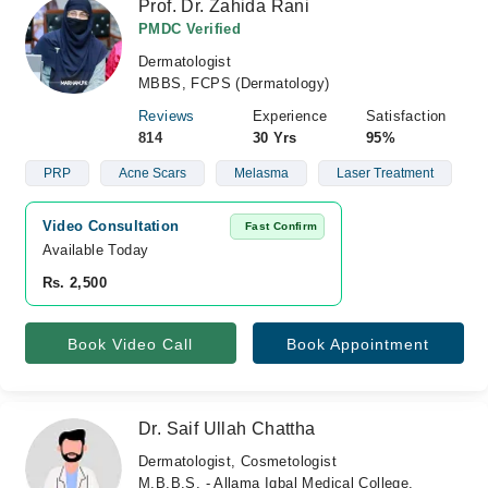
Prof. Dr. Zahida Rani
PMDC Verified
Dermatologist
MBBS, FCPS (Dermatology)
Reviews
Experience
Satisfaction
814
30 Yrs
95%
PRP
Acne Scars
Melasma
Laser Treatment
Video Consultation
Fast Confirm
Available Today
Rs. 2,500
Book Video Call
Book Appointment
Dr. Saif Ullah Chattha
Dermatologist, Cosmetologist
M.B.B.S. - Allama Iqbal Medical College,