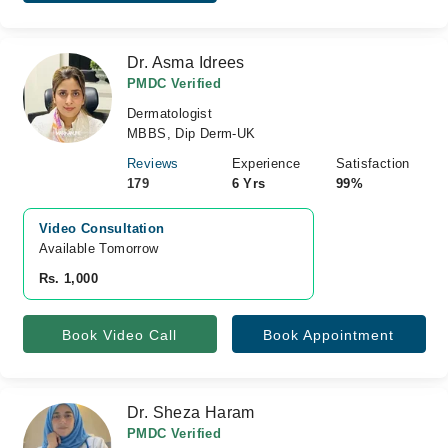
Dr. Asma Idrees
PMDC Verified
Dermatologist
MBBS, Dip Derm-UK
Reviews
Experience
Satisfaction
179
6 Yrs
99%
Video Consultation
Available Tomorrow 
Rs. 1,000
Book Video Call
Book Appointment
Dr. Sheza Haram
PMDC Verified