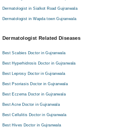
Dermatologist in Sialkot Road Gujranwala
Dermatologist in Wapda town Gujranwala
Dermatologist Related Diseases
Best Scabies Doctor in Gujranwala
Best Hyperhidrosis Doctor in Gujranwala
Best Leprosy Doctor in Gujranwala
Best Psoriasis Doctor in Gujranwala
Best Eczema Doctor in Gujranwala
Best Acne Doctor in Gujranwala
Best Cellulitis Doctor in Gujranwala
Best Hives Doctor in Gujranwala