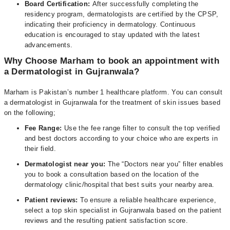
Board Certification:
After successfully completing the
residency program, dermatologists are certified by the CPSP,
indicating their proficiency in dermatology. Continuous
education is encouraged to stay updated with the latest
advancements.
Why Choose Marham to book an appointment with
a Dermatologist in Gujranwala?
Marham is Pakistan’s number 1 healthcare platform. You can consult
a dermatologist in Gujranwala for the treatment of skin issues based
on the following;
Fee Range:
Use the fee range filter to consult the top verified
and best doctors according to your choice who are experts in
their field.
Dermatologist near you:
The “Doctors near you” filter enables
you to book a consultation based on the location of the
dermatology clinic/hospital that best suits your nearby area.
Patient reviews:
To ensure a reliable healthcare experience,
select a top skin specialist in Gujranwala based on the patient
reviews and the resulting patient satisfaction score.