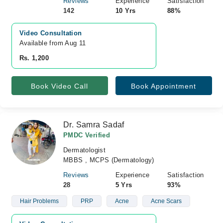
Reviews
Experience
Satisfaction
142
10 Yrs
88%
Video Consultation
Available from Aug 11
Rs. 1,200
Book Video Call
Book Appointment
Dr. Samra Sadaf
PMDC Verified
Dermatologist
MBBS , MCPS (Dermatology)
Reviews
Experience
Satisfaction
28
5 Yrs
93%
Hair Problems
PRP
Acne
Acne Scars