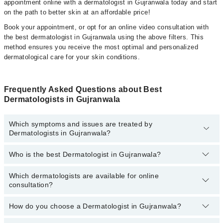
appointment online with a dermatologist in Gujranwala today and start
on the path to better skin at an affordable price!
Book your appointment, or opt for an online video consultation with
the best dermatologist in Gujranwala using the above filters. This
method ensures you receive the most optimal and personalized
dermatological care for your skin conditions.
Frequently Asked Questions about Best
Dermatologists in Gujranwala
Which symptoms and issues are treated by
Dermatologists in Gujranwala?
Who is the best Dermatologist in Gujranwala?
Dermatologists specialists in Gujranwala provide the best services
and treat issues like Whitening Injections, Microneedling, Acne
Scar Treatment, Hydrafacial, Chemical Peeling, Removal Of Moles
Which dermatologists are available for online
Following are the best dermatologists in Gujranwala:
& Warts, CO2 Fractional Laser , Picosure Laser, Cryotherapy And
consultation?
Asst. Prof. Dr. Atiya Imran
Electrocautery , Q Switch Laser, Burn Surgery
How do you choose a Dermatologist in Gujranwala?
Dr. Abdullah Adil
The following is the list of dermatologists who are available for
online video consultation today:
Dr. Saima Manzoor