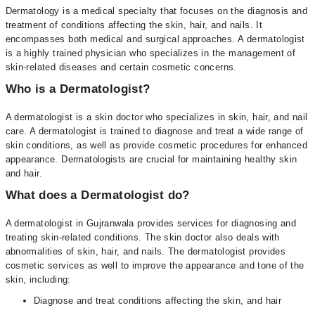
Dermatology is a medical specialty that focuses on the diagnosis and
treatment of conditions affecting the skin, hair, and nails. It
encompasses both medical and surgical approaches. A dermatologist
is a highly trained physician who specializes in the management of
skin-related diseases and certain cosmetic concerns.
Who is a Dermatologist?
A dermatologist is a skin doctor who specializes in skin, hair, and nail
care. A dermatologist is trained to diagnose and treat a wide range of
skin conditions, as well as provide cosmetic procedures for enhanced
appearance. Dermatologists are crucial for maintaining healthy skin
and hair.
What does a Dermatologist do?
A dermatologist in Gujranwala provides services for diagnosing and
treating skin-related conditions. The skin doctor also deals with
abnormalities of skin, hair, and nails. The dermatologist provides
cosmetic services as well to improve the appearance and tone of the
skin, including:
Diagnose and treat conditions affecting the skin, and hair