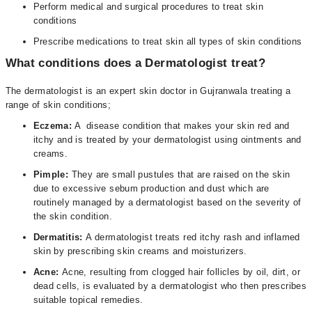
Perform medical and surgical procedures to treat skin
conditions
Prescribe medications to treat skin all types of skin conditions
What conditions does a Dermatologist treat?
The dermatologist is an expert skin doctor in Gujranwala treating a
range of skin conditions;
Eczema:
A disease condition that makes your skin red and
itchy and is treated by your dermatologist using ointments and
creams.
Pimple:
They are small pustules that are raised on the skin
due to excessive sebum production and dust which are
routinely managed by a dermatologist based on the severity of
the skin condition.
Dermatitis:
A dermatologist treats red itchy rash and inflamed
skin by prescribing skin creams and moisturizers.
Acne:
Acne, resulting from clogged hair follicles by oil, dirt, or
dead cells, is evaluated by a dermatologist who then prescribes
suitable topical remedies.