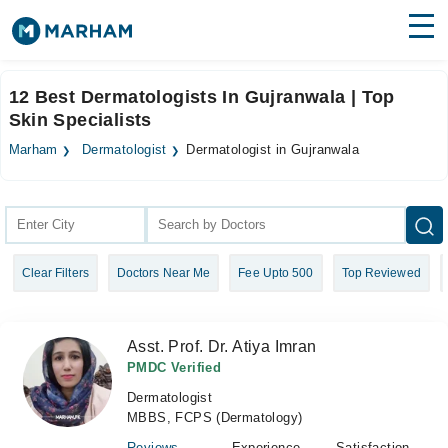
Find Doctors
Hospitals
12 Best Dermatologists In Gujranwala | Top
Skin Specialists
Surgeries
Marham
Dermatologist
Dermatologist in Gujranwala
Medicines
Labs
Health Hub
Forum
Clear Filters
Doctors Near Me
Fee Upto 500
Top Reviewed
Join as Doctor
Login
Asst. Prof. Dr. Atiya Imran
PMDC Verified
Dermatologist
MBBS, FCPS (Dermatology)
Reviews
Experience
Satisfaction