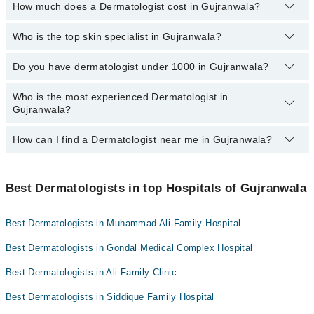
How much does a Dermatologist cost in Gujranwala?
You can choose the dermatologist in Gujranwala based on their
Dr. Abdullah Adil
Dr. Warda Naeem
experience, patient reviews, services, qualifications, and locations
through Marham.
Who is the top skin specialist in Gujranwala?
The fee for a dermatologist in Gujranwala generally ranges
Dr. Sara Naeem
between 500 to 3000 PKR.
Do you have dermatologist under 1000 in Gujranwala?
Here's the list of top skin specialists in Gujranwala:
Dr. Sara Naeem
Who is the most experienced Dermatologist in
Marham lists affordable dermatologists where you can consult with
Gujranwala?
Dr. Warda Naeem
them for under Rs. 1000. Here's the list:
Asst. Prof. Dr. Atiya Imran
Dr. Warda Naeem
How can I find a Dermatologist near me in Gujranwala?
The following are the most experienced Dermatologists in
Dr. Saima Manzoor
Maj. Dr. Farrukh Aftab
Gujranwala:
You can find the best Dermatologist near you in Gujranwala using
Dr. Abdullah Adil
Dr. Sara Naeem
the "Doctors Near Me" filter. It will show you the nearest
Best Dermatologists in top Hospitals of Gujranwala
Dr. Sheza Haram
Dr. Warda Naeem
Dermatologists as per your location.
Dr. Saif Ullah Chattha
Asst. Prof. Dr. Atiya Imran
Best Dermatologists in Muhammad Ali Family Hospital
Dr. Afnan Bin Haq
Dr. Saima Manzoor
Best Dermatologists in Gondal Medical Complex Hospital
Maj. Dr. Farrukh Aftab
Dr. Abdullah Adil
Best Dermatologists in Ali Family Clinic
Dr. Sheza Haram
Best Dermatologists in Siddique Family Hospital
Dr. Saif Ullah Chattha