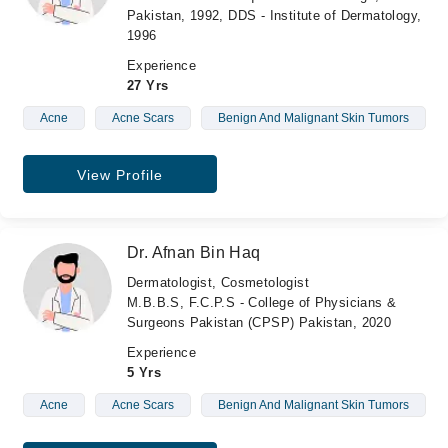
Pakistan, 1992, DDS - Institute of Dermatology,
1996
Experience
27 Yrs
Acne
Acne Scars
Benign And Malignant Skin Tumors
View Profile
Dr. Afnan Bin Haq
Dermatologist, Cosmetologist
M.B.B.S, F.C.P.S - College of Physicians &
Surgeons Pakistan (CPSP) Pakistan, 2020
Experience
5 Yrs
Acne
Acne Scars
Benign And Malignant Skin Tumors