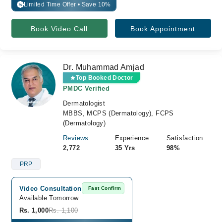
Limited Time Offer • Save 10%
%
Book Video Call
Book Appointment
Dr. Muhammad Amjad
Top Booked Doctor
PMDC Verified
Dermatologist
MBBS, MCPS (Dermatology), FCPS
(Dermatology)
Reviews
Experience
Satisfaction
2,772
35 Yrs
98%
PRP
Video Consultation
Fast Confirm
Available Tomorrow 
Rs. 1,000
Rs. 1,100