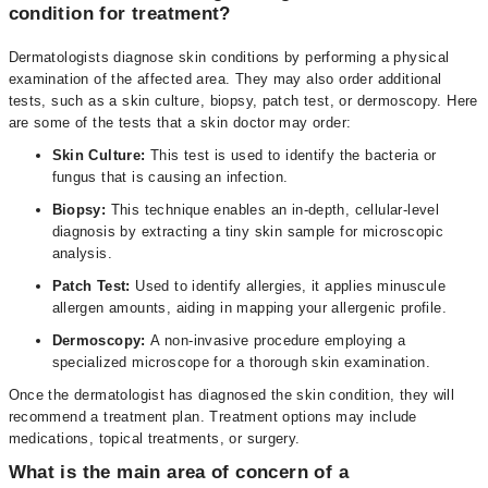
condition for treatment?
Dermatologists diagnose skin conditions by performing a physical
examination of the affected area. They may also order additional
tests, such as a skin culture, biopsy, patch test, or dermoscopy. Here
are some of the tests that a skin doctor may order:
Skin Culture:
This test is used to identify the bacteria or
fungus that is causing an infection.
Biopsy:
This technique enables an in-depth, cellular-level
diagnosis by extracting a tiny skin sample for microscopic
analysis.
Patch Test:
Used to identify allergies, it applies minuscule
allergen amounts, aiding in mapping your allergenic profile.
Dermoscopy:
A non-invasive procedure employing a
specialized microscope for a thorough skin examination.
Once the dermatologist has diagnosed the skin condition, they will
recommend a treatment plan. Treatment options may include
medications, topical treatments, or surgery.
What is the main area of concern of a