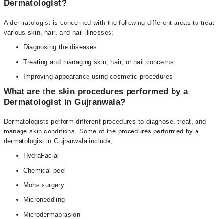
Dermatologist?
A dermatologist is concerned with the following different areas to treat
various skin, hair, and nail illnesses;
Diagnosing the diseases
Treating and managing skin, hair, or nail concerns
Improving appearance using cosmetic procedures
What are the skin procedures performed by a
Dermatologist in Gujranwala?
Dermatologists perform different procedures to diagnose, treat, and
manage skin conditions. Some of the procedures performed by a
dermatologist in Gujranwala include;
HydraFacial
Chemical peel
Mohs surgery
Microneedling
Microdermabrasion