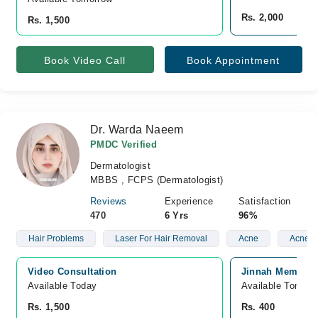
Rs. 2,000
Rs. 1,500
Book Video Call
Book Appointment
Dr. Warda Naeem
PMDC Verified
Dermatologist
MBBS , FCPS (Dermatologist)
Reviews
Experience
Satisfaction
470
6 Yrs
96%
Hair Problems
Laser For Hair Removal
Acne
Acne S
Video Consultation
Jinnah Memorial
Available Today
Available Tomorr
Rs. 1,500
Rs. 400