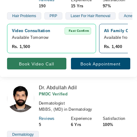
190
15 Yrs
97%
Hair Problems
PRP
Laser For Hair Removal
Acne
Video Consultation
Ali Family Clini
Fast Confirm
Available Tomorrow 
Available from A
Rs. 1,500
Rs. 1,400
Book Video Call
Book Appointment
Dr. Abdullah Adil
PMDC Verified
Dermatologist
MBBS, (MD) in Dermatology
Reviews
Experience
Satisfaction
5
6 Yrs
100%
Dermatology