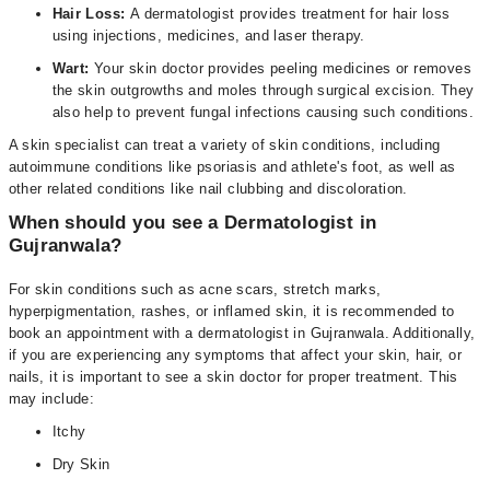
Hair Loss:
A dermatologist provides treatment for hair loss
using injections, medicines, and laser therapy.
Wart:
Your skin doctor provides peeling medicines or removes
the skin outgrowths and moles through surgical excision. They
also help to prevent fungal infections causing such conditions.
A skin specialist can treat a variety of skin conditions, including
autoimmune conditions like psoriasis and athlete's foot, as well as
other related conditions like nail clubbing and discoloration.
When should you see a Dermatologist in
Gujranwala?
For skin conditions such as acne scars, stretch marks,
hyperpigmentation, rashes, or inflamed skin, it is recommended to
book an appointment with a dermatologist in Gujranwala. Additionally,
if you are experiencing any symptoms that affect your skin, hair, or
nails, it is important to see a skin doctor for proper treatment. This
may include:
Itchy
Dry Skin