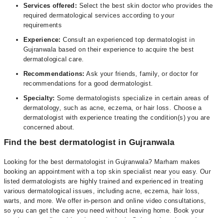
Services offered:
Select the best skin doctor who provides the
required dermatological services according to your
requirements
Experience:
Consult an experienced top dermatologist in
Gujranwala based on their experience to acquire the best
dermatological care.
Recommendations:
Ask your friends, family, or doctor for
recommendations for a good dermatologist.
Specialty:
Some dermatologists specialize in certain areas of
dermatology, such as acne, eczema, or hair loss. Choose a
dermatologist with experience treating the condition(s) you are
concerned about.
Find the best dermatologist in Gujranwala
Looking for the best dermatologist in Gujranwala? Marham makes
booking an appointment with a top skin specialist near you easy. Our
listed dermatologists are highly trained and experienced in treating
various dermatological issues, including acne, eczema, hair loss,
warts, and more. We offer in-person and online video consultations,
so you can get the care you need without leaving home. Book your