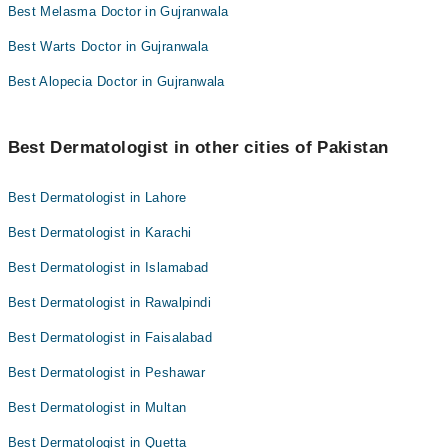
Best Melasma Doctor in Gujranwala
Best Warts Doctor in Gujranwala
Best Alopecia Doctor in Gujranwala
Best Dermatologist in other cities of Pakistan
Best Dermatologist in Lahore
Best Dermatologist in Karachi
Best Dermatologist in Islamabad
Best Dermatologist in Rawalpindi
Best Dermatologist in Faisalabad
Best Dermatologist in Peshawar
Best Dermatologist in Multan
Best Dermatologist in Quetta