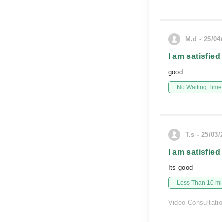
M.d - 25/04
I am satisfied
good
No Waiting Time
T.s - 25/03
I am satisfied
Its good
Less Than 10 min
Video Consultati