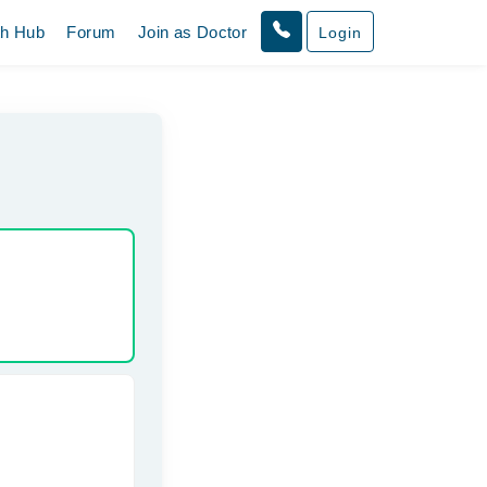
th Hub
Forum
Join as Doctor
Login