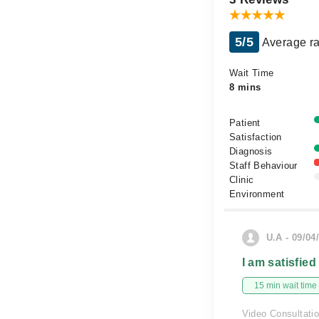
5/5
Average ra
Wait Time
8 mins
Patient
Satisfaction
Diagnosis
Staff Behaviour
Clinic
Environment
U.A - 09/04
I am satisfied
15 min wait time
Video Consultati