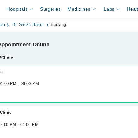
Hospitals
Surgeries
Medicines
Labs
Heal
ala
Dr. Sheza Haram
Booking
ppointment Online
/Clinic
on
 01:00 PM - 06:00 PM
Clinic
 12:00 PM - 04:00 PM