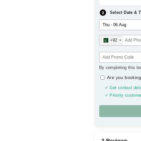
Select Date & 
+92
By completing this bo
Are you booking
✓ Get contact deta
✓ Priority custome
3 Reviews