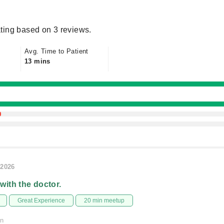
ting based on 3 reviews.
Avg. Time to Patient
13 mins
/2026
 with the doctor.
Great Experience
20 min meetup
on