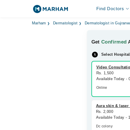
Find Doctors
Marham
Dermatologist
Dermatologist in Gujranw
Get
Confirmed
A
Select Hospital
Video Consultati
Rs. 1,500
Available Today -
Online
Aura skin & laser 
Rs. 2,000
Available Today -
Dc colony