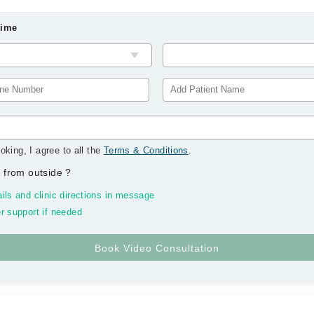
Time
oking, I agree to all the
Terms & Conditions
.
 from outside
?
ils and clinic directions in message
r support if needed