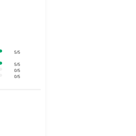
5/5
5/5
0/5
0/5