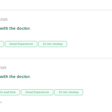
/2025
 with the doctor.
Great Experience
10 min meetup
/2025
 with the doctor.
s wait time
Great Experience
10 min meetup
on