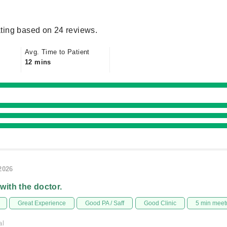
ting based on 24 reviews.
Avg. Time to Patient
12 mins
/2026
 with the doctor.
Great Experience
Good PA / Saff
Good Clinic
5 min meet
al