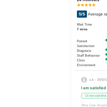
5/5
Average ra
Wait Time
7 mins
Patient
Satisfaction
Diagnosis
Staff Behaviour
Clinic
Environment
a.k - 18/02
I am satisfied
15 min wait time
Ultra Care Hospit