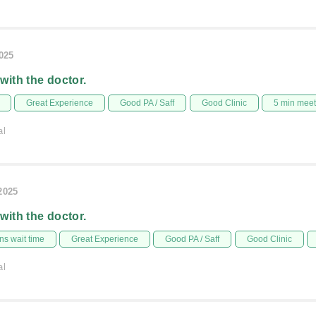
2025
 with the doctor.
Great Experience
Good PA / Saff
Good Clinic
5 min mee
al
/2025
 with the doctor.
s wait time
Great Experience
Good PA / Saff
Good Clinic
al