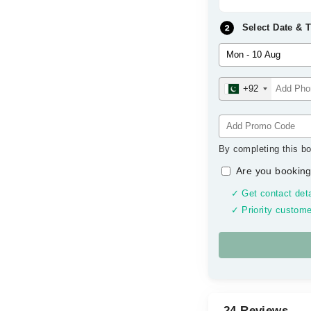
Select Date & 
+92
By completing this bo
Are you booking
✓ Get contact deta
✓ Priority custome
24 Reviews