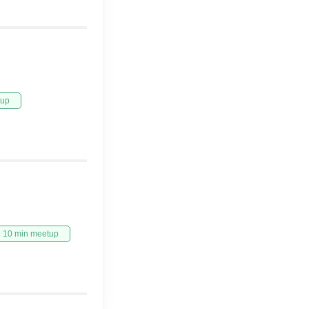
tup
10 min meetup