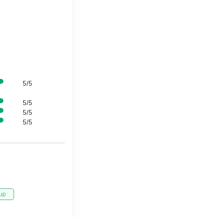
5/5
5/5
5/5
5/5
up