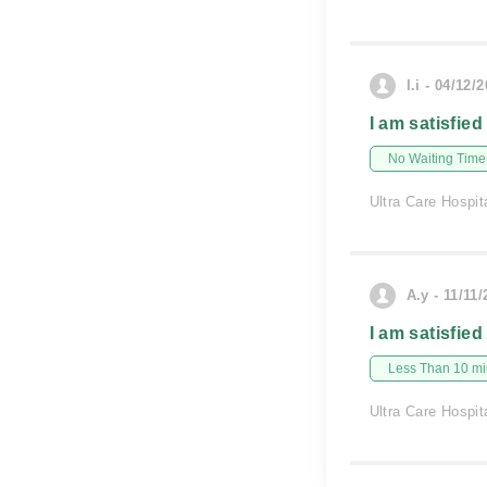
l.i - 04/12/
I am satisfied
No Waiting Time
Ultra Care Hospit
A.y - 11/11
I am satisfied
Less Than 10 min
Ultra Care Hospit