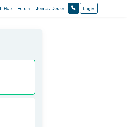
th Hub
Forum
Join as Doctor
Login