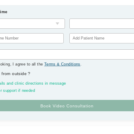
Time
oking, I agree to all the
Terms & Conditions
.
 from outside
?
ils and clinic directions in message
r support if needed