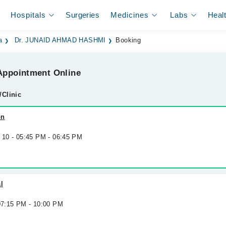
Hospitals
Surgeries
Medicines
Labs
Heal
a
Dr. JUNAID AHMAD HASHMI
Booking
ppointment Online
/Clinic
on
g 10 - 05:45 PM - 06:45 PM
l
 07:15 PM - 10:00 PM