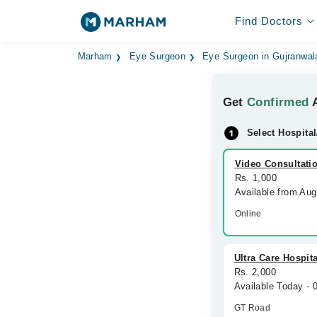
Find Doctors
Marham
Eye Surgeon
Eye Surgeon in Gujranwal
Get
Confirmed
A
Select Hospital
Video Consultati
Rs. 1,000
Available from Au
Online
Ultra Care Hospita
Rs. 2,000
Available Today -
GT Road