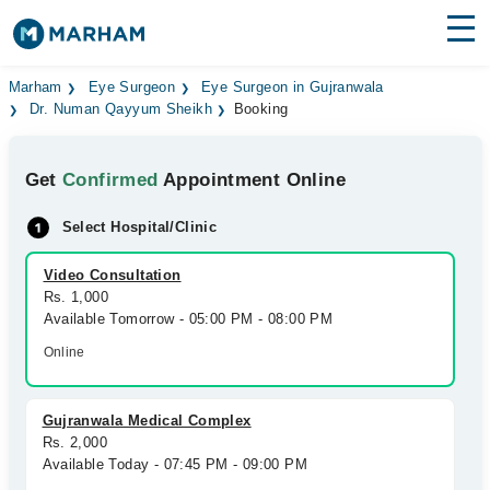
Find Doctors
Hospitals
Marham
Eye Surgeon
Eye Surgeon in Gujranwala
Dr. Numan Qayyum Sheikh
Booking
Surgeries
Get
Confirmed
Appointment Online
Medicines
Labs
Select Hospital/Clinic
Health Hub
Video Consultation
Forum
Rs. 1,000
Available Tomorrow - 05:00 PM - 08:00 PM
Join as Doctor
Online
Login
Gujranwala Medical Complex
Rs. 2,000
Available Today - 07:45 PM - 09:00 PM