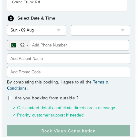
Grand Trunk Rd
Select Date & Time
+92
By completing this booking, I agree to all the
Terms &
Conditions
.
Are you booking from outside
?
✓ Get contact details and clinic directions in message
✓ Priority customer support if needed