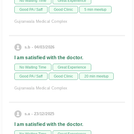
No Waiting Time
Great Experience
Good PA / Saff
Good Clinic
5 min meetup
Gujranwala Medical Complex
s.b - 04/03/2026
I am satisfied with the doctor.
No Waiting Time
Great Experience
Good PA / Saff
Good Clinic
20 min meetup
Gujranwala Medical Complex
s.a - 23/12/2025
I am satisfied with the doctor.