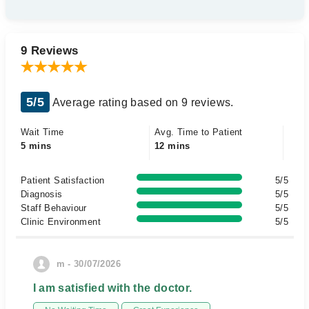
9 Reviews
5/5
Average rating based on 9 reviews.
Wait Time
Avg. Time to Patient
5 mins
12 mins
Patient Satisfaction
5/5
Diagnosis
5/5
Staff Behaviour
5/5
Clinic Environment
5/5
m - 30/07/2026
I am satisfied with the doctor.