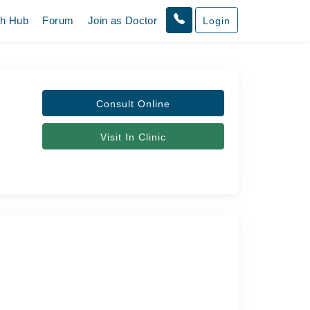
th Hub
Forum
Join as Doctor
Login
Consult Online
Visit In Clinic