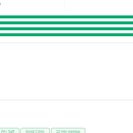
s
PA / Saff
Good Clinic
10 min meetup