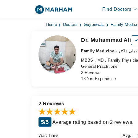
Find Doctors
Home
Doctors
Gujranwala
Family Medici
Dr. Muhammad Ali
Family Medicine
- فیملی ڈاکٹ
MBBS , MD , Family Physici
General Practitioner
2 Reviews
18 Yrs Experience
2 Reviews
5/5
Average rating based on 2 reviews.
Wait Time
Avg. Ti