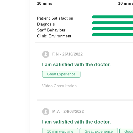
10 mins
10 min
Patient Satisfaction
Diagnosis
Staff Behaviour
Clinic Environment
F.N - 26/10/2022
I am satisfied with the doctor.
Great Experience
Video Consultation
M.A - 24/08/2022
I am satisfied with the doctor.
10 min wait time
Great Experience
Good 