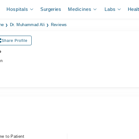
Hospitals
Surgeries
Medicines
Labs
Heal
ne
Dr. Muhammad Ali
Reviews
Share Profile
ر
an
me to Patient