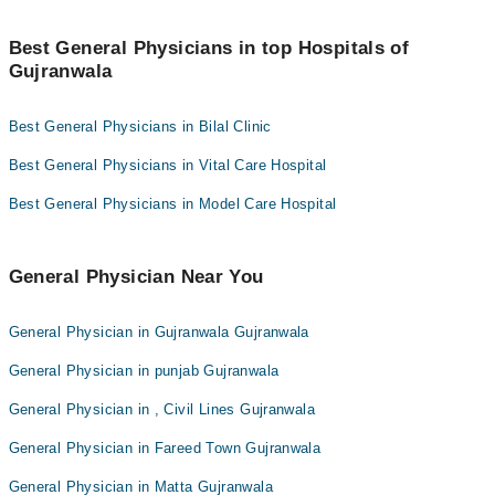
Dr. Bilal Ahmad
many others.
Gujranwala General Physicians listed by Marham for
under Rs. 1000 per session. Here's the list:
Dr. Halima Sadia
Best General Physicians in top Hospitals of
Gujranwala
Dr. Rafay Javed
Dr. Waqas Maan
Dr. Atika Abeer
Dr. Rafay Javed
Best General Physicians in Bilal Clinic
Dr. Warda Chaudhary
Dr. Bilal Ahmad
Dr. Abdullah Ahsan
Best General Physicians in Vital Care Hospital
Dr. Hamza Ahmad
Capt. (R) Dr. Muhammad Imtiaz
Best General Physicians in Model Care Hospital
Dr. Hafiza Mahak Tariq
Dr. Muhammad Imran Umar
Dr. Khubaib Imran
General Physician Near You
General Physician in Gujranwala Gujranwala
General Physician in punjab Gujranwala
General Physician in , Civil Lines Gujranwala
General Physician in Fareed Town Gujranwala
General Physician in Matta Gujranwala