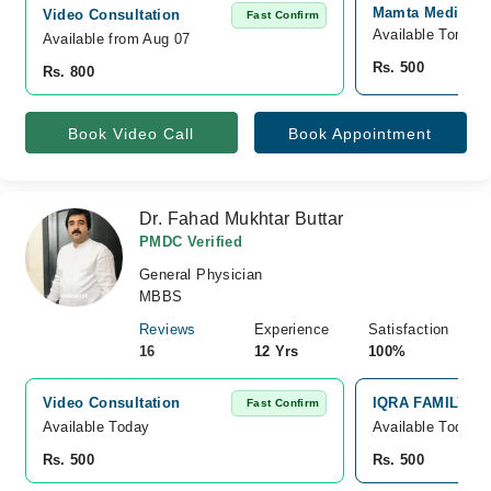
Mamta Medical 
Video Consultation
Fast Confirm
Available Tomorr
Available from Aug 07
Rs. 500
Rs. 800
Book Video Call
Book Appointment
Dr. Fahad Mukhtar Buttar
PMDC Verified
General Physician
MBBS
Reviews
Experience
Satisfaction
16
12 Yrs
100%
Video Consultation
IQRA FAMILY CLI
Fast Confirm
Available Today
Available Today
Rs. 500
Rs. 500