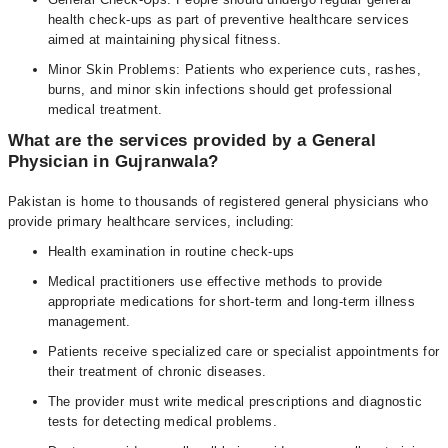
health check-ups as part of preventive healthcare services
aimed at maintaining physical fitness.
Minor Skin Problems: Patients who experience cuts, rashes,
burns, and minor skin infections should get professional
medical treatment.
What are the services provided by a General
Physician in Gujranwala?
Pakistan is home to thousands of registered general physicians who
provide primary healthcare services, including:
Health examination in routine check-ups
Medical practitioners use effective methods to provide
appropriate medications for short-term and long-term illness
management.
Patients receive specialized care or specialist appointments for
their treatment of chronic diseases.
The provider must write medical prescriptions and diagnostic
tests for detecting medical problems.