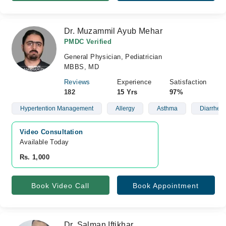
Dr. Muzammil Ayub Mehar
PMDC Verified
General Physician, Pediatrician
MBBS, MD
Reviews
Experience
Satisfaction
182
15 Yrs
97%
Hypertention Management
Allergy
Asthma
Diarrhea
Video Consultation
Available Today
Rs. 1,000
Book Video Call
Book Appointment
Dr. Salman Iftikhar