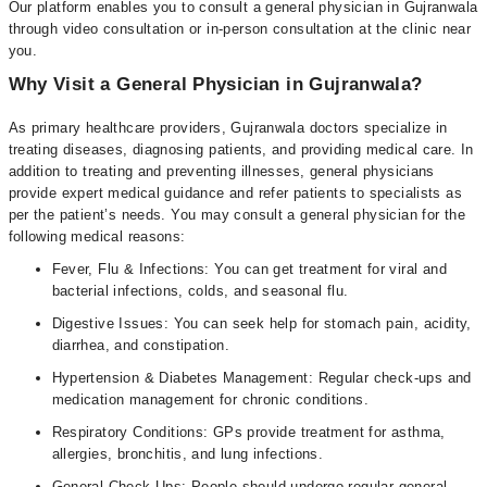
Our platform enables you to consult a general physician in Gujranwala
through video consultation or in-person consultation at the clinic near
you.
Why Visit a General Physician in Gujranwala?
As primary healthcare providers, Gujranwala doctors specialize in
treating diseases, diagnosing patients, and providing medical care. In
addition to treating and preventing illnesses, general physicians
provide expert medical guidance and refer patients to specialists as
per the patient’s needs. You may consult a general physician for the
following medical reasons:
Fever, Flu & Infections: You can get treatment for viral and
bacterial infections, colds, and seasonal flu.
Digestive Issues: You can seek help for stomach pain, acidity,
diarrhea, and constipation.
Hypertension & Diabetes Management: Regular check-ups and
medication management for chronic conditions.
Respiratory Conditions: GPs provide treatment for asthma,
allergies, bronchitis, and lung infections.
General Check-Ups: People should undergo regular general