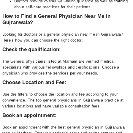
Doctors provide overall well-being guidance as well as training
about self-care practices for their patients.
How to Find a General Physician Near Me in
Gujranwala?
Looking for doctors or a general physician near me in Gujranwala?
Here’s how you can choose the right doctor:
Check the qualification:
The General physicians listed at Marham are verified medical
specialists with various fellowships and certifications. Choose a
physician who provides the services per your needs.
Choose Location and Fee:
Use the filters to choose the location and fee according to your
convenience. The top general physicians in Gujranwala practice at
various locations and have variable consultation fees.
Book an appointment:
Book an appointment with the best general physician in Gujranwala