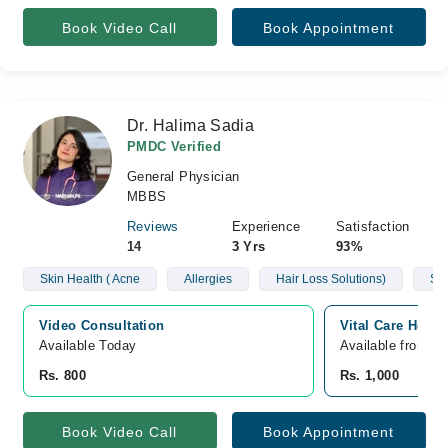
Book Video Call
Book Appointment
Dr. Halima Sadia
PMDC Verified
General Physician
MBBS
Reviews
Experience
Satisfaction
14
3 Yrs
93%
Skin Health ( Acne
Allergies
Hair Loss Solutions)
Sug
Video Consultation
Vital Care Hospi
Available Today
Available from A
Rs. 800
Rs. 1,000
Book Video Call
Book Appointment