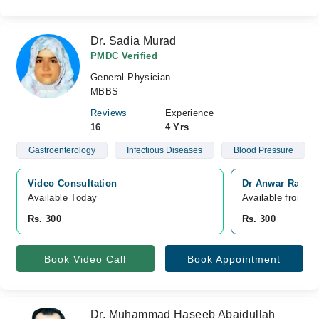
Dr. Sadia Murad
PMDC Verified
General Physician
MBBS
Reviews
Experience
16
4 Yrs
Gastroenterology
Infectious Diseases
Blood Pressure
Video Consultation
Dr Anwar Raza h
Available Today
Available from A
Rs. 300
Rs. 300
Book Video Call
Book Appointment
Dr. Muhammad Haseeb Abaidullah