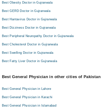
Best Obesity Doctor in Gujranwala
Best GERD Doctor in Gujranwala
Best Hantavirus Doctor in Gujranwala
Best Dizziness Doctor in Gujranwala
Best Peripheral Neuropathy Doctor in Gujranwala
Best Cholesterol Doctor in Gujranwala
Best Swelling Doctor in Gujranwala
Best Fatty Liver Doctor in Gujranwala
Best General Physician in other cities of Pakistan
Best General Physician in Lahore
Best General Physician in Karachi
Best General Physician in Islamabad