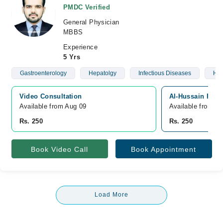
PMDC Verified
General Physician
MBBS
Experience
5 Yrs
Gastroenterology
Hepatolgy
Infectious Diseases
Hea
Video Consultation
Al-Hussain Fami
Available from Aug 09
Available from A
Rs. 250
Rs. 250
Book Video Call
Book Appointment
Load More