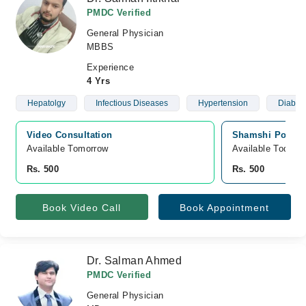
PMDC Verified
General Physician
MBBS
Experience
4 Yrs
Hepatolgy
Infectious Diseases
Hypertension
Diabet
Video Consultation
Shamshi Poly Cl
Available Tomorrow 
Available Today
Rs. 500
Rs. 500
Book Video Call
Book Appointment
Dr. Salman Ahmed
PMDC Verified
General Physician