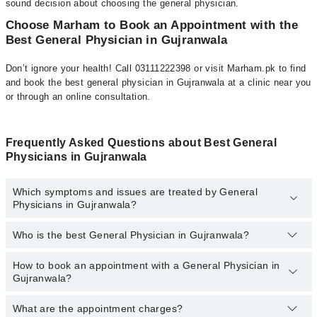
sound decision about choosing the general physician.
Choose Marham to Book an Appointment with the
Best General Physician in Gujranwala
Don’t ignore your health! Call 03111222398 or visit Marham.pk to find
and book the best general physician in Gujranwala at a clinic near you
or through an online consultation.
Frequently Asked Questions about Best General
Physicians in Gujranwala
Which symptoms and issues are treated by General
Physicians in Gujranwala?
Who is the best General Physician in Gujranwala?
General Physicians specialists in Gujranwala provide the best
services and treat issues like Assessment Of Urogenital System,
Coordinating Healthcare, Diagnosis And Treatment, Early
How to book an appointment with a General Physician in
The following is the list of best General Physicians in
Intervention For Those At Risk, Family Practice, General Practice,
Gujranwala?
Gujranwala:
Health And Nutrition Advice, Information And Advice, Medical And
Health Check-Ups, Minor Surgeries, Ordering Of Screening And
What are the appointment charges?
You can book an appointment online by visiting the doctor’s
Dr. Bilal Ahmad