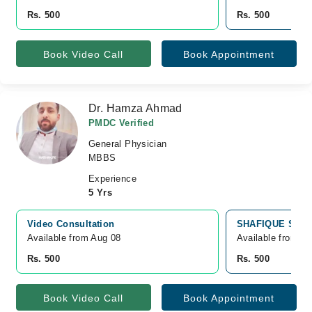
Rs. 500
Rs. 500
Book Video Call
Book Appointment
Dr. Hamza Ahmad
PMDC Verified
General Physician
MBBS
Experience
5 Yrs
Video Consultation
SHAFIQUE SONS,
Available from Aug 08
Available from A
Rs. 500
Rs. 500
Book Video Call
Book Appointment