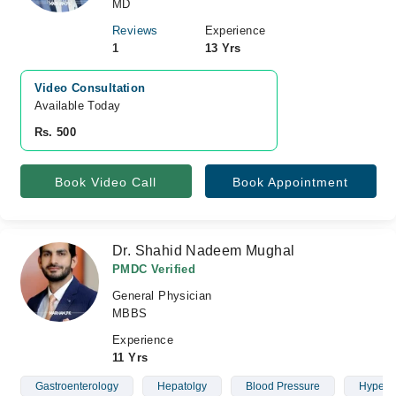
MD
Reviews
Experience
1
13 Yrs
Video Consultation
Available Today
Rs. 500
Book Video Call
Book Appointment
Dr. Shahid Nadeem Mughal
PMDC Verified
General Physician
MBBS
Experience
11 Yrs
Gastroenterology
Hepatolgy
Blood Pressure
Hypert