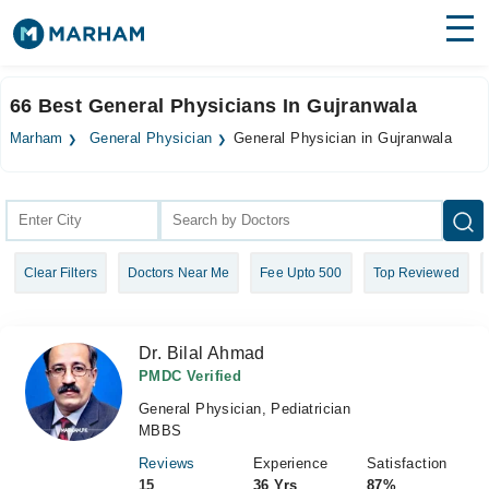
Find Doctors
Hospitals
66 Best General Physicians In Gujranwala
Surgeries
Marham
General Physician
General Physician in Gujranwala
Medicines
Labs
Health Hub
Clear Filters
Doctors Near Me
Fee Upto 500
Top Reviewed
Forum
Join as Doctor
Dr. Bilal Ahmad
Login
PMDC Verified
General Physician, Pediatrician
MBBS
Reviews
Experience
Satisfaction
15
36 Yrs
87%