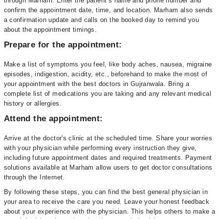
through Marham. Enter the patient’s name and phone number and
confirm the appointment date, time, and location. Marham also sends
a confirmation update and calls on the booked day to remind you
about the appointment timings.
Prepare for the appointment:
Make a list of symptoms you feel, like body aches, nausea, migraine
episodes, indigestion, acidity, etc., beforehand to make the most of
your appointment with the best doctors in Gujranwala. Bring a
complete list of medications you are taking and any relevant medical
history or allergies.
Attend the appointment:
Arrive at the doctor's clinic at the scheduled time. Share your worries
with your physician while performing every instruction they give,
including future appointment dates and required treatments. Payment
solutions available at Marham allow users to get doctor consultations
through the Internet.
By following these steps, you can find the best general physician in
your area to receive the care you need. Leave your honest feedback
about your experience with the physician. This helps others to make a