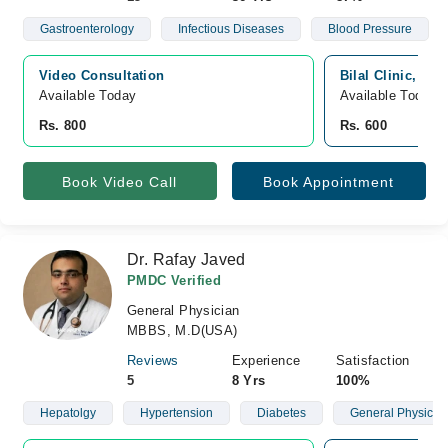
Gastroenterology
Infectious Diseases
Blood Pressure
Video Consultation
Bilal Clinic, Wa
Available Today
Available Today
Rs. 800
Rs. 600
Book Video Call
Book Appointment
Dr. Rafay Javed
PMDC Verified
General Physician
MBBS, M.D(USA)
Reviews
Experience
Satisfaction
5
8 Yrs
100%
Hepatolgy
Hypertension
Diabetes
General Physicia