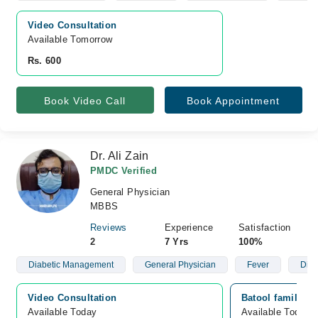
Video Consultation
Available Tomorrow 
Rs. 600
Book Video Call
Book Appointment
Dr. Ali Zain
PMDC Verified
General Physician
MBBS
Reviews
Experience
Satisfaction
2
7 Yrs
100%
Diabetic Management
General Physician
Fever
Diab
Video Consultation
Batool family cl
Available Today
Available Today