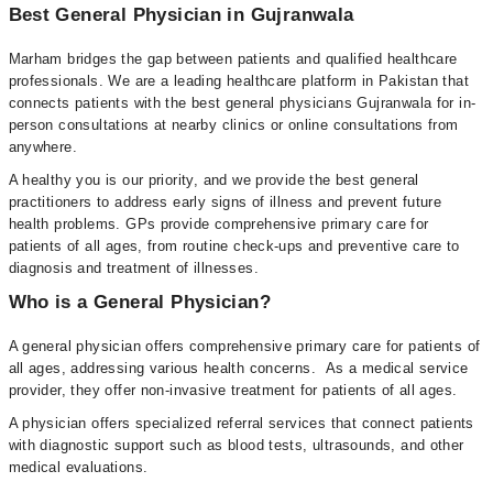
Best General Physician in Gujranwala
Marham bridges the gap between patients and qualified healthcare
professionals. We are a leading healthcare platform in Pakistan that
connects patients with the best general physicians Gujranwala for in-
person consultations at nearby clinics or online consultations from
anywhere.
A healthy you is our priority, and we provide the best general
practitioners to address early signs of illness and prevent future
health problems. GPs provide comprehensive primary care for
patients of all ages, from routine check-ups and preventive care to
diagnosis and treatment of illnesses.
Who is a General Physician?
A general physician offers comprehensive primary care for patients of
all ages, addressing various health concerns. As a medical service
provider, they offer non-invasive treatment for patients of all ages.
A physician offers specialized referral services that connect patients
with diagnostic support such as blood tests, ultrasounds, and other
medical evaluations.