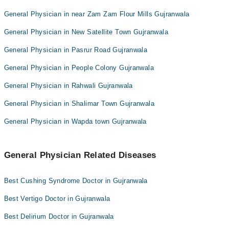
General Physician in near Zam Zam Flour Mills Gujranwala
General Physician in New Satellite Town Gujranwala
General Physician in Pasrur Road Gujranwala
General Physician in People Colony Gujranwala
General Physician in Rahwali Gujranwala
General Physician in Shalimar Town Gujranwala
General Physician in Wapda town Gujranwala
General Physician Related Diseases
Best Cushing Syndrome Doctor in Gujranwala
Best Vertigo Doctor in Gujranwala
Best Delirium Doctor in Gujranwala