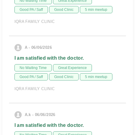
No Waiting Time
Great Experience
Good PA / Saff
Good Clinic
5 min meetup
IQRA FAMILY CLINIC
A - 06/06/2026
I am satisfied with the doctor.
No Waiting Time
Great Experience
Good PA / Saff
Good Clinic
5 min meetup
IQRA FAMILY CLINIC
A.k - 06/06/2026
I am satisfied with the doctor.