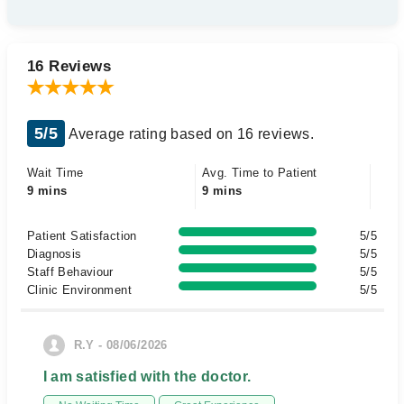
16 Reviews
5/5
Average rating based on 16 reviews.
Wait Time
Avg. Time to Patient
9 mins
9 mins
Patient Satisfaction
5/5
Diagnosis
5/5
Staff Behaviour
5/5
Clinic Environment
5/5
R.Y - 08/06/2026
I am satisfied with the doctor.