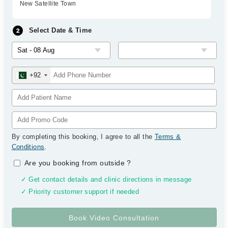
New Satellite Town
Select Date & Time
+92
By completing this booking, I agree to all the
Terms &
Conditions
.
Are you booking from outside
?
✓ Get contact details and clinic directions in message
✓ Priority customer support if needed