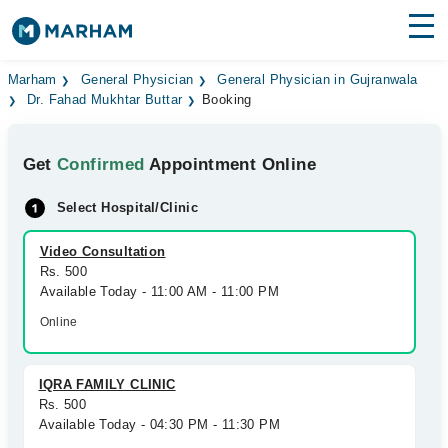
Find Doctors
Hospitals
Marham
General Physician
General Physician in Gujranwala
Dr. Fahad Mukhtar Buttar
Booking
Surgeries
Get
Confirmed
Appointment Online
Medicines
Labs
Select Hospital/Clinic
Health Hub
Video Consultation
Forum
Rs. 500
Available Today - 11:00 AM - 11:00 PM
Join as Doctor
Online
Login
IQRA FAMILY CLINIC
Rs. 500
Available Today - 04:30 PM - 11:30 PM