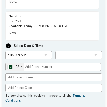
Matta
Taj clinic
Rs. 250
Available Today - 02:00 PM - 07:00 PM
Matta
Select Date & Time
+92
By completing this booking, I agree to all the
Terms &
Conditions
.