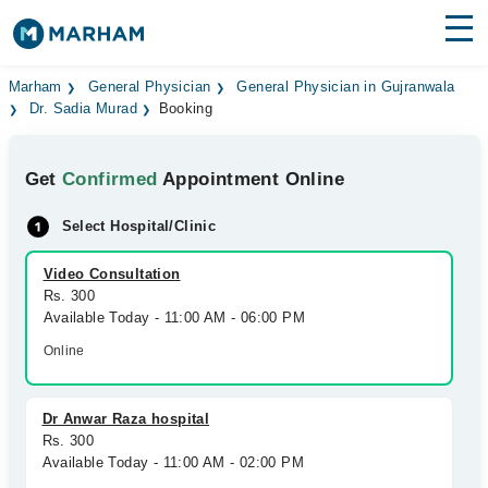
Find Doctors
Hospitals
Marham
General Physician
General Physician in Gujranwala
Dr. Sadia Murad
Booking
Surgeries
Get
Confirmed
Appointment Online
Medicines
Labs
Select Hospital/Clinic
Health Hub
Video Consultation
Forum
Rs. 300
Available Today - 11:00 AM - 06:00 PM
Join as Doctor
Online
Login
Dr Anwar Raza hospital
Rs. 300
Available Today - 11:00 AM - 02:00 PM