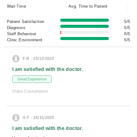
Wait Time
Avg. Time to Patient
Patient Satisfaction
5/5
Diagnosis
5/5
Staff Behaviour
0/5
Clinic Environment
5/5
F.R - 15/12/2020
I am satisfied with the doctor.
Great Experience
Video Consultation
A.F - 26/11/2020
I am satisfied with the doctor.