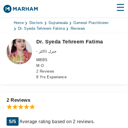
Find Doctors
Hospitals
Home
Doctors
Gujranwala
General Practitioner
Dr. Syeda Tehreem Fatima
Reviews
Surgeries
Dr. Syeda Tehreem Fatima
Medicines
Labs
- جنرل ڈاکٹر
MBBS
Health Hub
M.O
2 Reviews
Forum
8 Yrs Experience
Join as Doctor
Login
2 Reviews
5/5
Average rating based on 2 reviews.