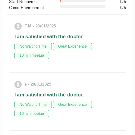
Staff Behaviour
0/5
Clinic Environment
0/5
T.M - 23/01/2025
I am satisfied with the doctor.
No Waiting Time
Great Experience
10 min meetup
s - 20/01/2025
I am satisfied with the doctor.
No Waiting Time
Great Experience
10 min meetup