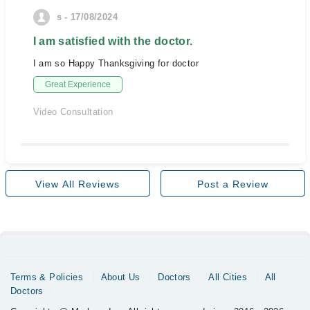
s - 17/08/2024
I am satisfied with the doctor.
I am so Happy Thanksgiving for doctor
Great Experience
Video Consultation
View All Reviews
Post a Review
Terms & Policies
About Us
Doctors
All Cities
All
Doctors