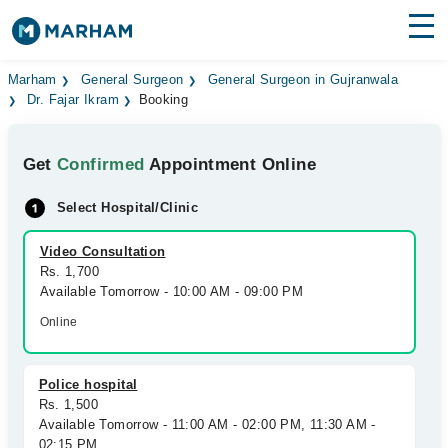
Find Doctors
Hospitals
Marham
General Surgeon
General Surgeon in Gujranwala
Dr. Fajar Ikram
Booking
Surgeries
Get
Confirmed
Appointment Online
Medicines
Labs
Select Hospital/Clinic
Health Hub
Video Consultation
Forum
Rs. 1,700
Available Tomorrow - 10:00 AM - 09:00 PM
Join as Doctor
Online
Login
Police hospital
Rs. 1,500
Available Tomorrow - 11:00 AM - 02:00 PM, 11:30 AM -
02:15 PM