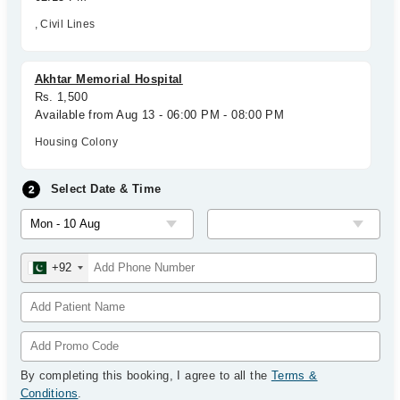
, Civil Lines
Akhtar Memorial Hospital
Rs. 1,500
Available from Aug 13 - 06:00 PM - 08:00 PM
Housing Colony
Select Date & Time
+92
By completing this booking, I agree to all the
Terms &
Conditions
.