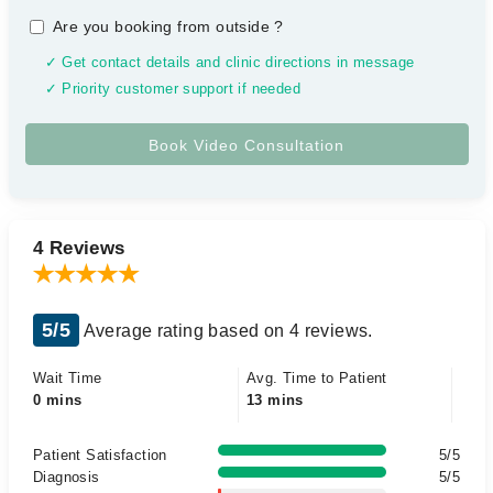
Are you booking from outside
?
✓ Get contact details and clinic directions in message
✓ Priority customer support if needed
4 Reviews
5/5
Average rating based on 4 reviews.
Wait Time
Avg. Time to Patient
0 mins
13 mins
Patient Satisfaction
5/5
Diagnosis
5/5