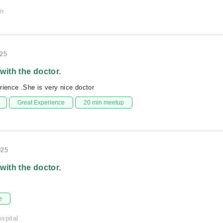
on
025
 with the doctor.
rience .She is very nice doctor
Great Experience
20 min meetup
025
 with the doctor.
e
spital