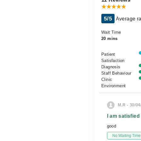
5/5
Average ra
Wait Time
20 mins
Patient
Satisfaction
Diagnosis
Staff Behaviour
Clinic
Environment
M.R - 30/04
I am satisfied
good
No Waiting Time