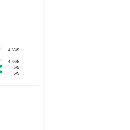
4.35/5
4.35/5
5/5
5/5