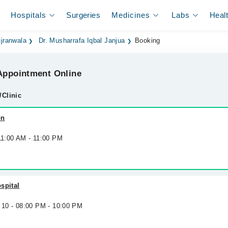
Hospitals
Surgeries
Medicines
Labs
Heal
jranwala
Dr. Musharrafa Iqbal Janjua
Booking
ppointment Online
/Clinic
on
11:00 AM - 11:00 PM
spital
 10 - 08:00 PM - 10:00 PM