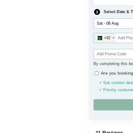
Select Date & 
+92
By completing this bo
Are you booking
✓ Get contact deta
✓ Priority custome
11 Reviews