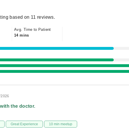
ting based on 11 reviews.
Avg. Time to Patient
14 mins
/2026
 with the doctor.
Great Experience
10 min meetup