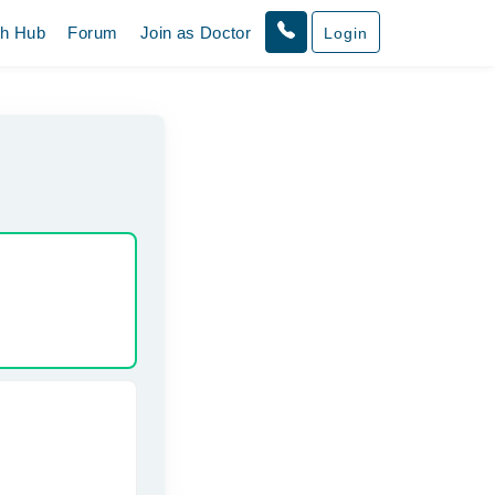
th Hub
Forum
Join as Doctor
Login