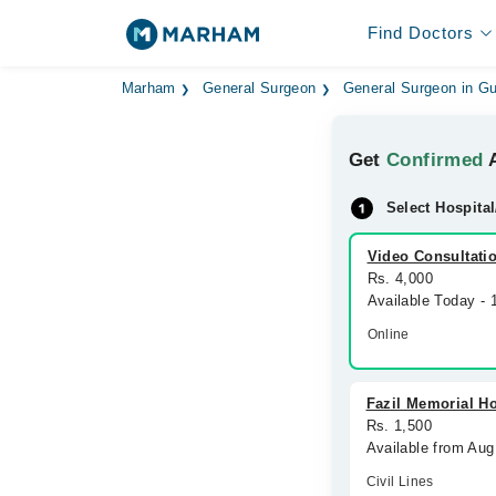
Find Doctors
Marham
General Surgeon
General Surgeon in Gu
Get
Confirmed
A
Select Hospital
Video Consultati
Rs. 4,000
Available Today - 
Online
Fazil Memorial Ho
Rs. 1,500
Available from Aug
Civil Lines