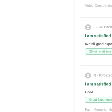
Video Consultati
u - 04/11/2
I am satisfied
overall good expe
20 min wait time
N - 03/07/2
I am satisfied
Good
Great Experienc
Fazil Memorial Ho