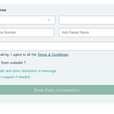
Time
oking, I agree to all the
Terms & Conditions
.
 from outside
?
ils and clinic directions in message
r support if needed