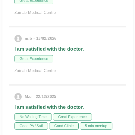
Great Experience
Zainab Medical Centre
m.b - 13/02/2026
I am satisfied with the doctor.
Great Experience
Zainab Medical Centre
M.u - 22/12/2025
I am satisfied with the doctor.
No Waiting Time
Great Experience
Good PA / Saff
Good Clinic
5 min meetup