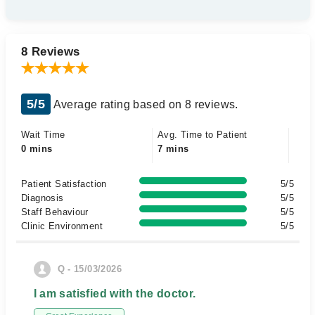
8 Reviews
5/5
Average rating based on 8 reviews.
Wait Time
Avg. Time to Patient
0 mins
7 mins
Patient Satisfaction
5/5
Diagnosis
5/5
Staff Behaviour
5/5
Clinic Environment
5/5
Q - 15/03/2026
I am satisfied with the doctor.