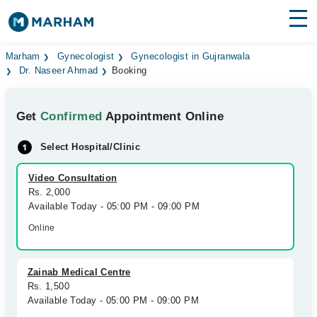
Find Doctors
Hospitals
Marham
Gynecologist
Gynecologist in Gujranwala
Dr. Naseer Ahmad
Booking
Surgeries
Get
Confirmed
Appointment Online
Medicines
Labs
Select Hospital/Clinic
Health Hub
Video Consultation
Forum
Rs. 2,000
Available Today - 05:00 PM - 09:00 PM
Join as Doctor
Online
Login
Zainab Medical Centre
Rs. 1,500
Available Today - 05:00 PM - 09:00 PM