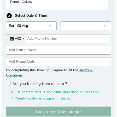
People Colony
Select Date & Time
+92
By completing this booking, I agree to all the
Terms &
Conditions
.
Are you booking from outside
?
✓ Get contact details and clinic directions in message
✓ Priority customer support if needed