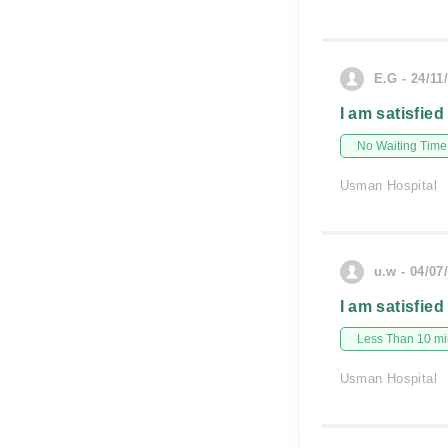
E.G - 24/11
I am satisfied
No Waiting Time
Usman Hospital
u.w - 04/07
I am satisfied
Less Than 10 min
Usman Hospital