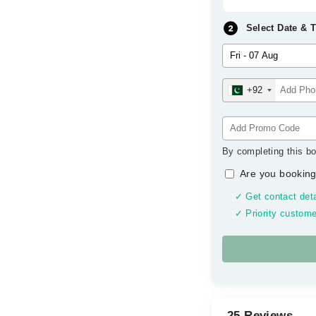
Select Date & 
+92
By completing this bo
Are you booking
✓ Get contact deta
✓ Priority custome
25 Reviews