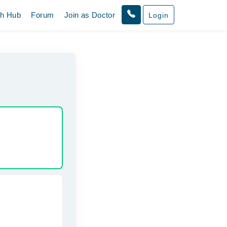
th Hub
Forum
Join as Doctor
Login