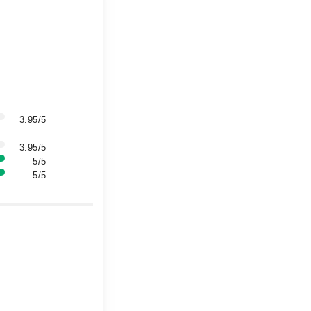
3.95/5
3.95/5
5/5
5/5