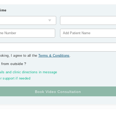
Time
oking, I agree to all the
Terms & Conditions
.
 from outside
?
ils and clinic directions in message
r support if needed