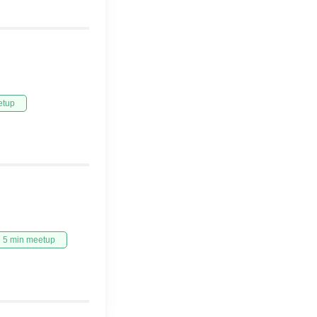
etup
5 min meetup