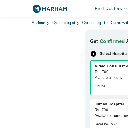
Find Doctors
Marham
Gynecologist
Gynecologist in Gujranwa
Get
Confirmed
A
Select Hospital
Video Consultati
Rs. 700
Available Today -
Online
Usman Hospital
Rs. 700
Available Tomorro
Satellite Town