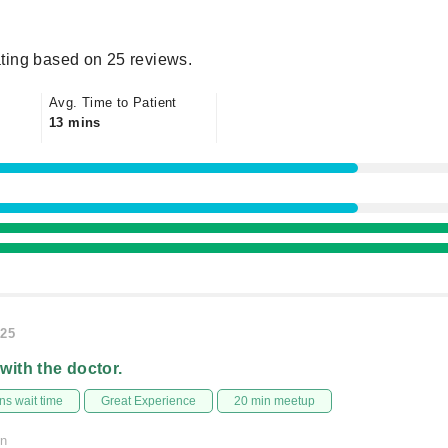
ting based on 25 reviews.
Avg. Time to Patient
13 mins
025
 with the doctor.
s wait time
Great Experience
20 min meetup
on