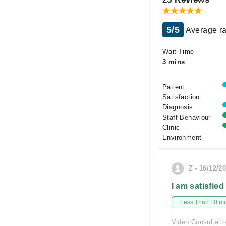
5/5
Average ra
Wait Time
3 mins
Patient
Satisfaction
Diagnosis
Staff Behaviour
Clinic
Environment
Z - 16/12/2
I am satisfied
Less Than 10 min
Video Consultati