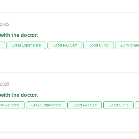
/2025
 with the doctor.
Great Experience
Good PA / Saff
Good Clinic
20 min me
/2025
 with the doctor.
s wait time
Great Experience
Good PA / Saff
Good Clinic