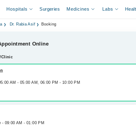
Hospitals
Surgeries
Medicines
Labs
Heal
la
Dr. Rabia Asif
Booking
ppointment Online
/Clinic
on
 05:00 AM - 05:00 AM, 06:00 PM - 10:00 PM
w - 09:00 AM - 01:00 PM