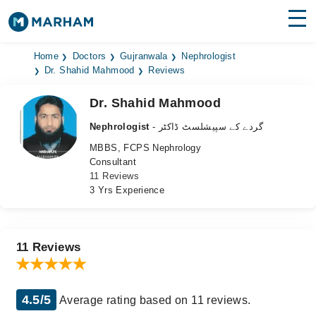
Find Doctors
Hospitals
Home
Doctors
Gujranwala
Nephrologist
Dr. Shahid Mahmood
Reviews
Surgeries
Dr. Shahid Mahmood
Medicines
Labs
Nephrologist
- گردے کے سپیشلسٹ ڈاکٹر
MBBS, FCPS Nephrology
Health Hub
Consultant
11 Reviews
Forum
3 Yrs Experience
Join as Doctor
Login
11 Reviews
4.5/5
Average rating based on 11 reviews.