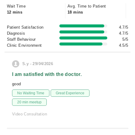
Wait Time
Avg. Time to Patient
12 mins
18 mins
Patient Satisfaction
4.7/5
Diagnosis
4.7/5
Staff Behaviour
5/5
Clinic Environment
4.5/5
S.y - 29/04/2026
I am satisfied with the doctor.
good
No Waiting Time
Great Experience
20 min meetup
Video Consultation