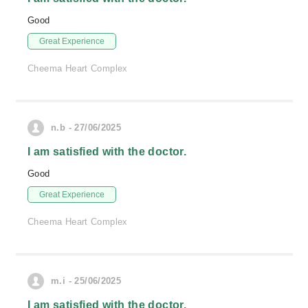
Good
Great Experience
Cheema Heart Complex
n.b - 27/06/2025
I am satisfied with the doctor.
Good
Great Experience
Cheema Heart Complex
m.i - 25/06/2025
I am satisfied with the doctor.