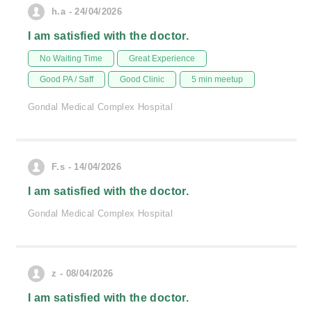
h.a - 24/04/2026
I am satisfied with the doctor.
No Waiting Time
Great Experience
Good PA / Saff
Good Clinic
5 min meetup
Gondal Medical Complex Hospital
F.s - 14/04/2026
I am satisfied with the doctor.
Gondal Medical Complex Hospital
z - 08/04/2026
I am satisfied with the doctor.