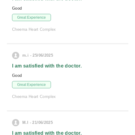
Good
Great Experience
Cheema Heart Complex
m.i - 25/06/2025
I am satisfied with the doctor.
Good
Great Experience
Cheema Heart Complex
M.I - 21/06/2025
I am satisfied with the doctor.