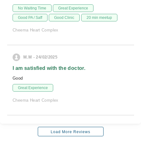
No Waiting Time
Great Experience
Good PA / Saff
Good Clinic
20 min meetup
Cheema Heart Complex
M.M - 24/02/2025
I am satisfied with the doctor.
Good
Great Experience
Cheema Heart Complex
Load More Reviews