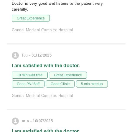
Doctor is very good and listens to the patient very
carefully.
Great Experience
Gondal Medical Complex Hospital
F.u - 31/12/2025
I am satisfied with the doctor.
10 min wait time
Great Experience
Good PA / Saff
Good Clinic
5 min meetup
Gondal Medical Complex Hospital
m.a - 16/07/2025
I am satisfied with the doctor.