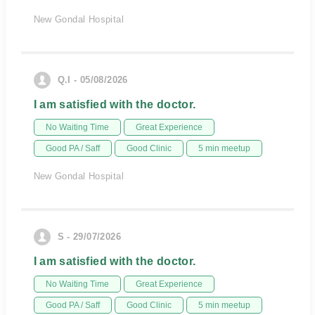
New Gondal Hospital
Q.I - 05/08/2026
I am satisfied with the doctor.
No Waiting Time
Great Experience
Good PA / Saff
Good Clinic
5 min meetup
New Gondal Hospital
S - 29/07/2026
I am satisfied with the doctor.
No Waiting Time
Great Experience
Good PA / Saff
Good Clinic
5 min meetup