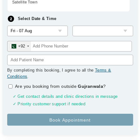
Satellite Town
Select Date & Time
+92
By completing this booking, I agree to all the
Terms &
Conditions
.
Are you booking from outside
Gujranwala
?
✓ Get contact details and clinic directions in message
✓ Priority customer support if needed