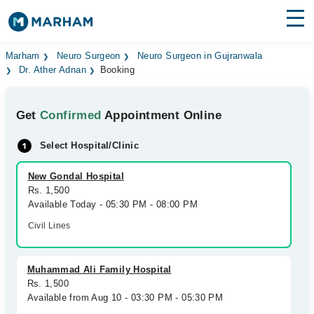
Find Doctors
Hospitals
Marham
Neuro Surgeon
Neuro Surgeon in Gujranwala
Dr. Ather Adnan
Booking
Surgeries
Get
Confirmed
Appointment Online
Medicines
Labs
Select Hospital/Clinic
Health Hub
New Gondal Hospital
Forum
Rs. 1,500
Available Today - 05:30 PM - 08:00 PM
Join as Doctor
Civil Lines
Login
Muhammad Ali Family Hospital
Rs. 1,500
Available from Aug 10 - 03:30 PM - 05:30 PM