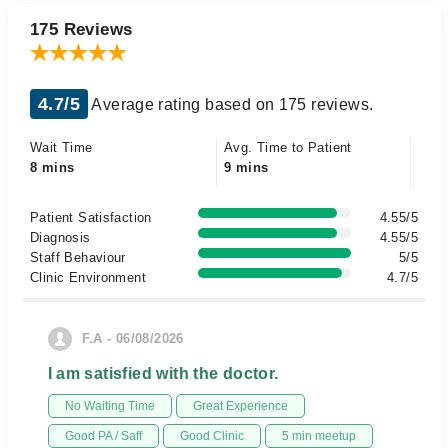
175 Reviews
4.7/5
Average rating based on 175 reviews.
Wait Time
Avg. Time to Patient
8 mins
9 mins
Patient Satisfaction
4.55/5
Diagnosis
4.55/5
Staff Behaviour
5/5
Clinic Environment
4.7/5
F.A - 06/08/2026
I am satisfied with the doctor.
No Waiting Time
Great Experience
Good PA / Saff
Good Clinic
5 min meetup