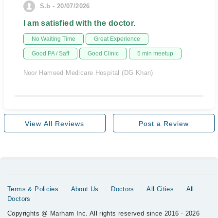
S.b - 20/07/2026
I am satisfied with the doctor.
No Waiting Time
Great Experience
Good PA / Saff
Good Clinic
5 min meetup
Noor Hameed Medicare Hospital (DG Khan)
View All Reviews
Post a Review
Terms & Policies
About Us
Doctors
All Cities
All
Doctors
Copyrights @ Marham Inc. All rights reserved since 2016 - 2026