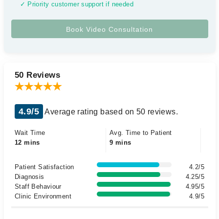
✓ Priority customer support if needed
50 Reviews
4.9/5
Average rating based on 50 reviews.
Wait Time
Avg. Time to Patient
12 mins
9 mins
Patient Satisfaction
4.2/5
Diagnosis
4.25/5
Staff Behaviour
4.95/5
Clinic Environment
4.9/5