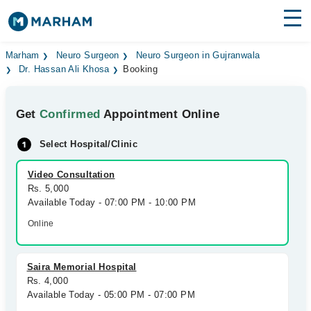
Find Doctors
Hospitals
Marham
Neuro Surgeon
Neuro Surgeon in Gujranwala
Dr. Hassan Ali Khosa
Booking
Surgeries
Get
Confirmed
Appointment Online
Medicines
Labs
Select Hospital/Clinic
Health Hub
Video Consultation
Forum
Rs. 5,000
Available Today - 07:00 PM - 10:00 PM
Join as Doctor
Online
Login
Saira Memorial Hospital
Rs. 4,000
Available Today - 05:00 PM - 07:00 PM