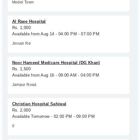
Model Town
Al Raee Hospital
Rs. 1,000
Available from Aug 14 - 04:00 PM - 07:00 PM
Jinnah Rd
Noor Hameed Medicare Hospital (DG Khan)
Rs. 1,500
Available from Aug 16 - 09:00 AM - 04:00 PM
Jampur Road
Christian Hospital Sahiwal
Rs. 2,000
Available Tomorrow - 02:00 PM - 09:00 PM
0