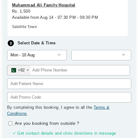
Muhammad Ali Family Hospital
Rs. 1,500
Available from Aug 14 - 07:30 PM - 09:30 PM
Satellite Town
Select Date & Time
+92
By completing this booking, I agree to all the
Terms &
Conditions
.
Are you booking from outside
?
✓ Get contact details and clinic directions in message