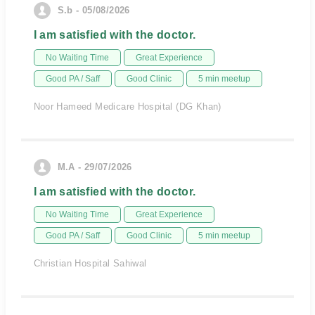
S.b - 05/08/2026
I am satisfied with the doctor.
No Waiting Time
Great Experience
Good PA / Saff
Good Clinic
5 min meetup
Noor Hameed Medicare Hospital (DG Khan)
M.A - 29/07/2026
I am satisfied with the doctor.
No Waiting Time
Great Experience
Good PA / Saff
Good Clinic
5 min meetup
Christian Hospital Sahiwal