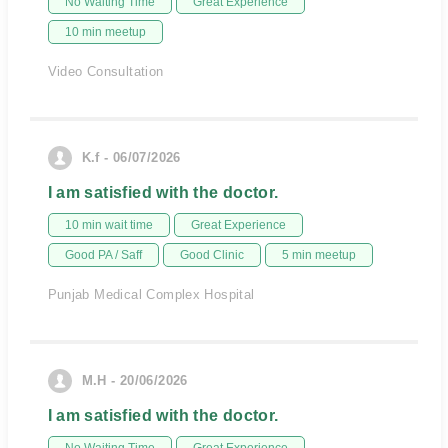
No Waiting Time
Great Experience
10 min meetup
Video Consultation
K.f - 06/07/2026
I am satisfied with the doctor.
10 min wait time
Great Experience
Good PA / Saff
Good Clinic
5 min meetup
Punjab Medical Complex Hospital
M.H - 20/06/2026
I am satisfied with the doctor.