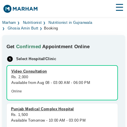
Find Doctors
Hospitals
Marham
Nutritionist
Nutritionist in Gujranwala
Ghosia Amin Butt
Booking
Surgeries
Get
Confirmed
Appointment Online
Medicines
Labs
Select Hospital/Clinic
Health Hub
Video Consultation
Forum
Rs. 2,000
Available from Aug 08 - 03:00 AM - 06:00 PM
Join as Doctor
Online
Login
Punjab Medical Complex Hospital
Rs. 1,500
Available Tomorrow - 10:00 AM - 03:00 PM