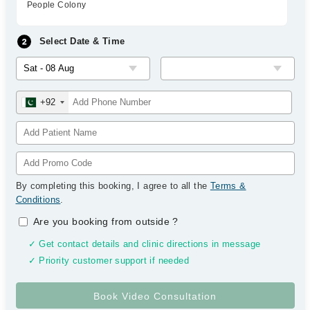
People Colony
Select Date & Time
+92
By completing this booking, I agree to all the
Terms &
Conditions
.
Are you booking from outside
?
✓ Get contact details and clinic directions in message
✓ Priority customer support if needed