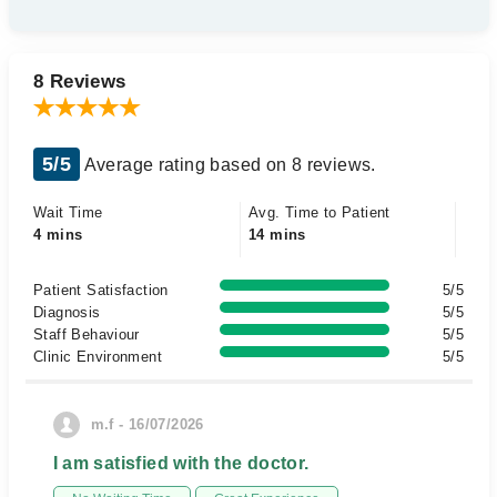
8 Reviews
5/5
Average rating based on 8 reviews.
Wait Time
Avg. Time to Patient
4 mins
14 mins
Patient Satisfaction
5/5
Diagnosis
5/5
Staff Behaviour
5/5
Clinic Environment
5/5
m.f - 16/07/2026
I am satisfied with the doctor.