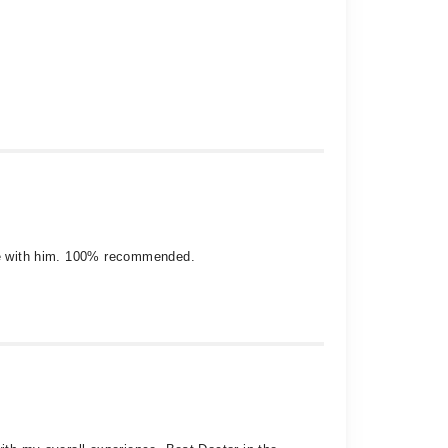
ence with him. 100% recommended.