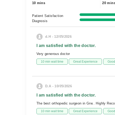
10 mins
20 min
Patient Satisfaction
Diagnosis
d.H - 12/05/2026
I am satisfied with the doctor.
Very generous doctor
10 min wait time
Great Experience
Good 
D.A - 10/05/2026
I am satisfied with the doctor.
The best orthopedic surgeon in Grw.. Highly Re
10 min wait time
Great Experience
Good 