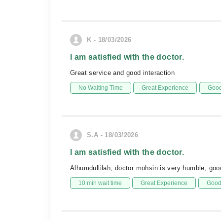
K - 18/03/2026
I am satisfied with the doctor.
Great service and good interaction
No Waiting Time
Great Experience
Good
S.A - 18/03/2026
I am satisfied with the doctor.
Alhumdullilah, doctor mohsin is very humble, good
10 min wait time
Great Experience
Good 