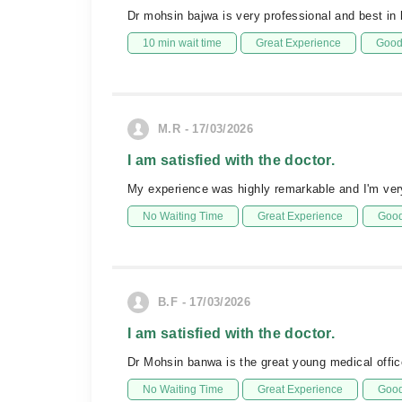
Dr mohsin bajwa is very professional and best in 
10 min wait time
Great Experience
Good 
M.R - 17/03/2026
I am satisfied with the doctor.
My experience was highly remarkable and I'm very
No Waiting Time
Great Experience
Good
B.F - 17/03/2026
I am satisfied with the doctor.
Dr Mohsin banwa is the great young medical offic
No Waiting Time
Great Experience
Good