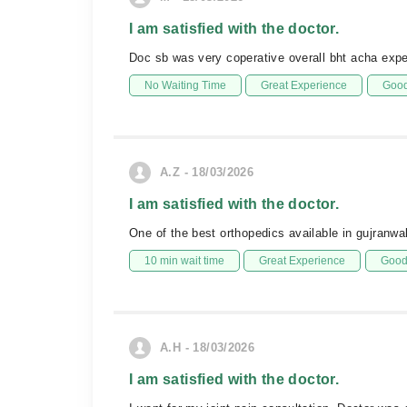
I am satisfied with the doctor.
Doc sb was very coperative overall bht acha expe
No Waiting Time
Great Experience
Good
A.Z - 18/03/2026
I am satisfied with the doctor.
One of the best orthopedics available in gujranw
10 min wait time
Great Experience
Good 
A.H - 18/03/2026
I am satisfied with the doctor.