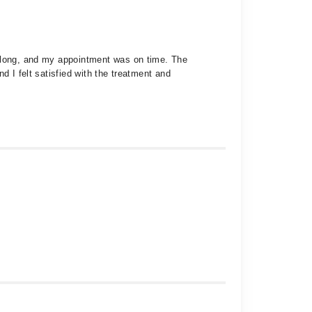
t long, and my appointment was on time. The
d I felt satisfied with the treatment and