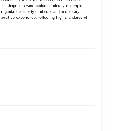
. The diagnosis was explained clearly in simple
ion guidance, lifestyle advice, and necessary
 positive experience, reflecting high standards of