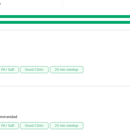
s
PA / Saff
Good Clinic
20 min meetup
commended
PA / Saff
Good Clinic
20 min meetup