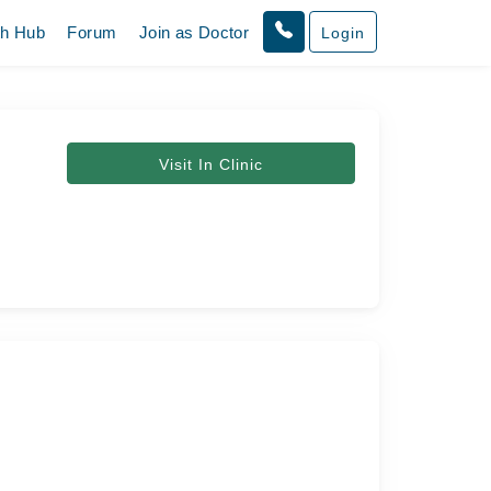
th Hub
Forum
Join as Doctor
Login
Visit In Clinic