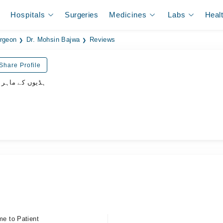
Hospitals
Surgeries
Medicines
Labs
Heal
rgeon
Dr. Mohsin Bajwa
Reviews
Share Profile
وں کے ماہر سرجن
me to Patient