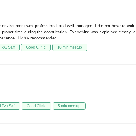
he environment was professional and well-managed. I did not have to wai
proper time during the consultation. Everything was explained clearly, an
xperience. Highly recommended.
PA / Saff
Good Clinic
10 min meetup
 PA / Saff
Good Clinic
5 min meetup