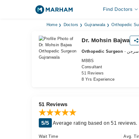
Find Doctors
Home
Doctors
Gujranwala
Orthopedic Su
Dr. Mohsin Bajwa
Orthopedic Surgeon
- ہڈی
MBBS
Consultant
51 Reviews
8 Yrs Experience
51 Reviews
5/5
Average rating based on 51 reviews.
Wait Time
Avg. Ti