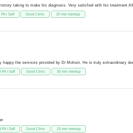
history taking to make his diagnosis. Very satisfied with his treatment.
PA / Saff
Good Clinic
20 min meetup
 happy the services provided by Dr Mohsin. He is truly extraordinary doc
 PA / Saff
Good Clinic
30 min meetup
er
 PA / Saff
Good Clinic
20 min meetup