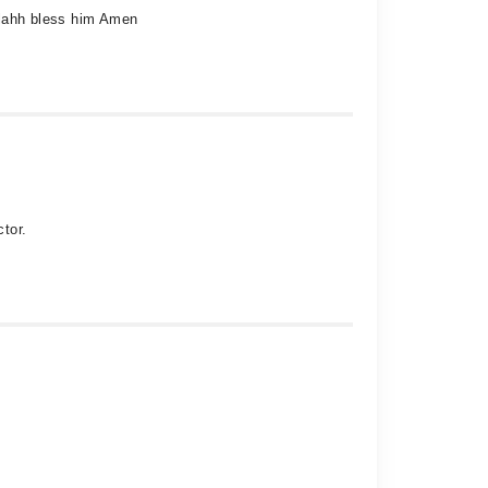
Allahh bless him Amen
tor.