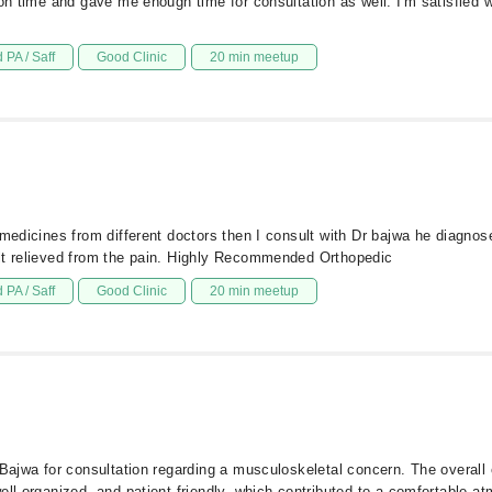
 on time and gave me enough time for consultation as well. I'm satisfied 
 PA / Saff
Good Clinic
20 min meetup
 medicines from different doctors then I consult with Dr bajwa he diagnos
elt relieved from the pain. Highly Recommended Orthopedic
 PA / Saff
Good Clinic
20 min meetup
 Bajwa for consultation regarding a musculoskeletal concern. The overall
ell-organized, and patient-friendly, which contributed to a comfortable 