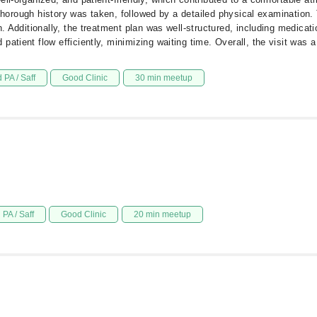
 A thorough history was taken, followed by a detailed physical examination
n. Additionally, the treatment plan was well-structured, including medicat
atient flow efficiently, minimizing waiting time. Overall, the visit was a
 PA / Saff
Good Clinic
30 min meetup
PA / Saff
Good Clinic
20 min meetup