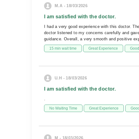
M.A - 18/03/2026
I am satisfied with the doctor.
I had a very good experience with this doctor. T
doctor listened to my concerns carefully and gave 
guidance. Overall, a very smooth and positive e
15 min wait time
Great Experience
Good 
U.H - 18/03/2026
I am satisfied with the doctor.
.
No Waiting Time
Great Experience
Good
M - 18/03/2026