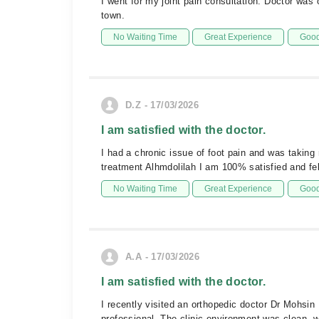
I went for my joint pain consultation. Doctor was
town.
No Waiting Time
Great Experience
Good
D.Z - 17/03/2026
I am satisfied with the doctor.
I had a chronic issue of foot pain and was taking
treatment Alhmdolilah I am 100% satisfied and f
No Waiting Time
Great Experience
Good
A.A - 17/03/2026
I am satisfied with the doctor.
I recently visited an orthopedic doctor Dr Mohsin
professional. The clinic environment was clean, w