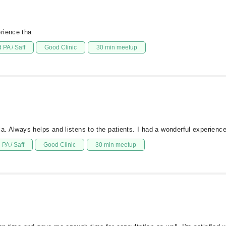
rience tha
 PA / Saff
Good Clinic
30 min meetup
ala. Always helps and listens to the patients. I had a wonderful experi
PA / Saff
Good Clinic
30 min meetup