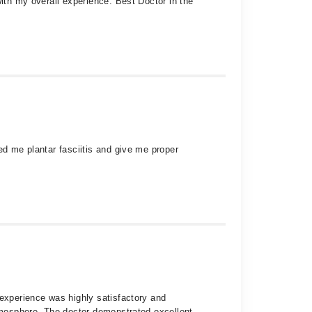
with my overall experience. Best Doctor in the
ed me plantar fasciitis and give me proper
 experience was highly satisfactory and
atmosphere. The doctor demonstrated excellent