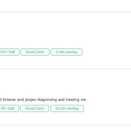
 PA / Saff
Good Clinic
5 min meetup
 listener and proper diagnosing and treating me.
PA / Saff
Good Clinic
10 min meetup