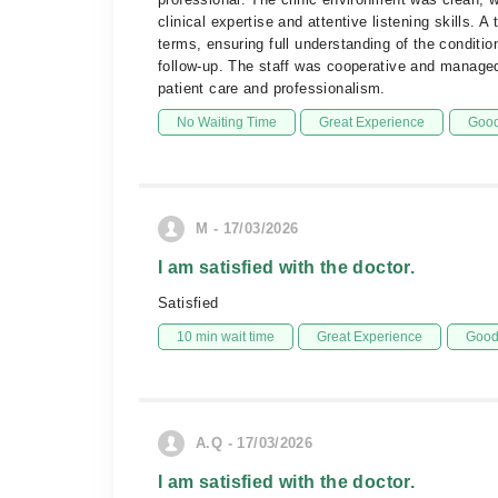
clinical expertise and attentive listening skills.
terms, ensuring full understanding of the conditio
follow-up. The staff was cooperative and managed p
patient care and professionalism.
No Waiting Time
Great Experience
Good
M - 17/03/2026
I am satisfied with the doctor.
Satisfied
10 min wait time
Great Experience
Good 
A.Q - 17/03/2026
I am satisfied with the doctor.