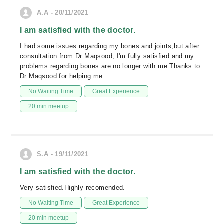
A.A - 20/11/2021
I am satisfied with the doctor.
I had some issues regarding my bones and joints,but after
consultation from Dr Maqsood, I'm fully satisfied and my
problems regarding bones are no longer with me.Thanks to
Dr Maqsood for helping me.
No Waiting Time
Great Experience
20 min meetup
S.A - 19/11/2021
I am satisfied with the doctor.
Very satisfied.Highly recomended.
No Waiting Time
Great Experience
20 min meetup