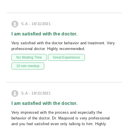
S.A - 18/11/2021
I am satisfied with the doctor.
Very satisfied with the doctor behavior and treatment. Very
professional doctor. Highly recommended.
No Waiting Time
Great Experience
10 min meetup
S.A - 18/11/2021
I am satisfied with the doctor.
Very impressed with the process and especially the
behavior of the doctor. Dr. Maqsood is very professional
and you feel satisfied even only talking to him. Highly