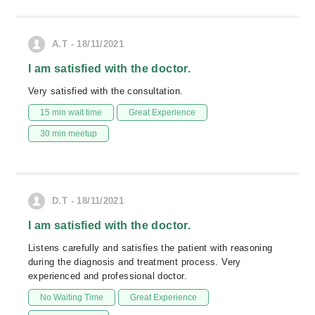
A.T - 18/11/2021
I am satisfied with the doctor.
Very satisfied with the consultation.
15 min wait time
Great Experience
30 min meetup
D.T - 18/11/2021
I am satisfied with the doctor.
Listens carefully and satisfies the patient with reasoning
during the diagnosis and treatment process. Very
experienced and professional doctor.
No Waiting Time
Great Experience