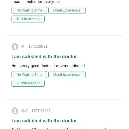
recommended for everyone.
No Waiting Time
Great Experience
10 min meetup
M - 18/11/2021
I am satisfied with the doctor.
He is very good doctor, i m very satisfied
No Waiting Time
Great Experience
20 min meetup
S.Z - 18/11/2021
I am satisfied with the doctor.