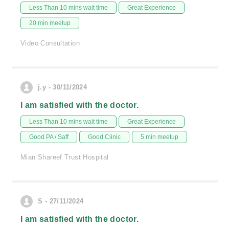
Less Than 10 mins wait time
Great Experience
20 min meetup
Video Consultation
j.y - 30/11/2024
I am satisfied with the doctor.
Less Than 10 mins wait time
Great Experience
Good PA / Saff
Good Clinic
5 min meetup
Mian Shareef Trust Hospital
S - 27/11/2024
I am satisfied with the doctor.