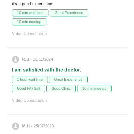
it's a good experience
10 min wait time
Great Experience
10 min meetup
Video Consultation
R.B - 18/11/2024
I am satisfied with the doctor.
1 hour wait time
Great Experience
Good PA / Saff
Good Clinic
10 min meetup
Video Consultation
M.H - 25/07/2023