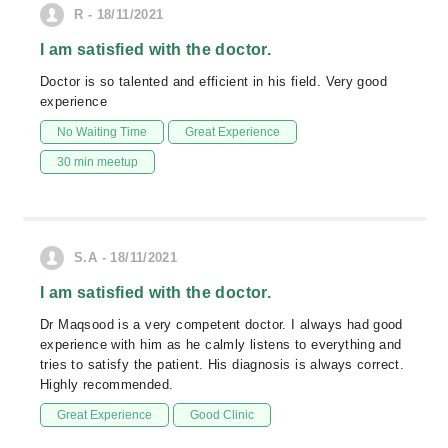
R - 18/11/2021
I am satisfied with the doctor.
Doctor is so talented and efficient in his field. Very good
experience
No Waiting Time
Great Experience
30 min meetup
S.A - 18/11/2021
I am satisfied with the doctor.
Dr Maqsood is a very competent doctor. I always had good
experience with him as he calmly listens to everything and
tries to satisfy the patient. His diagnosis is always correct.
Highly recommended.
Great Experience
Good Clinic