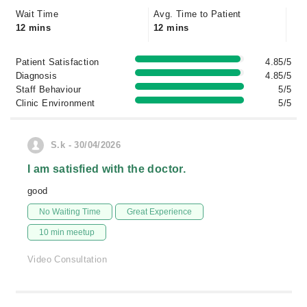
Wait Time
Avg. Time to Patient
12 mins
12 mins
Patient Satisfaction
4.85/5
Diagnosis
4.85/5
Staff Behaviour
5/5
Clinic Environment
5/5
S.k - 30/04/2026
I am satisfied with the doctor.
good
No Waiting Time
Great Experience
10 min meetup
Video Consultation