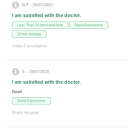
B.F - 20/07/2025
I am satisfied with the doctor.
Less Than 10 mins wait time
Great Experience
20 min meetup
Video Consultation
S - 15/07/2025
I am satisfied with the doctor.
Good
Great Experience
Bhatti Hospital