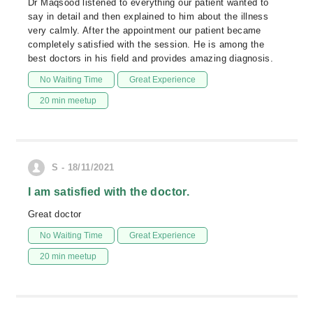
Dr Maqsood listened to everything our patient wanted to
say in detail and then explained to him about the illness
very calmly. After the appointment our patient became
completely satisfied with the session. He is among the
best doctors in his field and provides amazing diagnosis.
No Waiting Time
Great Experience
20 min meetup
S - 18/11/2021
I am satisfied with the doctor.
Great doctor
No Waiting Time
Great Experience
20 min meetup