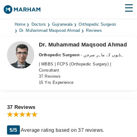
Find Doctors
Hospitals
Home
Doctors
Gujranwala
Orthopedic Surgeon
Dr. Muhammad Maqsood Ahmad
Reviews
Surgeries
Dr. Muhammad Maqsood Ahmad
Medicines
Labs
Orthopedic Surgeon
- ہڈیوں کے ماہر سرجن
| MBBS | FCPS (Orthopedic Surgery) |
Health Hub
Consultant
37 Reviews
Forum
15 Yrs Experience
Join as Doctor
Login
37 Reviews
5/5
Average rating based on 37 reviews.