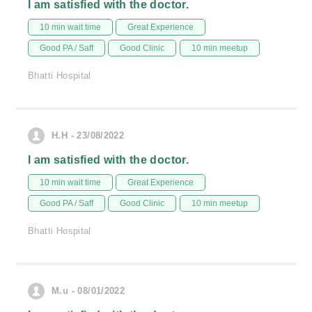
I am satisfied with the doctor.
10 min wait time
Great Experience
Good PA / Saff
Good Clinic
10 min meetup
Bhatti Hospital
H.H - 23/08/2022
I am satisfied with the doctor.
10 min wait time
Great Experience
Good PA / Saff
Good Clinic
10 min meetup
Bhatti Hospital
M.u - 08/01/2022