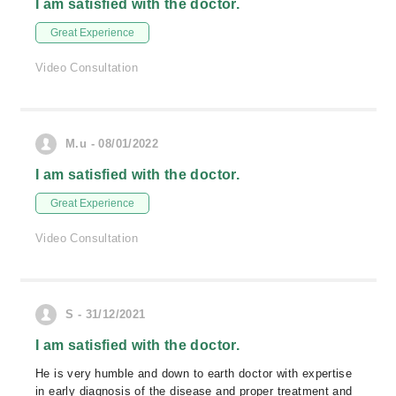
I am satisfied with the doctor.
Great Experience
Video Consultation
M.u - 08/01/2022
I am satisfied with the doctor.
Great Experience
Video Consultation
S - 31/12/2021
I am satisfied with the doctor.
He is very humble and down to earth doctor with expertise
in early diagnosis of the disease and proper treatment and