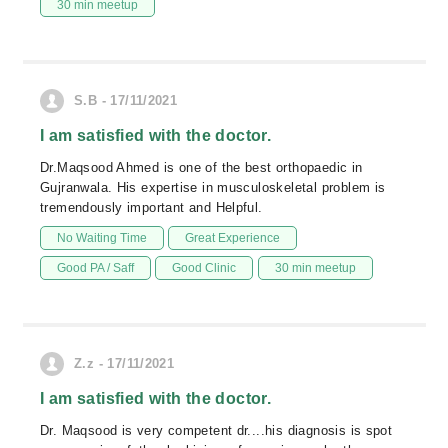
30 min meetup
S.B - 17/11/2021
I am satisfied with the doctor.
Dr.Maqsood Ahmed is one of the best orthopaedic in
Gujranwala. His expertise in musculoskeletal problem is
tremendously important and Helpful.
No Waiting Time
Great Experience
Good PA / Saff
Good Clinic
30 min meetup
Z.z - 17/11/2021
I am satisfied with the doctor.
Dr. Maqsood is very competent dr....his diagnosis is spot