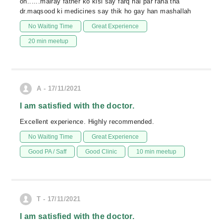
on......mairay father ko kisi say farq nai par raha tha
dr.maqsood ki medicines say thik ho gay han mashallah
No Waiting Time
Great Experience
20 min meetup
A - 17/11/2021
I am satisfied with the doctor.
Excellent experience. Highly recommended.
No Waiting Time
Great Experience
Good PA / Saff
Good Clinic
10 min meetup
T - 17/11/2021
I am satisfied with the doctor.