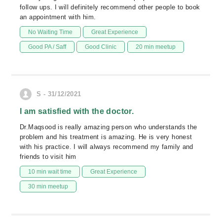
follow ups. I will definitely recommend other people to book
an appointment with him.
No Waiting Time
Great Experience
Good PA / Saff
Good Clinic
20 min meetup
S - 31/12/2021
I am satisfied with the doctor.
Dr.Maqsood is really amazing person who understands the
problem and his treatment is amazing. He is very honest
with his practice. I will always recommend my family and
friends to visit him
10 min wait time
Great Experience
30 min meetup