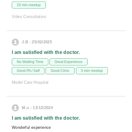
20 min meetup
Video Consultation
J.B - 25/02/2025
I am satisfied with the doctor.
No Waiting Time
Great Experience
Good PA / Saff
Good Clinic
5 min meetup
Model Care Hospital
M.u - 13/12/2024
I am satisfied with the doctor.
Wonderful experience