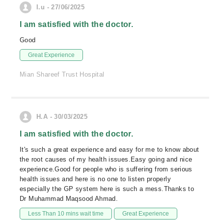
I.u - 27/06/2025
I am satisfied with the doctor.
Good
Great Experience
Mian Shareef Trust Hospital
H.A - 30/03/2025
I am satisfied with the doctor.
It's such a great experience and easy for me to know about
the root causes of my health issues.Easy going and nice
experience.Good for people who is suffering from serious
health issues and here is no one to listen properly
especially the GP system here is such a mess.Thanks to
Dr Muhammad Maqsood Ahmad.
Less Than 10 mins wait time
Great Experience