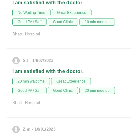
I am satisfied with the doctor.
No Waiting Time
Great Experience
Good PA / Saff
Good Clinic
10 min meetup
Bhatti Hospital
S.f - 14/07/2023
I am satisfied with the doctor.
20 min wait time
Great Experience
Good PA / Saff
Good Clinic
20 min meetup
Bhatti Hospital
Z.m - 10/01/2023