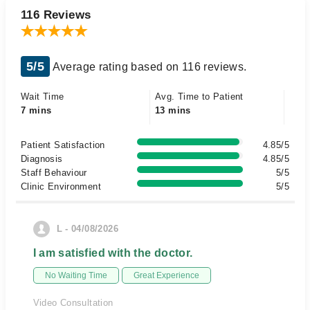
116 Reviews
5/5
Average rating based on 116 reviews.
Wait Time
Avg. Time to Patient
7 mins
13 mins
Patient Satisfaction
4.85/5
Diagnosis
4.85/5
Staff Behaviour
5/5
Clinic Environment
5/5
L - 04/08/2026
I am satisfied with the doctor.
No Waiting Time
Great Experience
Video Consultation