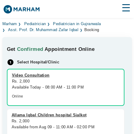
Find Doctors
Hospitals
Marham
Pediatrician
Pediatrician in Gujranwala
Asst. Prof. Dr. Muhammad Zafar Iqbal
Booking
Surgeries
Get
Confirmed
Appointment Online
Medicines
Labs
Select Hospital/Clinic
Health Hub
Video Consultation
Forum
Rs. 2,000
Available Today - 08:00 AM - 11:00 PM
Join as Doctor
Online
Login
Allama Iqbal Children hospital Sialkot
Rs. 2,000
Available from Aug 09 - 11:00 AM - 02:00 PM