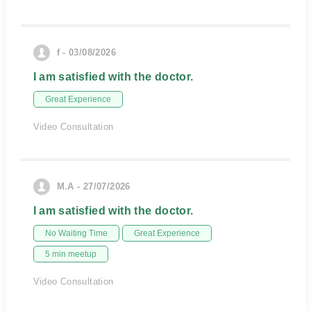
f - 03/08/2026
I am satisfied with the doctor.
Great Experience
Video Consultation
M.A - 27/07/2026
I am satisfied with the doctor.
No Waiting Time
Great Experience
5 min meetup
Video Consultation