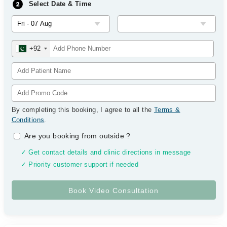
Select Date & Time
+92
By completing this booking, I agree to all the
Terms &
Conditions
.
Are you booking from outside
?
✓ Get contact details and clinic directions in message
✓ Priority customer support if needed