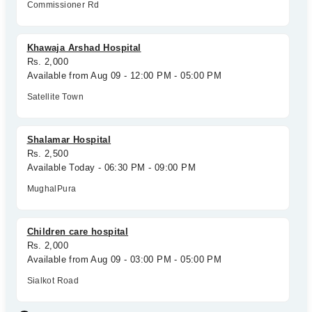
Commissioner Rd
Khawaja Arshad Hospital
Rs. 2,000
Available from Aug 09 - 12:00 PM - 05:00 PM
Satellite Town
Shalamar Hospital
Rs. 2,500
Available Today - 06:30 PM - 09:00 PM
MughalPura
Children care hospital
Rs. 2,000
Available from Aug 09 - 03:00 PM - 05:00 PM
Sialkot Road