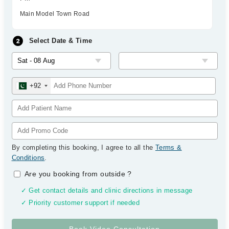
Main Model Town Road
Select Date & Time
+92
By completing this booking, I agree to all the
Terms &
Conditions
.
Are you booking from outside
?
✓ Get contact details and clinic directions in message
✓ Priority customer support if needed