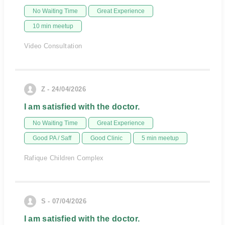
No Waiting Time
Great Experience
10 min meetup
Video Consultation
Z - 24/04/2026
I am satisfied with the doctor.
No Waiting Time
Great Experience
Good PA / Saff
Good Clinic
5 min meetup
Rafique Children Complex
S - 07/04/2026
I am satisfied with the doctor.