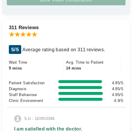
311 Reviews
5/5
Average rating based on 311 reviews.
Wait Time
Avg. Time to Patient
9 mins
14 mins
Patient Satisfaction
4.85/5
Diagnosis
4.85/5
Staff Behaviour
4.95/5
Clinic Environment
4.9/5
S.U - 12/05/2026
I am satisfied with the doctor.