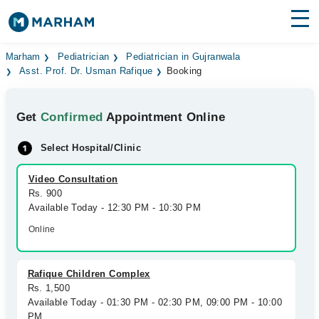
Find Doctors
Hospitals
Marham
Pediatrician
Pediatrician in Gujranwala
Asst. Prof. Dr. Usman Rafique
Booking
Surgeries
Get
Confirmed
Appointment Online
Medicines
Labs
Select Hospital/Clinic
Health Hub
Video Consultation
Forum
Rs. 900
Available Today - 12:30 PM - 10:30 PM
Join as Doctor
Online
Login
Rafique Children Complex
Rs. 1,500
Available Today - 01:30 PM - 02:30 PM, 09:00 PM - 10:00
PM