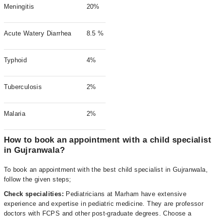
Meningitis
20%
Acute Watery Diarrhea
8.5 %
Typhoid
4%
Tuberculosis
2%
Malaria
2%
How to book an appointment with a child specialist
in Gujranwala?
To book an appointment with the best child specialist in Gujranwala,
follow the given steps;
Check specialities:
Pediatricians at Marham have extensive
experience and expertise in pediatric medicine. They are professor
doctors with FCPS and other post-graduate degrees. Choose a