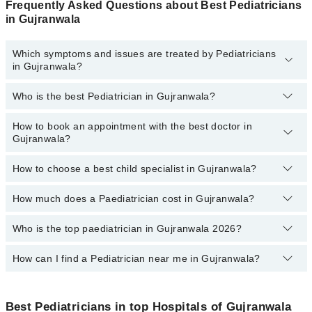
Frequently Asked Questions about Best Pediatricians
in Gujranwala
Which symptoms and issues are treated by Pediatricians
in Gujranwala?
Who is the best Pediatrician in Gujranwala?
Pediatricians specialists in Gujranwala provide the best services
and treat issues like Complete Vaccination, Detailed Newborn
Examine, Emergency Treatment, Management Of Pediatric
How to book an appointment with the best doctor in
Following are the best Pediatricians in Gujranwala:
Illness, Nutrition Assessment, Short Stature
Gujranwala?
Asst. Prof. Dr. Muhammad Zafar Iqbal
How to choose a best child specialist in Gujranwala?
Dr. Syed Qasim Hussain Naqvi
You can book an appointment online by visiting the doctor's
profile, or call our
Marham helpline: 03111222398
to book your
Dr. Rehman Shahid
appointment.
How much does a Paediatrician cost in Gujranwala?
You can choose the best child specialist based on their
Dr. Fatima Tuz Zahra
experience
,
patient reviews
,
services
,
qualification
, and
locations
.
Who is the top paediatrician in Gujranwala 2026?
The fee of a Paediatrician in Gujranwala ranges from PKR 500 to
Dr. Tayyab Arif Butt
PKR 4000.
How can I find a Pediatrician near me in Gujranwala?
The following are the top paediatrician in Gujranwala:
Asst. Prof. Dr. Usman Rafique
You can find the best Pediatrician near you in Gujranwala using
Asst. Prof. Dr. Muhammad Zafar Iqbal
the "Doctors Near Me" filter. It will show you the nearest
Best Pediatricians in top Hospitals of Gujranwala