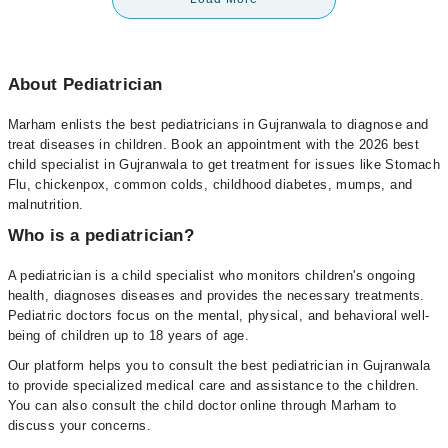
About Pediatrician
Marham enlists the best pediatricians in Gujranwala to diagnose and
treat diseases in children. Book an appointment with the 2026 best
child specialist in Gujranwala to get treatment for issues like Stomach
Flu, chickenpox, common colds, childhood diabetes, mumps, and
malnutrition.
Who is a pediatrician?
A pediatrician is a child specialist who monitors children's ongoing
health, diagnoses diseases and provides the necessary treatments.
Pediatric doctors focus on the mental, physical, and behavioral well-
being of children up to 18 years of age.
Our platform helps you to consult the best pediatrician in Gujranwala
to provide specialized medical care and assistance to the children.
You can also consult the child doctor online through Marham to
discuss your concerns.