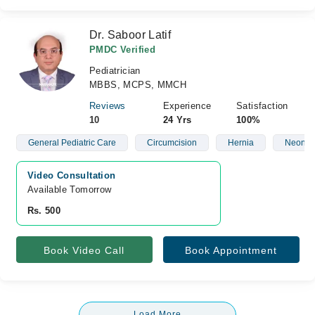
Dr. Saboor Latif
PMDC Verified
Pediatrician
MBBS, MCPS, MMCH
Reviews
Experience
Satisfaction
10
24 Yrs
100%
General Pediatric Care
Circumcision
Hernia
Neonat
Video Consultation
Available Tomorrow 
Rs. 500
Book Video Call
Book Appointment
Load More