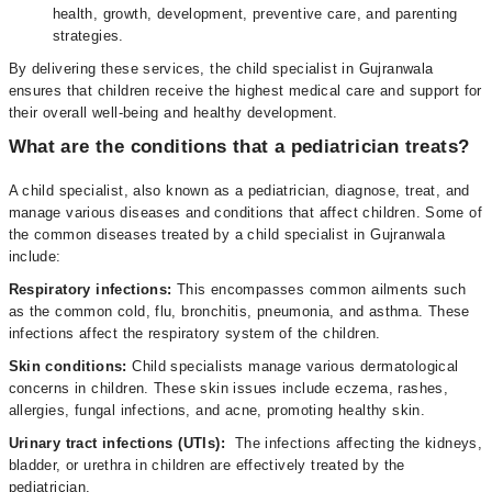
health, growth, development, preventive care, and parenting
strategies.
By delivering these services, the child specialist in Gujranwala
ensures that children receive the highest medical care and support for
their overall well-being and healthy development.
What are the conditions that a pediatrician treats?
A child specialist, also known as a pediatrician, diagnose, treat, and
manage various diseases and conditions that affect children. Some of
the common diseases treated by a child specialist in Gujranwala
include:
Respiratory infections:
This encompasses common ailments such
as the common cold, flu, bronchitis, pneumonia, and asthma. These
infections affect the respiratory system of the children.
Skin conditions:
Child specialists manage various dermatological
concerns in children. These skin issues include eczema, rashes,
allergies, fungal infections, and acne, promoting healthy skin.
Urinary tract infections (UTIs):
The infections affecting the kidneys,
bladder, or urethra in children are effectively treated by the
pediatrician.