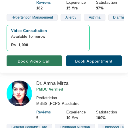
Reviews
Experience
Satisfaction
182
15 Yrs
97%
Hypertention Management
Allergy
Asthma
Diarrhea
Video Consultation
Available Tomorrow 
Rs. 1,000
Book Video Call
Book Appointment
Dr. Amna Mirza
PMDC Verified
Pediatrician
MBBS ,FCPS Paediatric
Reviews
Experience
Satisfaction
5
10 Yrs
100%
General Pediatric Care
Childhood Nutrition
Childhood Grow