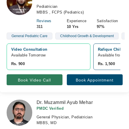
Pediatrician
MBBS , FCPS (Pediatrics)
Reviews
Experience
Satisfaction
311
10 Yrs
97%
General Pediatric Care
Childhood Growth & Development
C
Video Consultation
Rafique Childre
Available Tomorrow 
Available from A
Rs. 900
Rs. 1,500
Book Video Call
Book Appointment
Dr. Muzammil Ayub Mehar
PMDC Verified
General Physician, Pediatrician
MBBS, MD