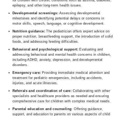
for children with chronic conditions such as asthma, diabetes,
epilepsy, and other long-term health issues.
Developmental screenings:
Assessing developmental
milestones and identifying potential delays or concerns in
motor skills, speech, language, or cognitive development.
Nutrition guidance:
The pediatrician offers expert advice on
proper nutrition, breastfeeding support, the introduction of solid
foods, and addressing feeding difficulties.
Behavioral and psychological support:
Evaluating and
addressing behavioral and mental health concerns in children,
including ADHD, anxiety, depression, and developmental
disorders.
Emergency care:
Providing immediate medical attention and
treatment for pediatric emergencies, including accidents,
injuries, and acute illnesses.
Referrals and coordination of care:
Collaborating with other
specialists and healthcare providers as needed and ensuring
comprehensive care for children with complex medical needs.
Parental education and counseling
: Offering guidance,
support, and education to parents on various aspects of child