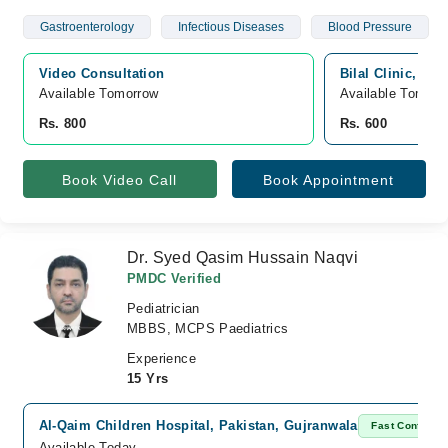
Gastroenterology
Infectious Diseases
Blood Pressure
Video Consultation
Bilal Clinic, Wa
Available Tomorrow 
Available Tomorr
Rs. 800
Rs. 600
Book Video Call
Book Appointment
Dr. Syed Qasim Hussain Naqvi
PMDC Verified
Pediatrician
MBBS, MCPS Paediatrics
Experience
15 Yrs
Al-Qaim Children Hospital, Pakistan, Gujranwala
Fast Confirm
Available Today