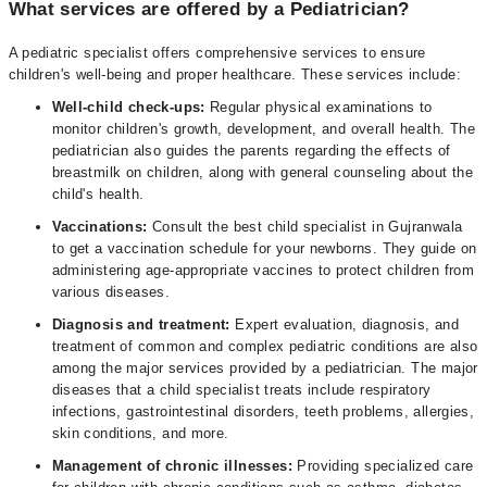
What services are offered by a Pediatrician?
A pediatric specialist offers comprehensive services to ensure
children's well-being and proper healthcare. These services include:
Well-child check-ups:
Regular physical examinations to
monitor children's growth, development, and overall health. The
pediatrician also guides the parents regarding the effects of
breastmilk on children, along with general counseling about the
child's health.
Vaccinations:
Consult the best child specialist in Gujranwala
to get a vaccination schedule for your newborns. They guide on
administering age-appropriate vaccines to protect children from
various diseases.
Diagnosis and treatment:
Expert evaluation, diagnosis, and
treatment of common and complex pediatric conditions are also
among the major services provided by a pediatrician. The major
diseases that a child specialist treats include respiratory
infections, gastrointestinal disorders, teeth problems, allergies,
skin conditions, and more.
Management of chronic illnesses:
Providing specialized care