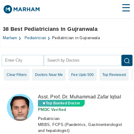
Find Doctors
Hospitals
38 Best Pediatricians In Gujranwala
Surgeries
Marham
Pediatrician
Pediatrician in Gujranwala
Medicines
Labs
Health Hub
Clear Filters
Doctors Near Me
Fee Upto 500
Top Reviewed
Forum
Join as Doctor
Asst. Prof. Dr. Muhammad Zafar Iqbal
Login
Top Booked Doctor
PMDC Verified
Pediatrician
MBBS, FCPS (Paedetrics, Gastroenterologist
and hepatologist)