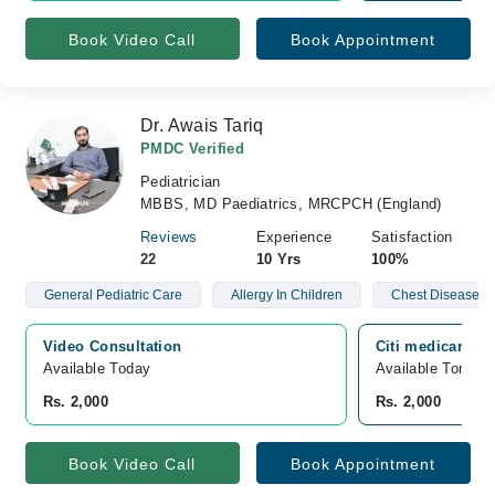
Book Video Call
Book Appointment
Dr. Awais Tariq
PMDC Verified
Pediatrician
MBBS, MD Paediatrics, MRCPCH (England)
Reviews
Experience
Satisfaction
22
10 Yrs
100%
General Pediatric Care
Allergy In Children
Chest Disease In
Video Consultation
Citi medicare Ho
Available Today
Available Tomorr
Rs. 2,000
Rs. 2,000
Book Video Call
Book Appointment