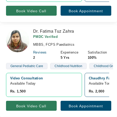
Book Video Call
Book Appointment
Dr. Fatima Tuz Zahra
PMDC Verified
MBBS, FCPS Paediatrics
Reviews
Experience
Satisfaction
2
5 Yrs
100%
General Pediatric Care
Childhood Nutrition
Childhood Grow
Video Consultation
Chaudhry Family
Available Today
Available Tomorr
Rs. 1,500
Rs. 2,000
Book Video Call
Book Appointment