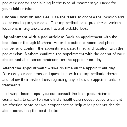
pediatric doctor specialising in the type of treatment you need for
your child or infant.
Choose Location and Fee
: Use the filters to choose the location and
fee according to your ease. The top pediatricians practice at various
locations in Gujranwala and have affordable fees.
Appointment with a pediatrician:
Book an appointment with the
best doctor through Marham. Enter the patient's name and phone
number and confirm the appointment date, time, and location with the
pediatrician. Marham confirms the appointment with the doctor of your
choice and also sends reminders on the appointment day.
Attend the appointment:
Arrive on time on the appointment day.
Discuss your concerns and questions with the top pediatric doctor,
and follow their instructions regarding any follow-up appointments or
treatments.
Following these steps, you can consult the best pediatrician in
Gujranwala to cater to your child's healthcare needs. Leave a patient
satisfaction score per your experience to help other patients decide
about consulting the best doctor.