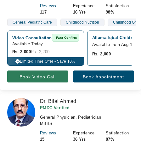
Reviews
Experience
Satisfaction
117
16 Yrs
98%
General Pediatric Care
Childhood Nutrition
Childhood Grow
Allama Iqbal Children h
Video Consultation
Fast Confirm
Available Today
Available from Aug 16
Rs. 2,000
Rs. 2,200
Rs. 2,000
Limited Time Offer • Save 10%
%
Book Video Call
Book Appointment
Dr. Bilal Ahmad
PMDC Verified
General Physician, Pediatrician
MBBS
Reviews
Experience
Satisfaction
15
36 Yrs
87%