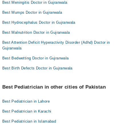
Best Meningitis Doctor in Gujranwala
Best Mumps Doctor in Gujranwala
Best Hydrocephalus Doctor in Gujranwala
Best Malnutrition Doctor in Gujranwala
Best Attention Deficit Hyperactivity Disorder (Adhd) Doctor in
Gujranwala
Best Bedwetting Doctor in Gujranwala
Best Birth Defects Doctor in Gujranwala
Best Pediatrician in other cities of Pakistan
Best Pediatrician in Lahore
Best Pediatrician in Karachi
Best Pediatrician in Islamabad