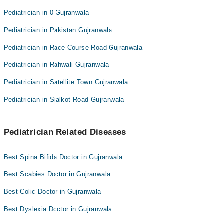
Pediatrician in 0 Gujranwala
Pediatrician in Pakistan Gujranwala
Pediatrician in Race Course Road Gujranwala
Pediatrician in Rahwali Gujranwala
Pediatrician in Satellite Town Gujranwala
Pediatrician in Sialkot Road Gujranwala
Pediatrician Related Diseases
Best Spina Bifida Doctor in Gujranwala
Best Scabies Doctor in Gujranwala
Best Colic Doctor in Gujranwala
Best Dyslexia Doctor in Gujranwala