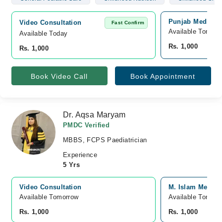
Punjab Medical 
Video Consultation
Fast Confirm
Available Tomorr
Available Today
Rs. 1,000
Rs. 1,000
Book Video Call
Book Appointment
Dr. Aqsa Maryam
PMDC Verified
MBBS, FCPS Paediatrician
Experience
5 Yrs
Video Consultation
M. Islam Medica
Available Tomorrow 
Available Tomorr
Rs. 1,000
Rs. 1,000