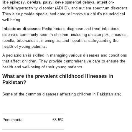
like epilepsy, cerebral palsy, developmental delays, attention-
deficit/hyperactivity disorder (ADHD), and autism spectrum disorders.
They also provide specialised care to improve a child's neurological
well-being.
Infectious diseases:
Pediatricians diagnose and treat infectious
diseases commonly seen in children, including chickenpox, measles,
rubella, tuberculosis, meningitis, and hepatitis, safeguarding the
health of young patients.
A pediatrician is skilled in managing various diseases and conditions
that affect children. They provide comprehensive care to ensure the
health and well-being of their young patients.
What are the prevalent childhood illnesses in
Pakistan?
Some of the common diseases affecting children in Pakistan are;
Pneumonia
63.5%