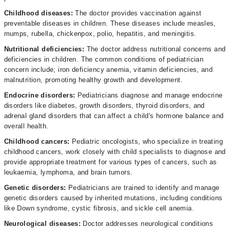
Childhood diseases:
The doctor
provides vaccination against
preventable diseases in children. These diseases include measles,
mumps, rubella, chickenpox, polio, hepatitis, and meningitis.
Nutritional deficiencies:
The doctor address nutritional concerns and
deficiencies in children. The common conditions of pediatrician
concern include; iron deficiency anemia, vitamin deficiencies, and
malnutrition, promoting healthy growth and development.
Endocrine disorders:
Pediatricians diagnose and manage endocrine
disorders like diabetes, growth disorders, thyroid disorders, and
adrenal gland disorders that can affect a child's hormone balance and
overall health.
Childhood cancers:
Pediatric oncologists, who specialize in treating
childhood cancers, work closely with child specialists to diagnose and
provide appropriate treatment for various types of cancers, such as
leukaemia, lymphoma, and brain tumors.
Genetic disorders:
Pediatricians are trained to identify and manage
genetic disorders caused by inherited mutations, including conditions
like Down syndrome, cystic fibrosis, and sickle cell anemia.
Neurological diseases:
Doctor addresses neurological conditions