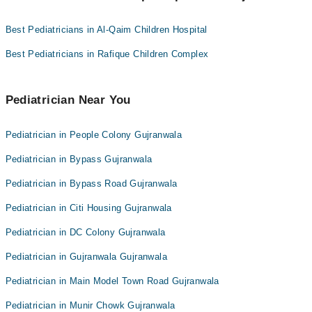
Pediatricians as per your location.
Dr. Tayyab Arif Butt
Best Pediatricians in Al-Qaim Children Hospital
Dr. Awais Tariq
Dr. Amna Mirza
Best Pediatricians in Rafique Children Complex
Dr. Fatima Tuz Zahra
Dr. Azher Shah
Pediatrician Near You
Dr. Kiran Mahfooz
Pediatrician in People Colony Gujranwala
Dr. Saima Umer
Dr. Syed Qasim Hussain Naqvi
Pediatrician in Bypass Gujranwala
Pediatrician in Bypass Road Gujranwala
Pediatrician in Citi Housing Gujranwala
Pediatrician in DC Colony Gujranwala
Pediatrician in Gujranwala Gujranwala
Pediatrician in Main Model Town Road Gujranwala
Pediatrician in Munir Chowk Gujranwala