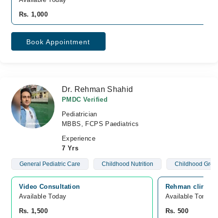
Rs. 1,000
Book Appointment
Dr. Rehman Shahid
PMDC Verified
Pediatrician
MBBS, FCPS Paediatrics
Experience
7 Yrs
General Pediatric Care
Childhood Nutrition
Childhood Grow
Video Consultation
Rehman clinic, 
Available Today
Available Tomorr
Rs. 1,500
Rs. 500