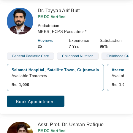
Dr. Tayyab Arif Butt
PMDC Verified
Pediatrician
MBBS, FCPS Paediatrics*
Reviews
Experience
Satisfaction
25
7 Yrs
96%
General Pediatric Care
Childhood Nutrition
Childhood Grow
Salamat Hospital, Satellite Town, Gujranwala
Azeem Med
Available Tomorrow
Available 
Rs. 1,000
Rs. 1,000
Book Appointment
Asst. Prof. Dr. Usman Rafique
PMDC Verified