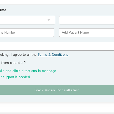
Time
oking, I agree to all the
Terms & Conditions
.
 from outside
?
ils and clinic directions in message
r support if needed