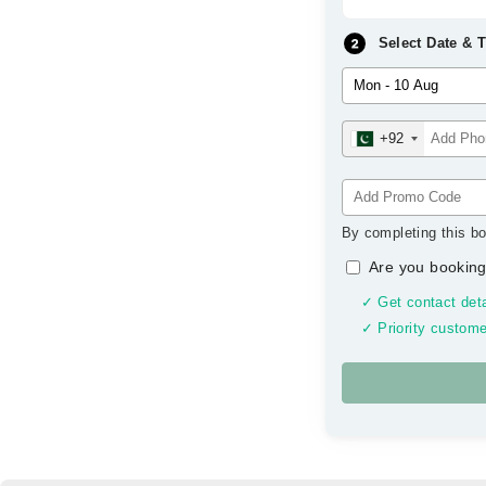
Select Date & 
+92
By completing this bo
Are you booking
✓ Get contact deta
✓ Priority custome