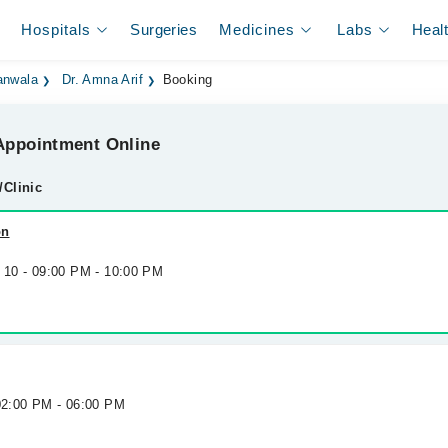
Hospitals
Surgeries
Medicines
Labs
Heal
ranwala
Dr. Amna Arif
Booking
ppointment Online
/Clinic
on
g 10 - 09:00 PM - 10:00 PM
 02:00 PM - 06:00 PM