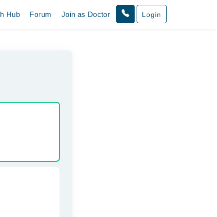
th Hub
Forum
Join as Doctor
Login