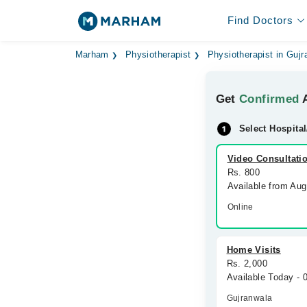
Find Doctors
Marham
Physiotherapist
Physiotherapist in Guj
Get
Confirmed
A
Select Hospital
Video Consultati
Rs. 800
Available from Au
Online
Home Visits
Rs. 2,000
Available Today -
Gujranwala