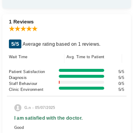
1 Reviews
5/5
Average rating based on 1 reviews.
Wait Time
Avg. Time to Patient
Patient Satisfaction
5/5
Diagnosis
5/5
Staff Behaviour
0/5
Clinic Environment
5/5
G.n - 05/07/2025
I am satisfied with the doctor.
Good