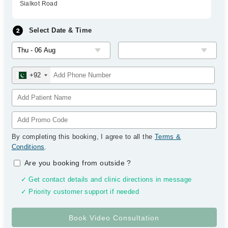
Sialkot Road
Select Date & Time
+92
By completing this booking, I agree to all the
Terms &
Conditions
.
Are you booking from outside
?
✓ Get contact details and clinic directions in message
✓ Priority customer support if needed