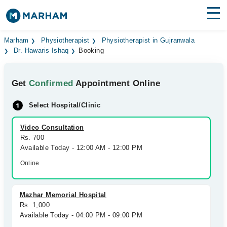
Find Doctors
Hospitals
Marham
Physiotherapist
Physiotherapist in Gujranwala
Dr. Hawaris Ishaq
Booking
Surgeries
Get
Confirmed
Appointment Online
Medicines
Labs
Select Hospital/Clinic
Health Hub
Video Consultation
Forum
Rs. 700
Available Today - 12:00 AM - 12:00 PM
Join as Doctor
Online
Login
Mazhar Memorial Hospital
Rs. 1,000
Available Today - 04:00 PM - 09:00 PM