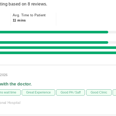
ting based on 8 reviews.
Avg. Time to Patient
11 mins
/2026
 with the doctor.
s wait time
Great Experience
Good PA / Saff
Good Clinic
onal Hospital