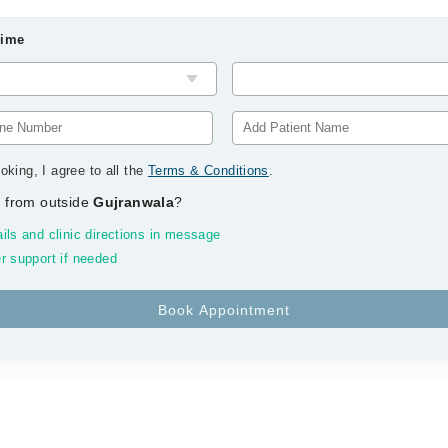
Time
oking, I agree to all the
Terms & Conditions
.
 from outside
Gujranwala
?
ils and clinic directions in message
r support if needed