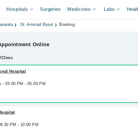
Hospitals
Surgeries
Medicines
Labs
Heal
ranwala
Dr. Ammad Rasul
Booking
ppointment Online
/Clinic
onal Hospital
w - 03:00 PM - 05:00 PM
Hospital
 08:30 PM - 10:00 PM