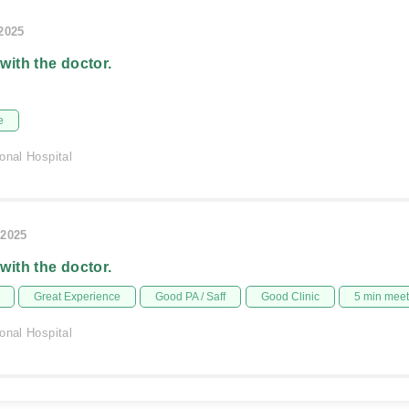
/2025
 with the doctor.
e
onal Hospital
/2025
 with the doctor.
Great Experience
Good PA / Saff
Good Clinic
5 min mee
onal Hospital