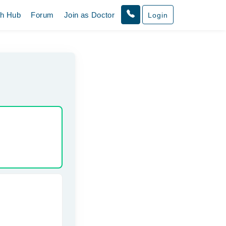
th Hub
Forum
Join as Doctor
Login