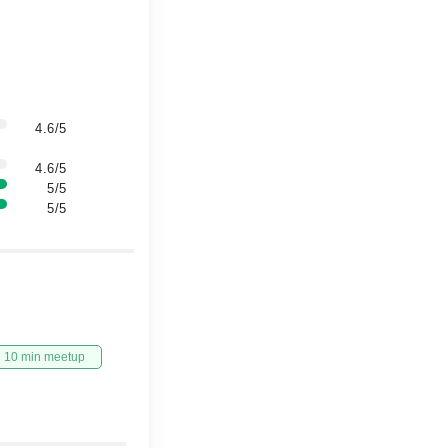
4.6/5
4.6/5
5/5
5/5
10 min meetup