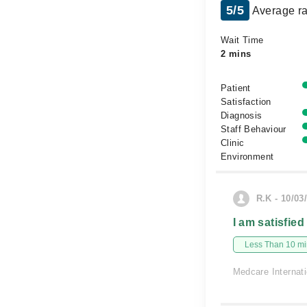
5/5
Average ra
Wait Time
2 mins
Patient
Satisfaction
Diagnosis
Staff Behaviour
Clinic
Environment
R.K - 10/03
I am satisfied
Less Than 10 min
Medcare Internati