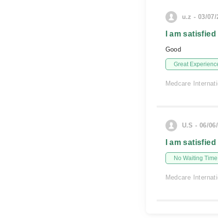
u.z - 03/07
I am satisfied
Good
Great Experienc
Medcare Internati
U.S - 06/06
I am satisfied
No Waiting Time
Medcare Internati