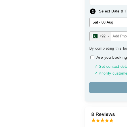
Select Date & 
+92
By completing this bo
Are you booking
✓ Get contact deta
✓ Priority custome
8 Reviews