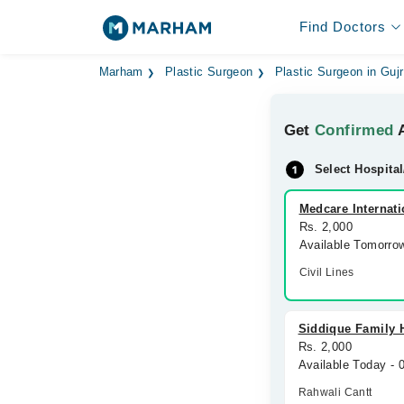
Find Doctors
Marham
Plastic Surgeon
Plastic Surgeon in Guj
Get
Confirmed
A
Select Hospital
Medcare Internati
Rs. 2,000
Available Tomorro
Civil Lines
Siddique Family 
Rs. 2,000
Available Today -
Rahwali Cantt